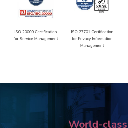
n
ISO 20000 Certification
ISO 27701 Certification
for Service Management
for Privacy Information
Management
World-class