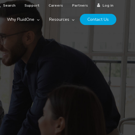
Search
Support
Careers
Partners
Log in
Why FluidOne
Resources
Contact Us