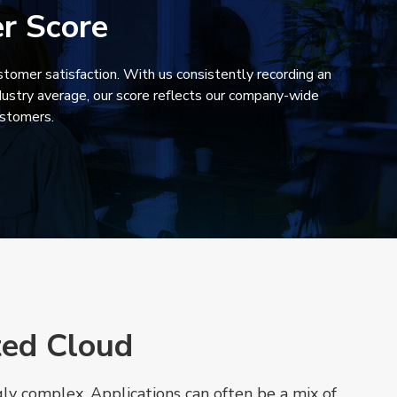
r Score
tomer satisfaction. With us consistently recording an
ustry average, our score reflects our company-wide
ustomers.
ted Cloud
y complex. Applications can often be a mix of