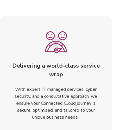
Delivering a world-class service
wrap
With expert IT managed services, cyber
security, and a consultative approach, we
ensure your Connected Cloud journey is
secure, optimised, and tailored to your
unique business needs.