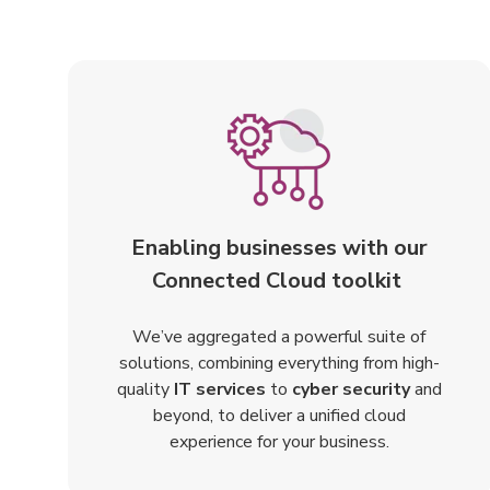
Enabling businesses with our
Connected Cloud toolkit
We’ve aggregated a powerful suite of
solutions, combining everything from high-
quality
IT services
to
cyber security
and
beyond, to deliver a unified cloud
experience for your business.