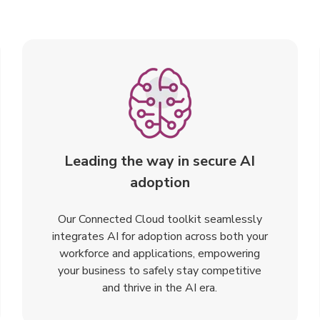
Leading the way in secure AI
adoption
Our Connected Cloud toolkit seamlessly
integrates AI for adoption across both your
workforce and applications, empowering
your business to safely stay competitive
and thrive in the AI era.