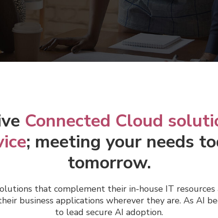
ive
Connected Cloud soluti
vice
; meeting your needs to
tomorrow.
olutions that complement their in-house IT resources 
heir business applications wherever they are.
As AI be
to lead secure AI adoption.