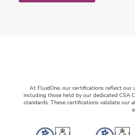
At FluidOne, our certifications reflect ou
including those held by our dedicated CSA C
standards. These certifications validate our a
e