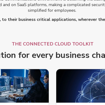
oud and on SaaS platforms, making a complicated secur
simplified for employees.
to their business critical applications, wherever t
THE CONNECTED CLOUD TOOLKIT
tion for every business ch