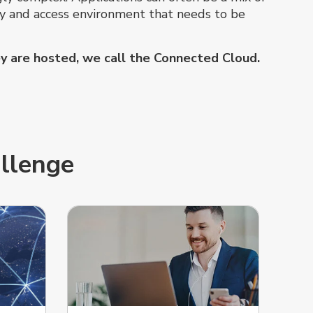
ity and access environment that needs to be
hey are hosted, we call the Connected Cloud.
allenge