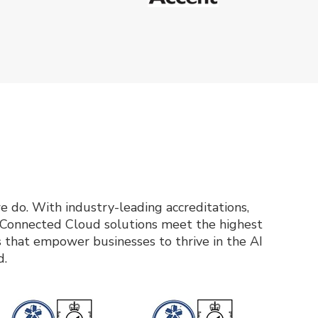
e do. With industry-leading accreditations,
d Connected Cloud solutions meet the highest
ces that empower businesses to thrive in the AI
d.