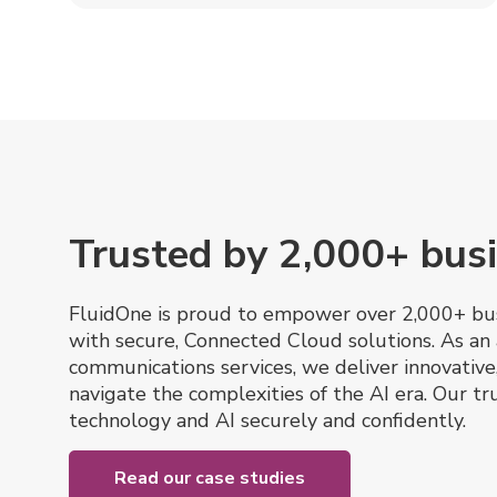
Trusted by 2,000+ busi
FluidOne is proud to empower over 2,000+ bus
with secure, Connected Cloud solutions. As an 
communications services, we deliver innovative
navigate the complexities of the AI era. Our 
technology and AI securely and confidently.
Read our case studies