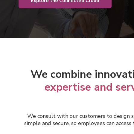
Explore the Connected Cloud
We c
ombine innovat
expertise and ser
We consult with our
customers to design s
simple and secure, so employees can access t