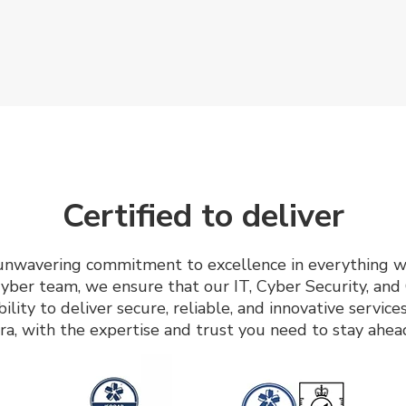
Certified to deliver
r unwavering commitment to excellence in everything w
yber team, we ensure that our IT, Cyber Security, an
bility to deliver secure, reliable, and innovative servi
ra, with the expertise and trust you need to stay ahea