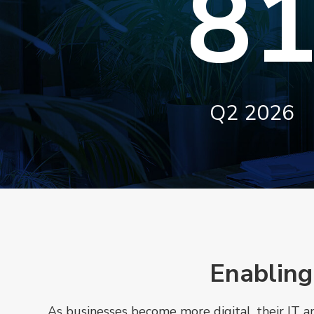
8
Q2 2026
Enabling
As businesses become more digital, their IT 