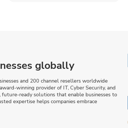
nesses globally
inesses and 200 channel resellers worldwide
award-winning provider of IT, Cyber Security, and
, future-ready solutions that enable businesses to
trusted expertise helps companies embrace