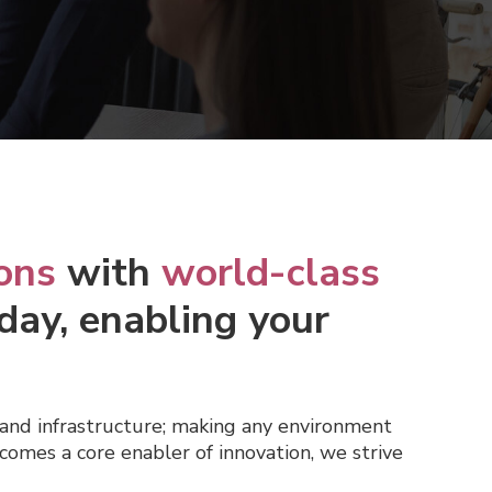
ons
with
world-class
day, enabling your
and infrastructure; making any environment
comes a core enabler of innovation, we strive