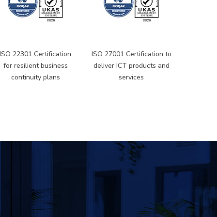
ISO 22301 Certification
ISO 27001 Certification to
for resilient business
deliver ICT products and
continuity plans
services