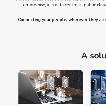
on-premise, in a data centre, in public cl
Connecting your people, wherever they are, 
A solu