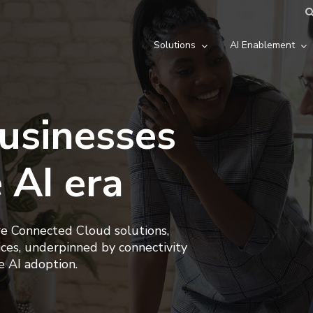
Solutions
AI Enablement
usinesses
e AI era
re Connected Cloud solutions,
ces, underpinned by connectivity
e AI adoption.