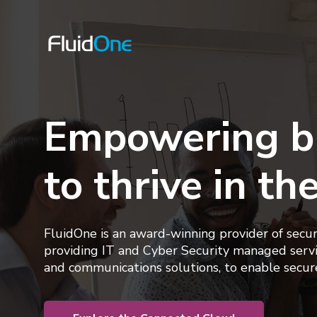
Empowering b
to thrive in th
FluidOne is an award-winning provider of secu
providing
IT and Cyber Security managed servi
and communications solutions, to enable secur