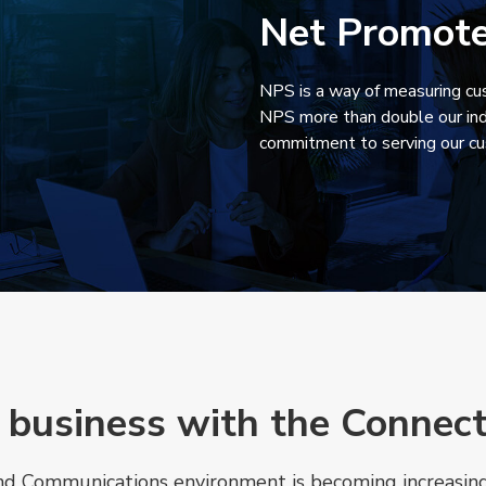
1
Net Promote
NPS is a way of measuring cus
NPS more than double our ind
commitment to serving our c
 business with the Connec
and Communications environment is becoming increasingl