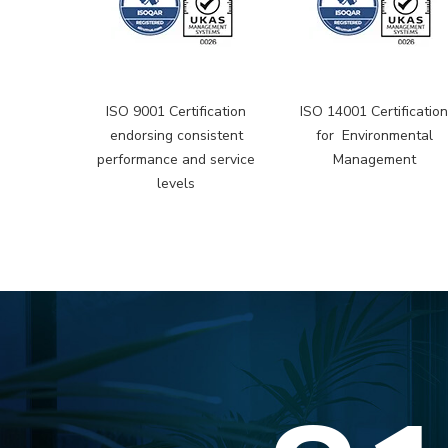
ISO 9001 Certification
ISO 14001 Certificatio
endorsing consistent
for Environmental
performance and service
Management
levels