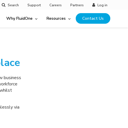
Search
Support
Careers
Partners
Log in
Why FluidOne
Resources
Contact Us
lace
ew business
workforce
whilst
lessly via