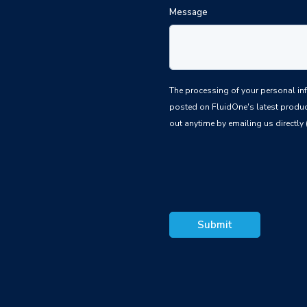
Message
The processing of your personal information is based upon the law
posted on FluidOne's latest produc
out anytime by emailing us directly 