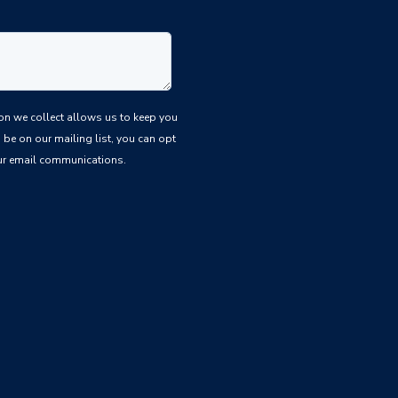
be on our mailing list, you can opt
 our email communications.