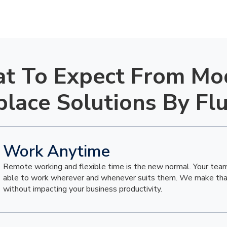
t To Expect From Mo
lace Solutions By Fl
Work Anytime
Remote working and flexible time is the new normal. Your tea
able to work wherever and whenever suits them. We make that
without impacting your business productivity.