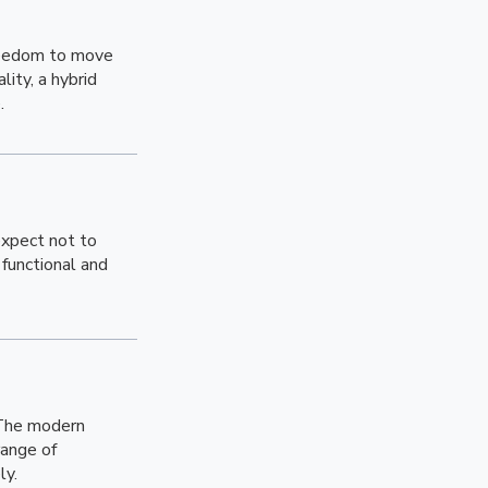
freedom to move
ity, a hybrid
.
expect not to
functional and
 The modern
range of
ly.