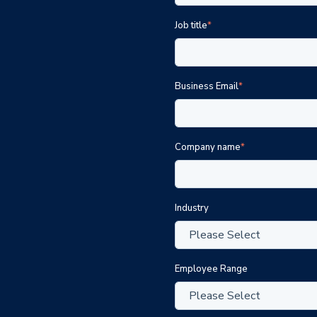
Job title
*
Business Email
*
Company name
*
Industry
Employee Range