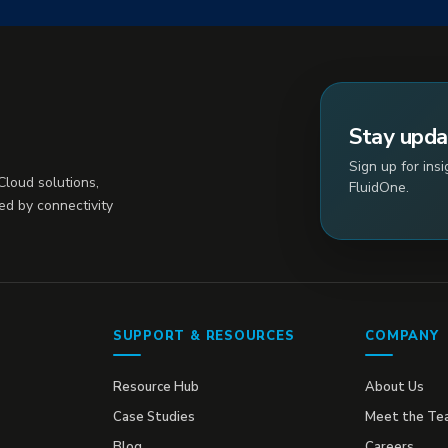
Stay upd
Sign up for ins
loud solutions,
FluidOne.
ed by connectivity
SUPPORT & RESOURCES
COMPANY
Resource Hub
About Us
Case Studies
Meet the Te
Blog
Careers