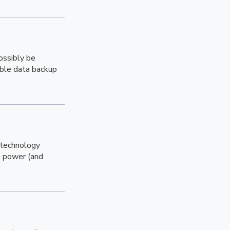
ossibly be
able data backup
 technology
o power (and