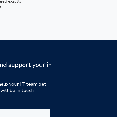
ered exactly
s.
nd support your in
 help your IT team get
will be in touch.