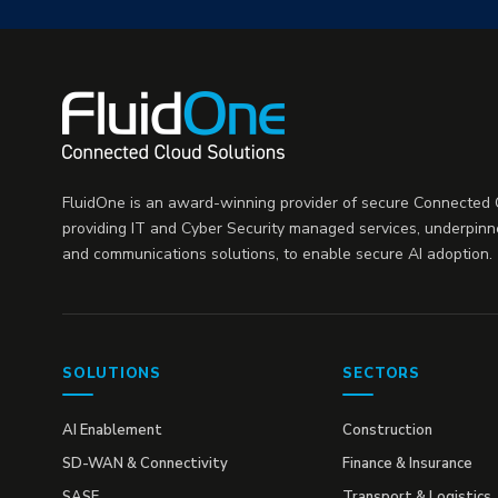
FluidOne is an award-winning provider of secure Connected C
providing IT and Cyber Security managed services, underpinn
and communications solutions, to enable secure AI adoption.
SOLUTIONS
SECTORS
AI Enablement
Construction
SD-WAN & Connectivity
Finance & Insurance
SASE
Transport & Logistics