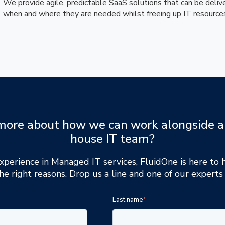
We provide agile, predictable SaaS solutions that can be deliv
when and where they are needed whilst freeing up IT resource
more about how we can work alongside a
house IT team?
xperience in Managed IT services, FluidOne is here to
he right reasons. Drop us a line and one of our experts 
Last name
*