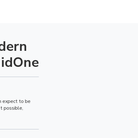
dern
uidOne
m expect to be
 possible,