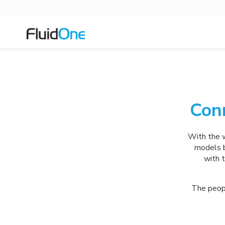
Con
With the w
models b
with t
The peopl