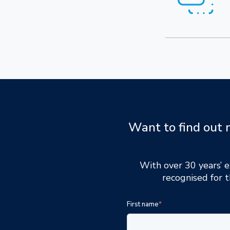
Want to find out 
With over 30 years’ e
recognised for t
First name
*