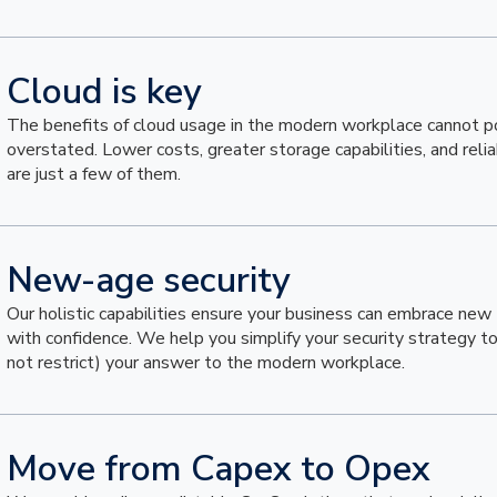
Cloud is key
The benefits of cloud usage in the modern workplace cannot p
overstated. Lower costs, greater storage capabilities, and reli
are just a few of them.
New-age security
Our holistic capabilities ensure your business can embrace new
with confidence. We help you simplify your security strategy t
not restrict) your answer to the modern workplace.
Move from Capex to Opex