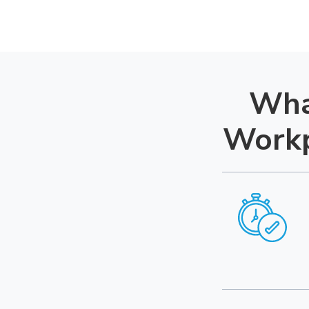
Wha
Workp