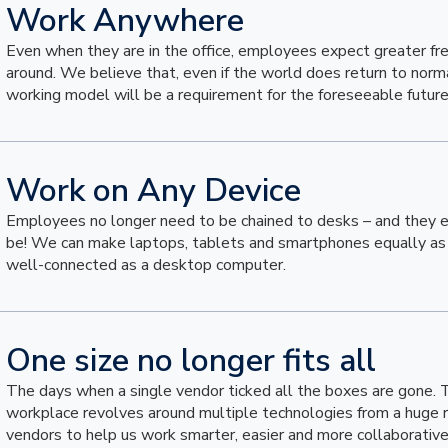
Work Anywhere
Even when they are in the office, employees expect greater 
around. We believe that, even if the world does return to normal
working model will be a requirement for the foreseeable future
Work on Any Device
Employees no longer need to be chained to desks – and they 
be! We can make laptops, tablets and smartphones equally as 
well-connected as a desktop computer.
One size no longer fits all
The days when a single vendor ticked all the boxes are gone.
workplace revolves around multiple technologies from a huge 
vendors to help us work smarter, easier and more collaborative