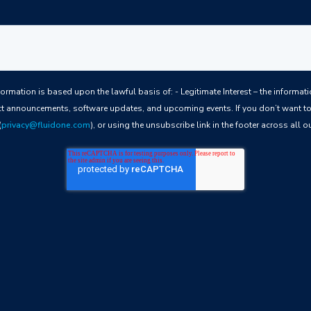
ful basis of: - Legitimate Interest – the information we collect allows us to keep you
t announcements, software updates, and upcoming events. If you don’t want to 
(
privacy@fluidone.com
), or using the unsubscribe link in the footer across all