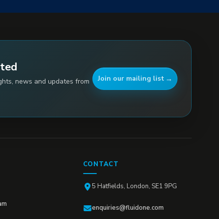
ated
Join our mailing list
ights, news and updates from
CONTACT
5 Hatfields, London, SE1 9PG
am
enquiries@fluidone.com