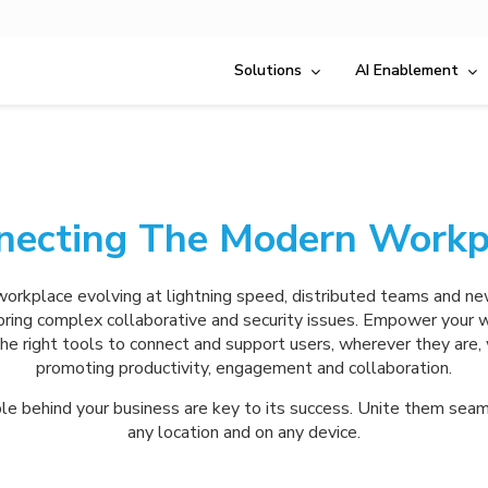
Solutions
AI Enablement
necting The Modern Workp
orkplace evolving at lightning speed, distributed teams and n
ring complex collaborative and security issues. Empower your 
he right tools to connect and support users, wherever they are, 
promoting productivity, engagement and collaboration.
e behind your business are key to its success. Unite them seam
any location and on any device.