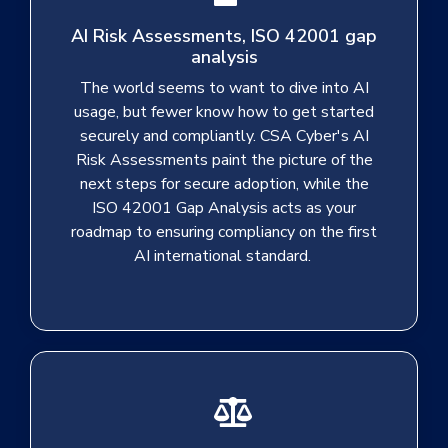
AI Risk Assessments, ISO 42001 gap
analysis
The world seems to want to dive into AI
usage, but fewer know how to get started
securely and compliantly. CSA Cyber's AI
Risk Assessments paint the picture of the
next steps for secure adoption, while the
ISO 42001 Gap Analysis acts as your
roadmap to ensuring compliancy on the first
AI international standard.