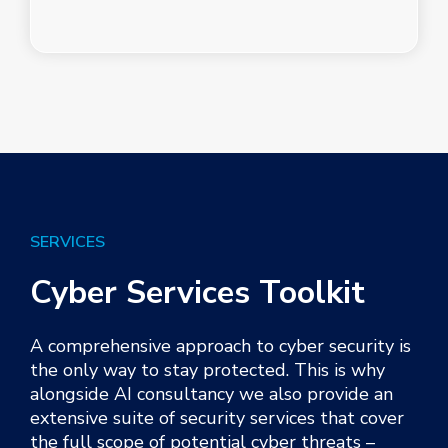
SERVICES
Cyber Services Toolkit
A
c
omprehensive approach to cyber security is
the only way to stay protected. This is why
alongside
AI consult
ancy
we also provide an
extensive suite of security services that cover
the full scope of potential cyber threats –