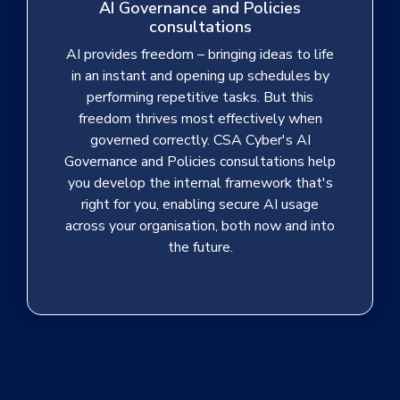
AI Governance and Policies
consultations
AI provides freedom – bringing ideas to life
in an instant and opening up schedules by
performing repetitive tasks. But this
freedom thrives most effectively when
governed correctly. CSA Cyber's AI
Governance and Policies consultations help
you develop the internal framework that's
right for you, enabling secure AI usage
across your organisation, both now and into
the future.