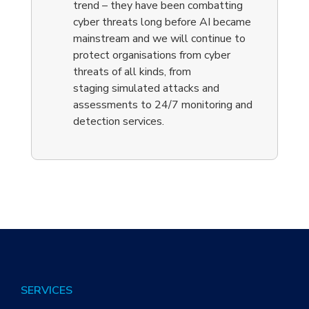
trend – they have been combatting
cyber threats long before AI became
mainstream and we will continue to
protect organisations from cyber
threats of all kinds, from
staging
simulat
ed attacks
and
assessments to
24/7 monitoring and
detection
services
.
SERVICES