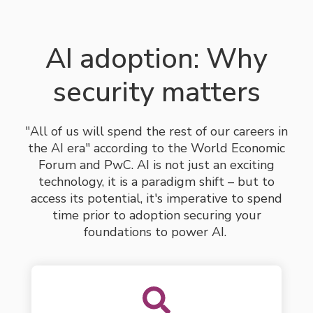
AI adoption: Why
security matters
"All of us will spend the rest of our careers in
the AI era" according to the World Economic
Forum and PwC. AI is not just an exciting
technology, it is a paradigm shift – but to
access its potential,
it's imperative
to
spend
time
prior to adoption securing your
foundations to power AI.