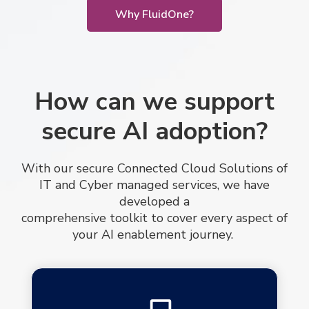
Why FluidOne?
How can we support
secure AI adoption?
With our secure Connected Cloud Solutions of
IT and Cyber managed services, we have
developed a
comprehensive toolkit to cover every aspect of
your AI enablement journey.