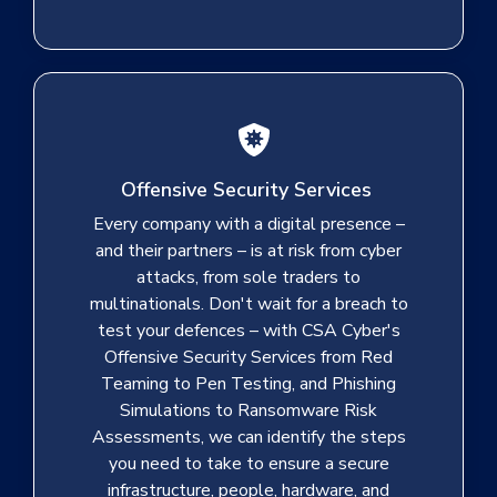
Offensive Security Services
Every company with a digital presence –
and their partners – is at risk from cyber
attacks, from sole traders to
multinationals. Don't wait for a breach to
test your defences – with CSA Cyber's
Offensive Security Services from Red
Teaming to Pen Testing, and Phishing
Simulations to Ransomware Risk
Assessments, we can identify the steps
you need to take to ensure a secure
infrastructure, people, hardware, and