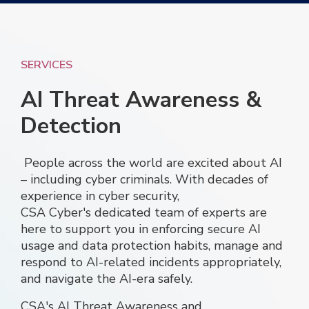
SERVICES
AI Threat Awareness &
Detection
People across the world are excited about AI
– including cyber criminals. With decades of
experience in cyber security,
CSA Cyber's dedicated team of experts are
here to support you in enforcing secure AI
usage and data protection habits, manage and
respond to AI-related incidents appropriately,
and navigate the AI-era safely.
CSA
's
AI T
hreat Awareness and