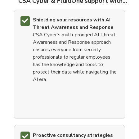
CSA Cyber & FluidOne support with...
Shielding your resources with
AI
Threat Awareness and Response
CSA Cyber's
multi-pronged
AI Threat
Awareness and Response approach
ensures everyone from security
professionals to regular employees
has the knowledge and tools to
protect their data while navigating the
AI era.
Proactive consultancy strategies