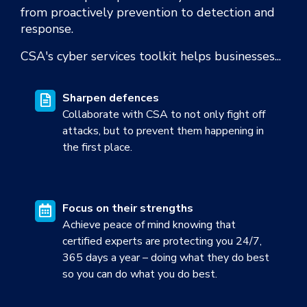
from proactively prevention to detection and
response.
CSA's
cyber services toolkit helps businesses...
Sharpen defences
Collaborate with CSA to not only fight off
attacks, but to prevent them happening in
the first place.
Focus on their
strengths
Achieve peace of mind knowing that
certified experts are protecting you 24/7,
365 days a year – doing what they do best
so you can do what you do best.