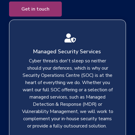
Get in touch
Managed Security Services
Cyber threats don't sleep so neither
should your defences, which is why our
Security Operations Centre (SOC) is at the
heart of everything we do. Whether you
want our full SOC offering or a selection of
managed services, such as Managed
Detection & Response (MDR) or
Vulnerability Management, we will work to
complement your in-house security teams
or provide a fully outsourced solution.