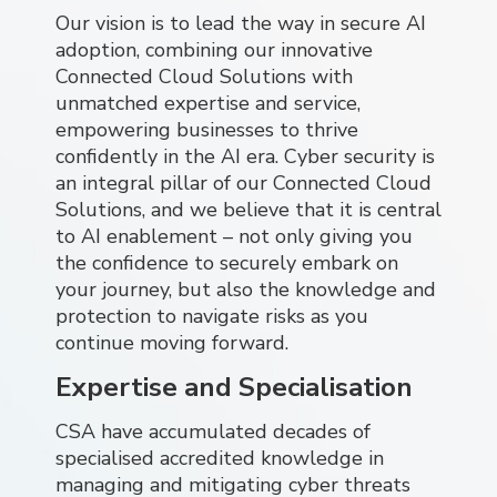
Our vision is to lead the way in secure AI
adoption, combining our innovative
Connected Cloud Solutions with
unmatched expertise and service,
empowering businesses to thrive
confidently in the AI era. Cyber security is
an integral pillar of our Connected Cloud
Solutions, and we believe that it is central
to AI enablement – not only giving you
the confidence to securely embark on
your journey, but also the knowledge and
protection to navigate risks as you
continue moving forward.
Expertise and Specialisation
CSA have accumulated decades of
specialised accredited knowledge in
managing and mitigating cyber threats