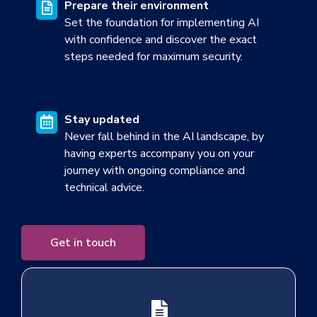
Prepare their environment
Set the foundation for implementing AI
with confidence and d
iscover the exact
steps needed for maximum secu
rity.
Stay updated
Never fall behind in the AI landscape, by
having experts accompany you on your
journey with ongoing compliance and
technical advice.
Get in touch