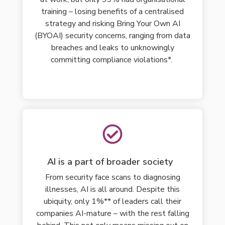
training – losing
benefits
of a centralised
strategy
and risking Bring Your Own AI
(BYOAI) security concerns, ranging from data
breaches and leaks to unknowingly
committing compliance violations*.
AI is a part of broader society
From security face scans to diagnosing
illnesses, AI is all around. Despite this
ubiquity, only 1%** of leaders call their
companies AI-mature – with the rest falling