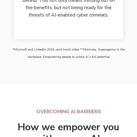
behind. This not only means missing out on
the benefits, but not being ready for the
threats of AI-enabled cyber criminals.
*Microsoft and LinkedIn 2024 work trend index **Mckinsey, Superagency in the
workplace: Empowering people to unlock AI’s full potential
OVERCOMING AI BARRIERS
How we empower you