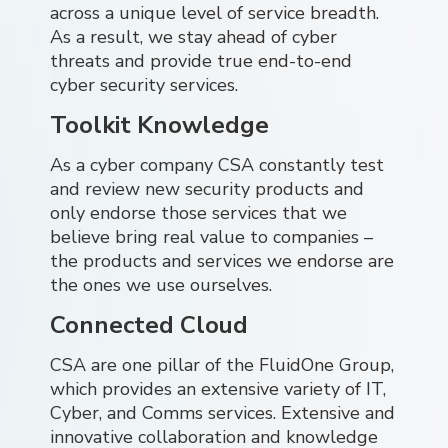
across a unique level of service breadth.
As a result, we stay ahead of cyber
threats and provide true end-to-end
cyber security services.
Toolkit Knowledge
As a cyber company CSA constantly test
and review new security products and
only endorse those services that we
believe bring real value to companies –
the products and services we endorse are
the ones we use ourselves.
Connected Cloud
CSA are one pillar of the FluidOne Group,
which provides an extensive variety of IT,
Cyber, and Comms services. Extensive and
innovative collaboration and knowledge