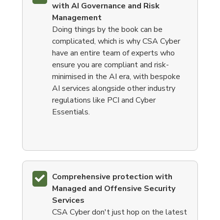
with AI Governance and Risk
Management
Doing things by the book can be
complicated, which is why CSA Cyber
have an entire team of experts who
ensure you are compliant and risk-
minimised in the AI era, with bespoke
AI services alongside other industry
regulations like PCI and Cyber
Essentials.
Comprehensive protection with
Managed and Offensive Security
Services
CSA Cyber don't just hop on the latest