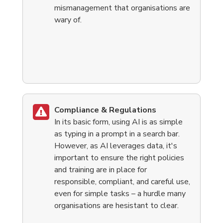
mismanagement that organisations are
wary of.
Compliance & Regulations
In its basic form, using AI is as simple
as typing in a prompt in a search bar.
However,
as AI leverages data, it's
important to ensure the right policies
and training are in place for
responsible, compliant, and careful use,
even for simple tasks – a hurdle many
organisations are hesistant to clear.