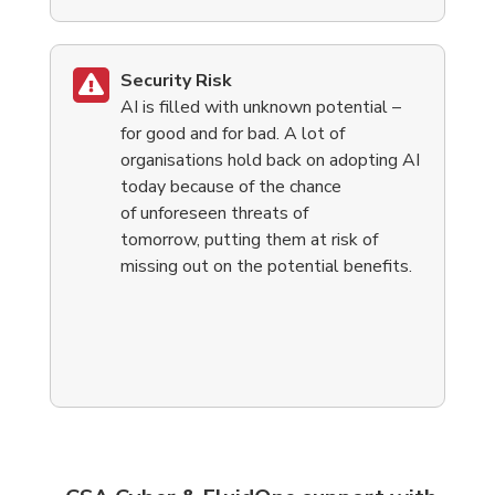
Security Risk
AI is filled with unknown potential –
for good and for bad. A lot of
organisations hold back on adopting AI
today because of the chance
of unforeseen threats of
tomorrow, putting them at risk of
missing out on the potential benefits.