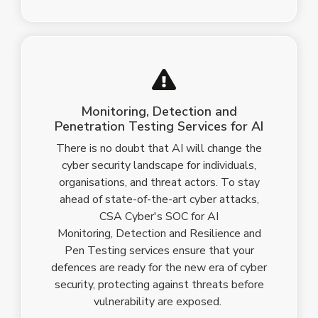
Monitoring, Detection and
Penetration Testing Services for AI
There is no doubt that AI will change the
cyber security landscape for individuals,
organisations, and threat actors. To stay
ahead of state-of-the-art
cyber attacks
,
CSA Cyber's SOC for AI
Monitoring, Detection and Resilience and
Pen Testing services ensure that your
defences are ready for the new era of cyber
security, protecting against threats before
vulnerability are exposed.