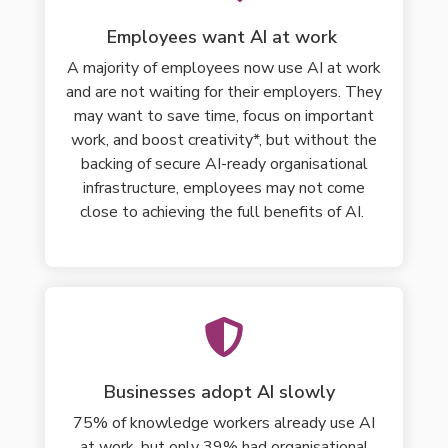
Employees want AI at work
A majority of employees now use AI at work
and are not waiting for their employers. They
may want to
save time, focus on important
work, and boost creativity*, but without
the
backing of secure AI-ready organisational
infrastructure
, employees may not come
close to achieving the full benefits of AI.
Businesses adopt AI slowly
75% of knowledge workers already use AI
at work, but only 39% had organisational