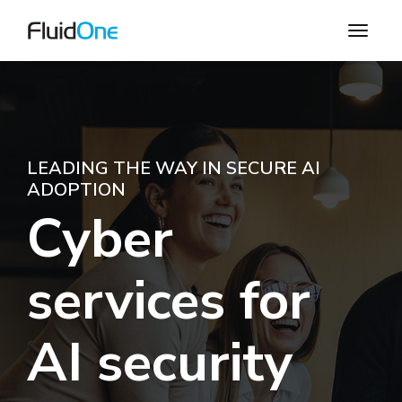
LEADING THE WAY IN SECURE AI
ADOPTION
Cyber
services for
AI security