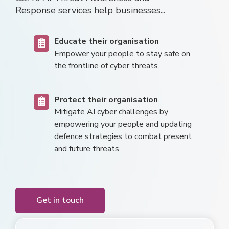
Response
services help businesses...
Educate their organisation
E
mpower your pe
o
ple
t
o stay safe on
the frontline of cyber threats.
Protect their organisation
Mitigate AI cyber challenges by
empowering your people and updating
defence strategies to combat present
and future threats.
Get in touch