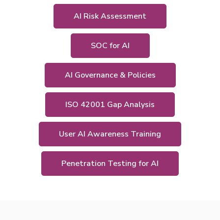
AI Risk Assessment
SOC for AI
AI Governance & Policies
ISO 42001 Gap Analysis
User AI Awareness Training
Penetration Testing for AI