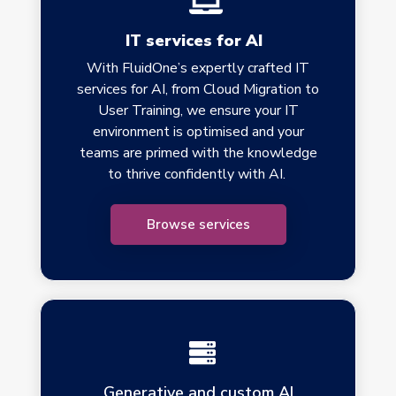
IT services for AI
With FluidOne’s expertly crafted IT
services for AI, from Cloud Migration to
User Training, we ensure your IT
environment is optimised and your
teams are primed with the knowledge
to thrive confidently with AI.
Browse services
Generative and custom AI