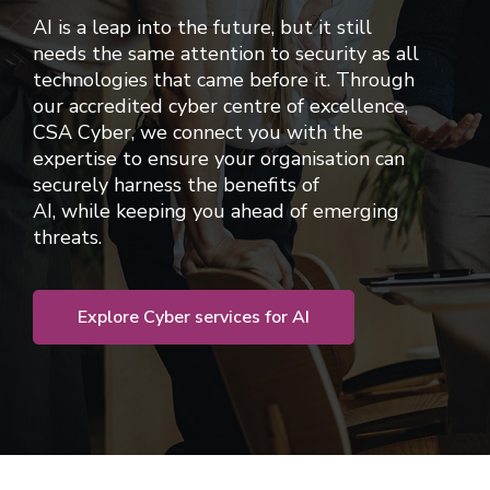
AI is a leap into the future, but it still
needs the same attention to security as all
technologies that came before it.
Through
our
accredited
cyber centre of excellence,
CSA Cyber,
we connect you with the
expertise to ensure
your organisation can
securely harness the benefits of
AI,
while
keeping you ahead of emerging
threats
.
Explore Cyber services for AI