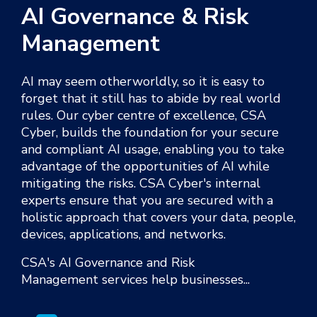
AI Governance & Risk
Management
AI may seem otherworldly, so it is easy to
forget that it still has to abide by real world
rules.
Our cyber centre of excellence, CSA
Cyber, builds the foundation for your
secure
and compliant
AI usage, enabling you to take
advantage of the opportunities of AI while
mitigating the risks. CSA Cyber's internal
experts
ensure that you are secured with a
holistic approach that covers your data, people,
devices, applications, and networks.
CSA
's
AI
Governance and Risk
Management
services help businesses...