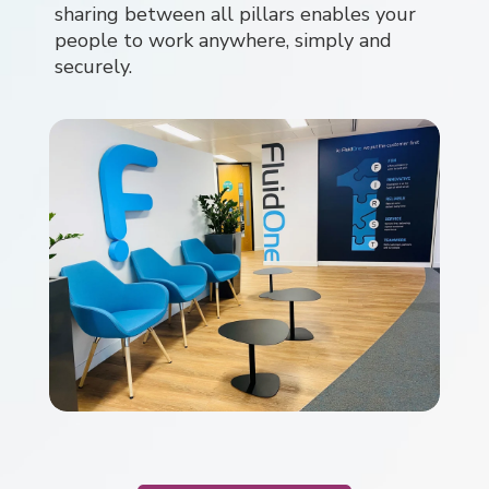
sharing between all pillars enables your
people to work anywhere, simply and
securely.