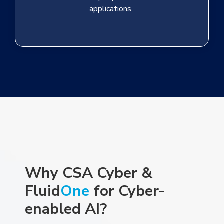
applications.
Why CSA Cyber &
Fluid
One
for Cyber-
enabled AI
?