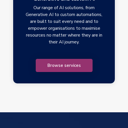
Our range of AI solutions, from
Generative AI to custom automations,
are built to suit every need and to
empower organisations to maximise
resources no matter where they are in
their AI journey.
Browse services