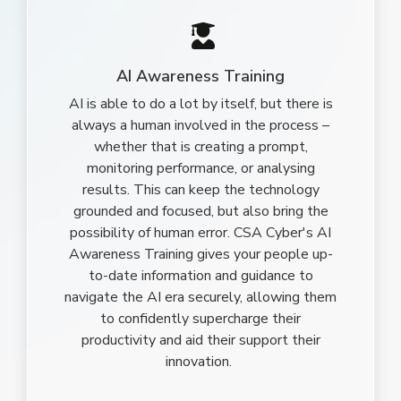
AI Awareness Training
AI is able to do a lot by itself, but there is
always a human involved in the process –
whether that is creating a prompt,
monitoring performance, or analysing
results. This can keep the technology
grounded and focused, but also bring the
possibility of human error. CSA Cyber's AI
Awareness Training gives your people up-
to-date information and guidance to
navigate the AI era securely, allowing them
to confidently supercharge their
productivity and aid their support their
innovation.