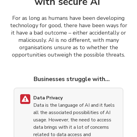
with secure AI
For as long as humans have been developing
technology for good, there have been ways for
it have a bad outcome – either accidentally or
maliciously.
AI is no different, with many
organisations unsure as to whether the
opportunities outweigh the possible threats.
Businesses struggle with...
Data Privacy
Data is the language of AI and it fuels
all the associated possibilities of AI
usage. However, the need to access
data brings with it a lot of concerns
related to data access and