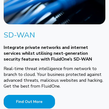
SD-WAN
Integrate private networks and internet
services whilst utilising next-generation
security features with FluidOne’s SD-WAN
Real-time threat intelligence from network to
branch to cloud. Your business protected against
advanced threats, malicious websites and hacking.
Get the best from FluidOne.
Find Out More