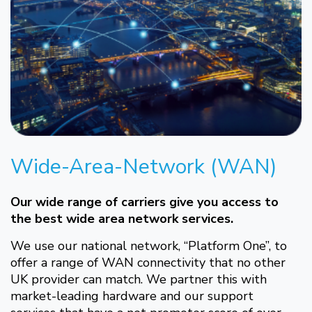
Wide-Area-Network (WAN)
Our wide range of carriers give you access to
the best wide area network services.
We use our national network, “Platform One”, to
offer a range of WAN connectivity that no other
UK provider can match. We partner this with
market-leading hardware and our support