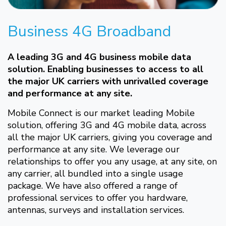
Business 4G Broadband
A leading 3G and 4G business mobile data
solution. Enabling businesses to access to all
the major UK carriers with unrivalled coverage
and performance at any site.
Mobile Connect is our market leading Mobile
solution, offering 3G and 4G mobile data, across
all the major UK carriers, giving you coverage and
performance at any site. We leverage our
relationships to offer you any usage, at any site, on
any carrier, all bundled into a single usage
package. We have also offered a range of
professional services to offer you hardware,
antennas, surveys and installation services.