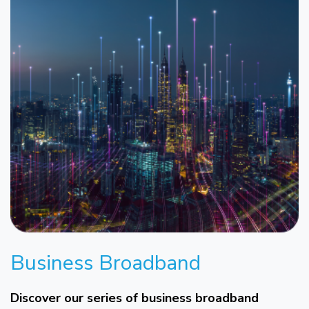
Business Broadband
Discover our series of business broadband