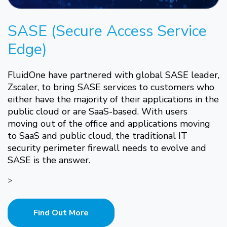
SASE (Secure Access Service
Edge)
FluidOne have partnered with global SASE leader,
Zscaler, to bring SASE services to customers who
either have the majority of their applications in the
public cloud or are SaaS-based. With users
moving out of the office and applications moving
to SaaS and public cloud, the traditional IT
security perimeter firewall needs to evolve and
SASE is the answer.
>
Find Out More