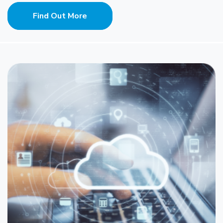
Find Out More