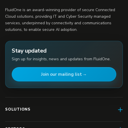
FluidOne is an award-winning provider of secure Connected
Cloud solutions, providing IT and Cyber Security managed
services, underpinned by connectivity and communications
solutions, to enable secure AI adoption.
Stay updated
Sign up for insights, news and updates from FluidOne.
Join our mailing list
SOLUTIONS
AI Enablement