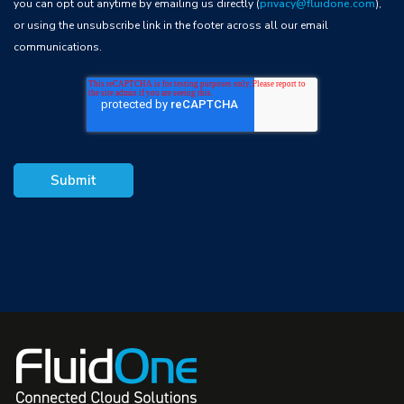
you can opt out anytime by emailing us directly (
privacy@fluidone.com
),
or using the unsubscribe link in the footer across all our email
communications.