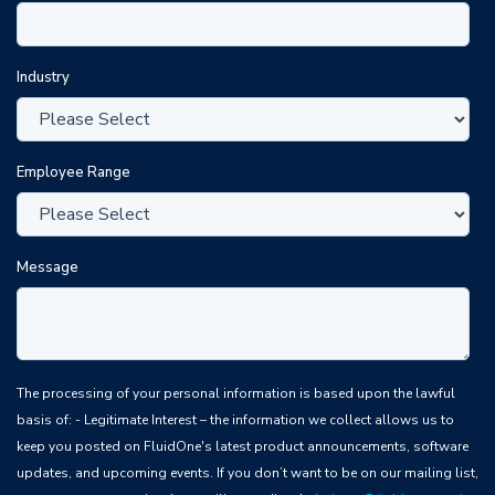
Industry
Employee Range
Message
The processing of your personal information is based upon the lawful
basis of: - Legitimate Interest – the information we collect allows us to
keep you posted on FluidOne's latest product announcements, software
updates, and upcoming events. If you don’t want to be on our mailing list,