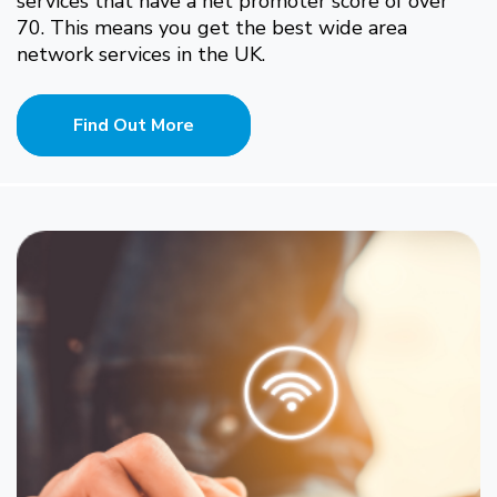
services that have a net promoter score of over
70. This means you get the best wide area
network services in the UK.
Find Out More