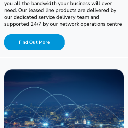
you all the bandwidth your business will ever
need. Our leased line products are delivered by
our dedicated service delivery team and
supported 24/7 by our network operations centre
Find Out More