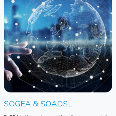
SOGEA & SOADSL