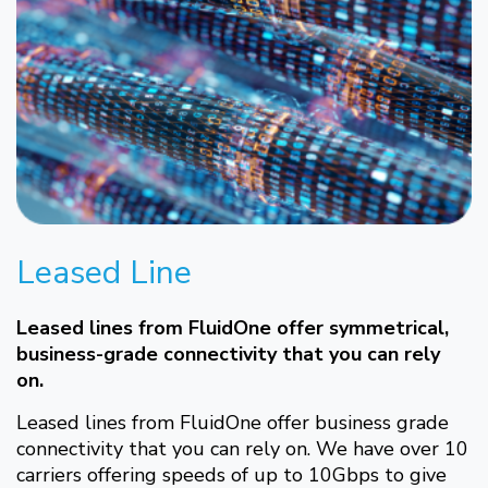
Leased Line
Leased lines from FluidOne offer symmetrical,
business-grade connectivity that you can rely
on.
Leased lines from FluidOne offer business grade
connectivity that you can rely on. We have over 10
carriers offering speeds of up to 10Gbps to give