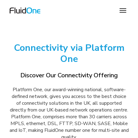
Connectivity via Platform
One
Discover Our Connectivity Offering
Platform One, our award-winning national, software-
defined network, gives you access to the best choice
of connectivity solutions in the UK, all supported
directly from our UK-based network operations centre.
Platform One, comprises more than 30 carriers across
MPLS, ethernet, DSL, FTTP, SD-WAN, SASE, Mobile
and IoT, making FluidOne number one for multi-site and
quality.