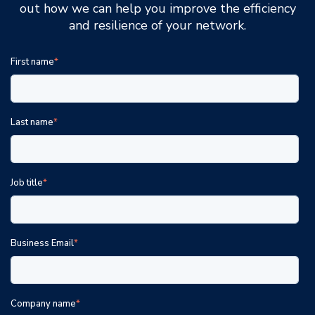
out how we can help you improve the efficiency
and resilience of your network.
First name
*
Last name
*
Job title
*
Business Email
*
Company name
*