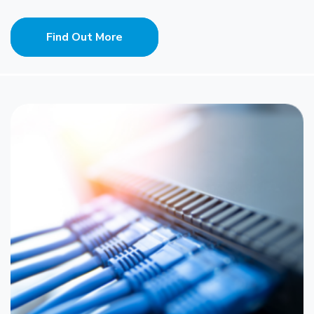
Find Out More