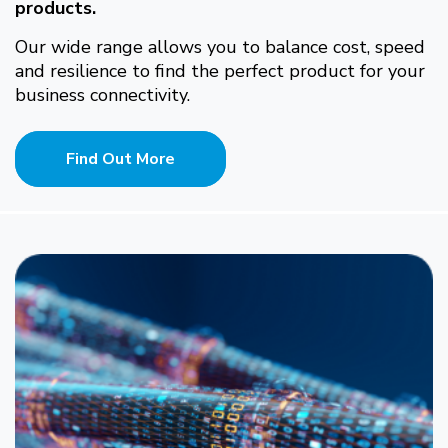
products.
Our wide range allows you to balance cost, speed
and resilience to find the perfect product for your
business connectivity.
Find Out More