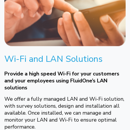
Wi-Fi and LAN Solutions
Provide a high speed Wi-Fi for your customers
and your employees using FluidOne’s LAN
solutions
We offer a fully managed LAN and Wi-Fi solution,
with survey solutions, design and installation all
available. Once installed, we can manage and
monitor your LAN and Wi-Fi to ensure optimal
performance.