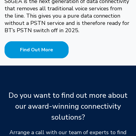
SoGEA is the next generation of data connectivity
that removes all traditional voice services from
the line. This gives you a pure data connection
without a PSTN service and is therefore ready for
BT’s PSTN switch off in 2025.
Find Out More
Do you want to find out more about
our award-winning connectivity
solutions?
Arrange a call with our team of experts to find