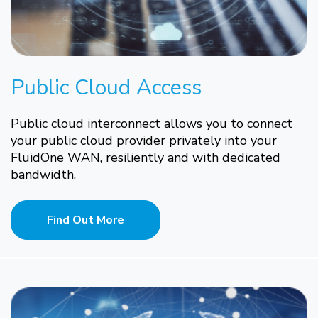
Public Cloud Access
Public cloud interconnect allows you to connect
your public cloud provider privately into your
FluidOne WAN, resiliently and with dedicated
bandwidth.
Find Out More