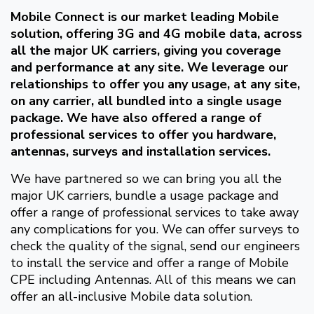
Mobile Connect is our market leading Mobile
solution, offering 3G and 4G mobile data, across
all the major UK carriers, giving you coverage
and performance at any site. We leverage our
relationships to offer you any usage, at any site,
on any carrier, all bundled into a single usage
package. We have also offered a range of
professional services to offer you hardware,
antennas, surveys and installation services.
We have partnered so we can bring you all the
major UK carriers, bundle a usage package and
offer a range of professional services to take away
any complications for you. We can offer surveys to
check the quality of the signal, send our engineers
to install the service and offer a range of Mobile
CPE including Antennas. All of this means we can
offer an all-inclusive Mobile data solution.