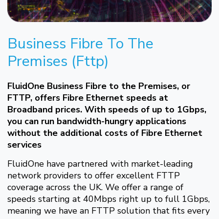
Business Fibre To The
Premises (Fttp)
FluidOne Business Fibre to the Premises, or
FTTP, offers Fibre Ethernet speeds at
Broadband prices. With speeds of up to 1Gbps,
you can run bandwidth-hungry applications
without the additional costs of Fibre Ethernet
services
FluidOne have partnered with market-leading
network providers to offer excellent FTTP
coverage across the UK. We offer a range of
speeds starting at 40Mbps right up to full 1Gbps,
meaning we have an FTTP solution that fits every