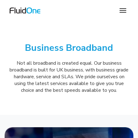
Business Broadband
Not all broadband is created equal. Our business
broadband is built for UK business, with business grade
hardware, service and SLAs. We pride ourselves on
using the latest services available to give you true
choice and the best speeds available to you.