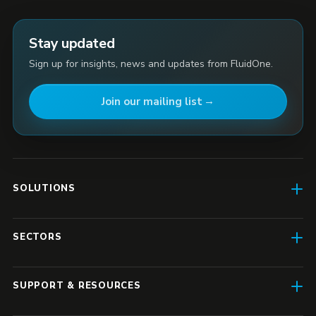
Stay updated
Sign up for insights, news and updates from FluidOne.
Join our mailing list
SOLUTIONS
AI Enablement
SECTORS
SD-WAN & Connectivity
Construction
SASE
SUPPORT & RESOURCES
Finance & Insurance