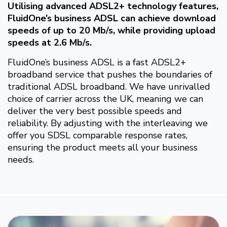
Utilising advanced ADSL2+ technology features,
FluidOne’s business ADSL can achieve download
speeds of up to 20 Mb/s, while providing upload
speeds at 2.6 Mb/s.
FluidOne’s business ADSL is a fast ADSL2+
broadband service that pushes the boundaries of
traditional ADSL broadband. We have unrivalled
choice of carrier across the UK, meaning we can
deliver the very best possible speeds and
reliability. By adjusting with the interleaving we
offer you SDSL comparable response rates,
ensuring the product meets all your business
needs.