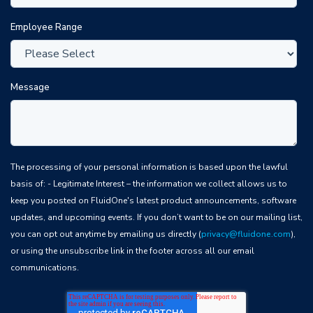
Employee Range
Message
The processing of your personal information is based upon the lawful
basis of: - Legitimate Interest – the information we collect allows us to
keep you posted on FluidOne's latest product announcements, software
updates, and upcoming events. If you don’t want to be on our mailing list,
you can opt out anytime by emailing us directly (
privacy@fluidone.com
),
or using the unsubscribe link in the footer across all our email
communications.