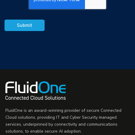
FluidOne is an award-winning provider of secure Connected
Cloud solutions, providing IT and Cyber Security managed
services, underpinned by connectivity and communications
solutions, to enable secure AI adoption.