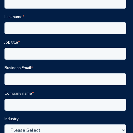
Last name
*
Job title
*
Business Email
*
Company name
*
Industry