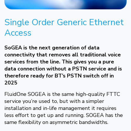
Single Order Generic Ethernet
Access
SoGEA is the next generation of data
connectivity that removes all traditional voice
services from the line. This gives you a pure
data connection without a PSTN service and is
therefore ready for BT’s PSTN switch off in
2025
FluidOne SOGEA is the same high-quality FTTC
service you’re used to, but with a simpler
installation and in-life management it requires
less effort to get up and running. SOGEA has the
same flexibility on asymmetric bandwidths.