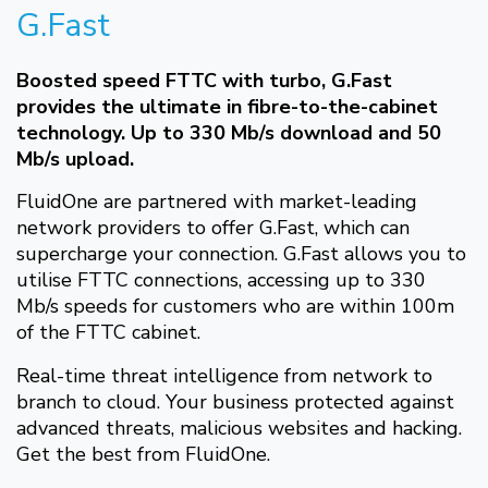
G.Fast
Boosted speed FTTC with turbo, G.Fast
provides the ultimate in fibre-to-the-cabinet
technology. Up to 330 Mb/s download and 50
Mb/s upload.
FluidOne are partnered with market-leading
network providers to offer G.Fast, which can
supercharge your connection. G.Fast allows you to
utilise FTTC connections, accessing up to 330
Mb/s speeds for customers who are within 100m
of the FTTC cabinet.
Real-time threat intelligence from network to
branch to cloud. Your business protected against
advanced threats, malicious websites and hacking.
Get the best from FluidOne.