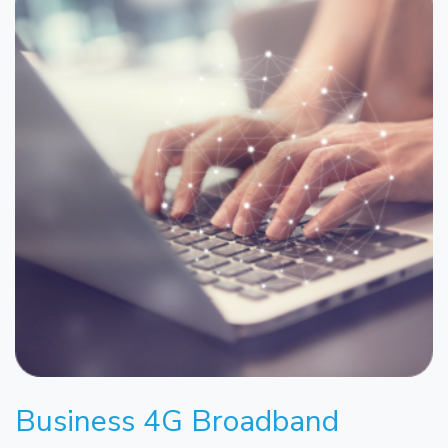
Business 4G Broadband