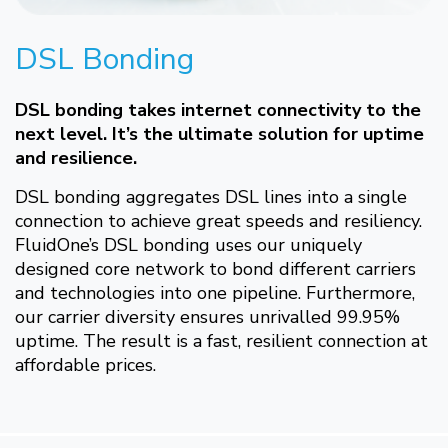
DSL Bonding
DSL bonding takes internet connectivity to the
next level. It’s the ultimate solution for uptime
and resilience.
DSL bonding aggregates DSL lines into a single
connection to achieve great speeds and resiliency.
FluidOne’s DSL bonding uses our uniquely
designed core network to bond different carriers
and technologies into one pipeline. Furthermore,
our carrier diversity ensures unrivalled 99.95%
uptime. The result is a fast, resilient connection at
affordable prices.