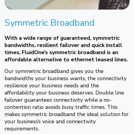
Symmetric Broadband
With a wide range of guaranteed, symmetric
bandwidths, resilient failover and quick install
times, FluidOne’s symmetric broadband is an
affordable alternative to ethernet leased lines.
Our symmetric broadband gives you the
bandwidths your business wants, the connectivity
resilience your business needs and the
affordability your business deserves. Double line
failover guarantees connectivity while a no-
contention ratio avoids busy traffic times. This
makes symmetric broadband the ideal solution for
your business’s voice and connectivity
requirements.