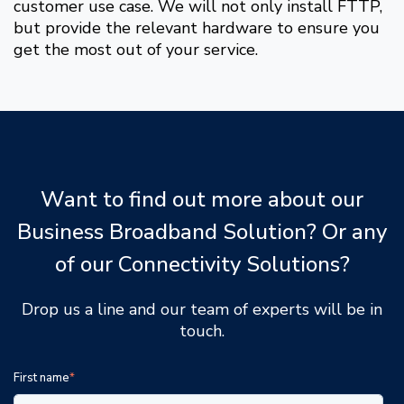
customer use case. We will not only install FTTP,
but provide the relevant hardware to ensure you
get the most out of your service.
Want to find out more about our
Business Broadband Solution? Or any
of our Connectivity Solutions?
Drop us a line and our team of experts will be in
touch.
First name
*