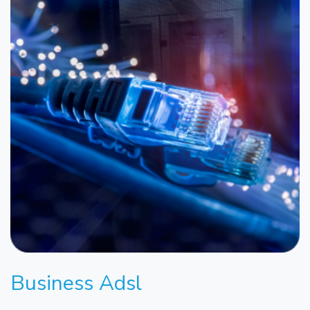
Business Adsl