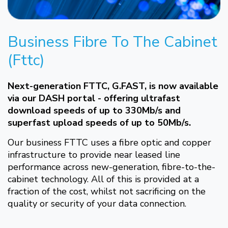
Business Fibre To The Cabinet
(Fttc)
Next-generation FTTC, G.FAST, is now available
via our DASH portal - offering ultrafast
download speeds of up to 330Mb/s and
superfast upload speeds of up to 50Mb/s.
Our business FTTC uses a fibre optic and copper
infrastructure to provide near leased line
performance across new-generation, fibre-to-the-
cabinet technology. All of this is provided at a
fraction of the cost, whilst not sacrificing on the
quality or security of your data connection.