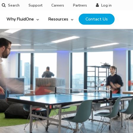
Search
Support
Careers
Partners
Log in
Why FluidOne
Resources
Contact Us