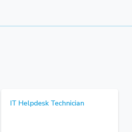
IT Helpdesk Technician