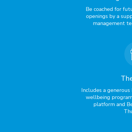
Be coached for fut
openings by a supp
management te
The
Includes a generous 
wellbeing program
platform and Be
Thu