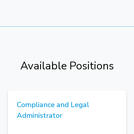
Available Positions
Compliance and Legal
Administrator