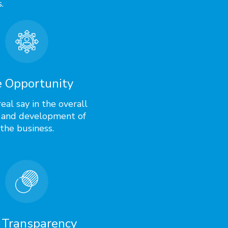
.
 Opportunity
eal say in the overall
 and development of
the business.
 Transparency