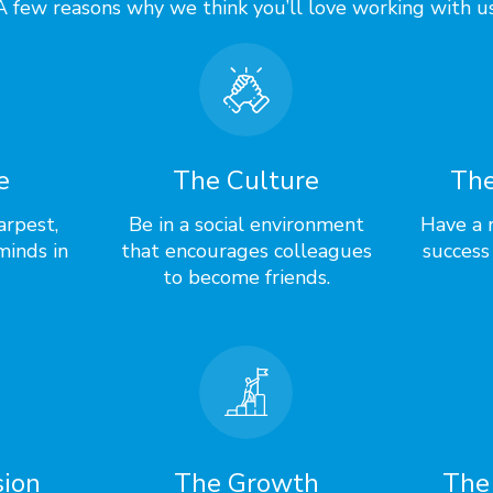
A few reasons why we think you’ll love working with us
e
The Culture
The
arpest,
Be in a social environment
Have a r
minds in
that encourages colleagues
success
to become friends.
sion
The Growth
The