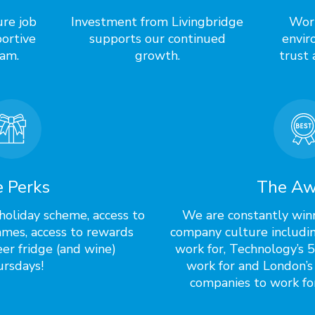
ure job
Investment from Livingbridge
Work
ortive
supports our continued
envir
am.
growth.
trust 
 Perks
The Aw
holiday scheme, access to
We are constantly win
mes, access to rewards
company culture includi
er fridge (and wine)
work for, Technology’s 
rsdays!
work for and London’s
companies to work for