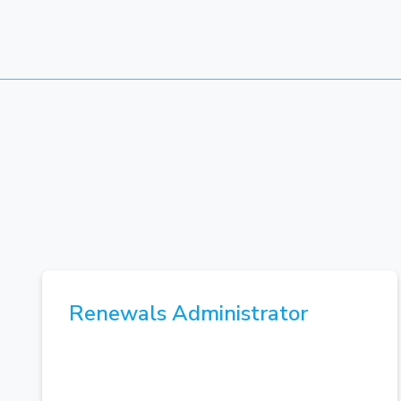
Renewals Administrator