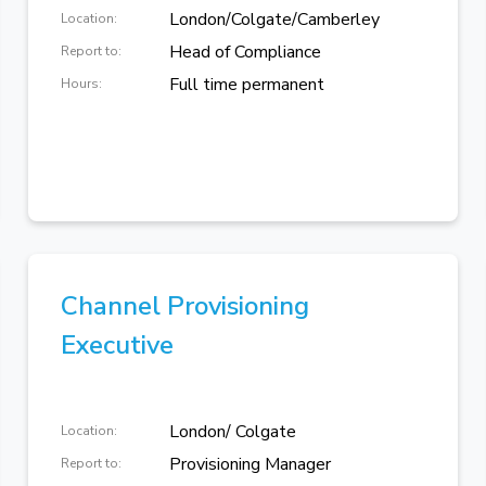
London/Colgate/Camberley
Location:
Head of Compliance
Report to:
Full time permanent
Hours:
Channel Provisioning
Executive
London/ Colgate
Location:
Provisioning Manager
Report to: