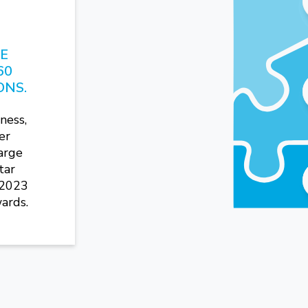
HE
60
ONS.
ness,
er
arge
tar
 2023
ards.