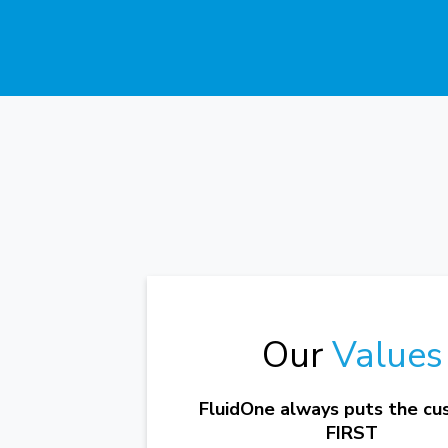
Our
Values
FluidOne always puts the c
FIRST