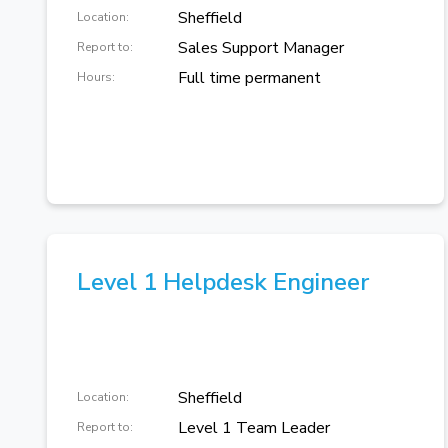
Sheffield
Location:
Sales Support Manager
Report to:
Full time permanent
Hours:
Level 1 Helpdesk Engineer
Sheffield
Location:
Level 1 Team Leader
Report to: