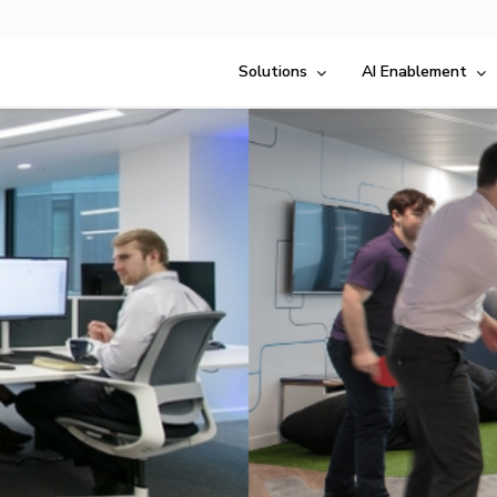
Solutions
AI Enablement