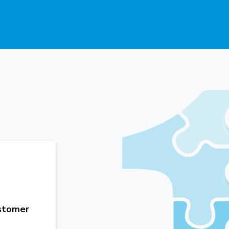
ustomer