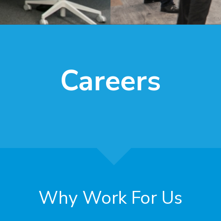
Careers
Why Work For Us