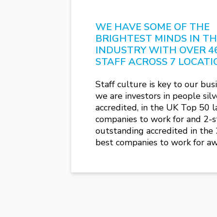
WE HAVE SOME OF THE
BRIGHTEST MINDS IN T
INDUSTRY WITH OVER 4
STAFF ACROSS 7 LOCATI
Staff culture is key to our busi
we are investors in people silv
accredited, in the UK Top 50 l
companies to work for and 2-s
outstanding accredited in the
best companies to work for aw