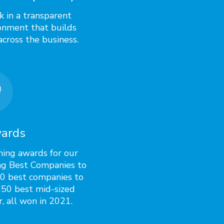
 in a transparent
onment that builds
across the business.
ards
ning awards for our
ng Best Companies to
50 best companies to
 50 best mid-sized
, all won in 2021.