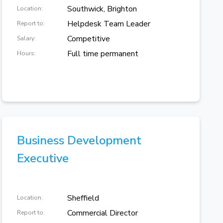
Southwick, Brighton
Location:
Helpdesk Team Leader
Report to:
Competitive
Salary:
Full time permanent
Hours:
Business Development
Executive
Sheffield
Location:
Commercial Director
Report to: