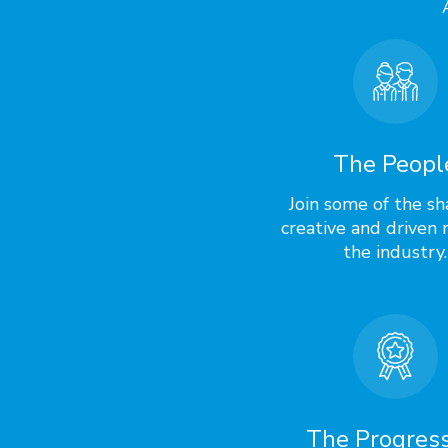
The Peopl
Join some of the sh
creative and driven 
the industry.
The Progres