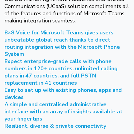
Communications (UCaaS) solution compliments all
of the features and functions of Microsoft Teams
making integration seamless.
8×8 Voice for Microsoft Teams gives users
unbeatable global reach thanks to direct
routing integration with the Microsoft Phone
System
Expect enterprise-grade calls with phone
numbers in 120+ countries, unlimited calling
plans in 47 countries, and full PSTN
replacement in 41 countries
Easy to set up with existing phones, apps and
devices
A simple and centralised administrative
interface with an array of insights available at
your fingertips
Resilient, diverse & private connectivity