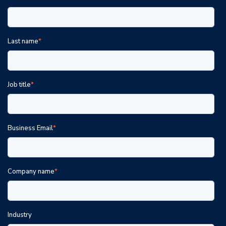
Last name
*
Job title
*
Business Email
*
Company name
*
Industry