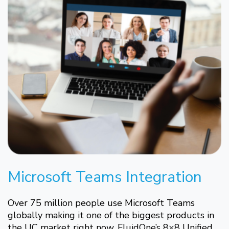
Microsoft Teams Integration
Over 75 million people use Microsoft Teams
globally making it one of the biggest products in
the UC market right now. FluidOne’s 8×8 Unified