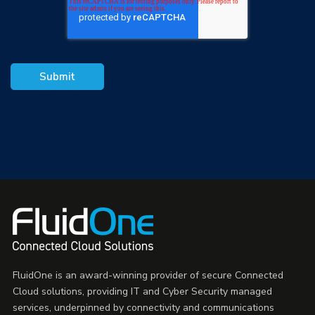
FluidOne is an award-winning provider of secure Connected
Cloud solutions, providing IT and Cyber Security managed
services, underpinned by connectivity and communications