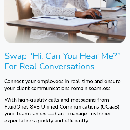
Swap “Hi, Can You Hear Me?”
For Real Conversations
Connect your employees in real-time and ensure
your client communications remain seamless.
With high-quality calls and messaging from
FluidOne’s 8×8 Unified Communications (UCaaS)
your team can exceed and manage customer
expectations quickly and efficiently.