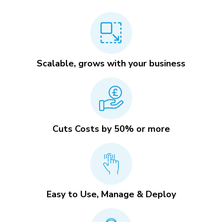
Scalable, grows with your business
Cuts Costs by 50% or more
Easy to Use, Manage & Deploy