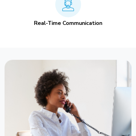
Real-Time Communication