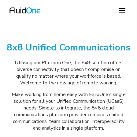
8x8 Unified Communications
Utilising our Platform One, the 8x8 solution offers
diverse connectivity that doesn’t compromise on
quality no matter where your workforce is based.
Welcome to the new age of remote working.
Make working from home easy with FluidOne’s single
solution for all your Unified Communication (UCaaS)
needs. Simple to integrate, the 8×8 cloud
communications platform provider combines unified
communications, team collaboration, interoperability
and analytics in a single platform.