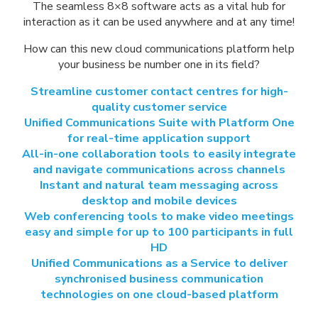
The seamless 8×8 software acts as a vital hub for
interaction as it can be used anywhere and at any time!
How can this new cloud communications platform help
your business be number one in its field?
Streamline customer contact centres for high-
quality customer service
Unified Communications Suite with Platform One
for real-time application support
All-in-one collaboration tools to easily integrate
and navigate communications across channels
Instant and natural team messaging across
desktop and mobile devices
Web conferencing tools to make video meetings
easy and simple for up to 100 participants in full
HD
Unified Communications as a Service to deliver
synchronised business communication
technologies on one cloud-based platform