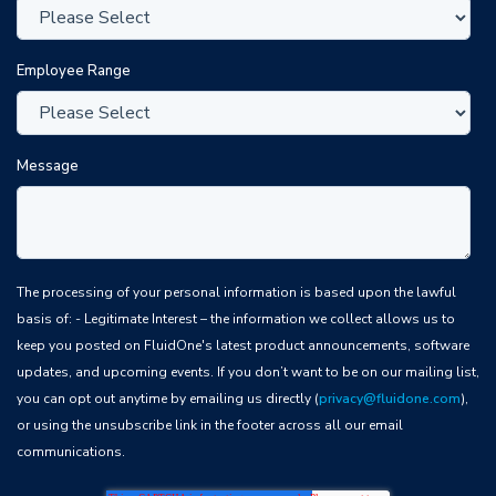
Employee Range
Message
The processing of your personal information is based upon the lawful
basis of: - Legitimate Interest – the information we collect allows us to
keep you posted on FluidOne's latest product announcements, software
updates, and upcoming events. If you don’t want to be on our mailing list,
you can opt out anytime by emailing us directly (
privacy@fluidone.com
),
or using the unsubscribe link in the footer across all our email
communications.