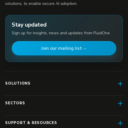
solutions, to enable secure AI adoption.
Stay updated
Sign up for insights, news and updates from FluidOne.
Join our mailing list
SOLUTIONS
AI Enablement
SECTORS
SD-WAN & Connectivity
Construction
SASE
SUPPORT & RESOURCES