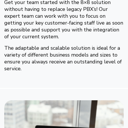
Get your team started with the 8×8 solution
without having to replace legacy PBX’s! Our
expert team can work with you to focus on
getting your key customer-facing staff live as soon
as possible and support you with the integration
of your current system.
The adaptable and scalable solution is ideal for a
variety of different business models and sizes to
ensure you always receive an outstanding level of
service.