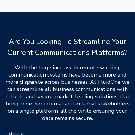
Are You Looking To Streamline Your
Current Communications Platforms?
With the huge increase in remote working,
communication systems have become more and
more disparate across businesses. At FluidOne we
can streamline all business communications with
reliable and secure, market-leading solutions that
bring together internal and external stakeholders
on a single platform, all the while ensuring your
data remains secure.
First name
*