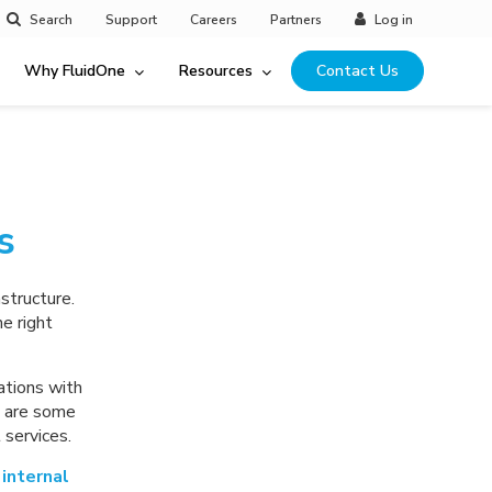
Search
Support
Careers
Partners
Log in
Why FluidOne
Resources
Contact Us
s
structure.
e right
ations with
e are some
services.
internal