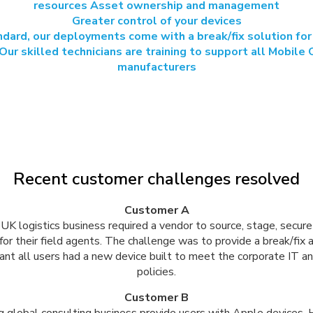
resources Asset ownership and management
Greater control of your devices
dard, our deployments come with a break/fix solution for
Our skilled technicians are training to support all Mobile
manufacturers
Recent customer challenges resolved
Customer A
UK logistics business required a vendor to source, stage, secure
for their field agents. The challenge was to provide a break/fix
ant all users had a new device built to meet the corporate IT 
policies.
Customer B