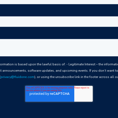
ful basis of: - Legitimate Interest – the information we collect allows us to keep you
t announcements, software updates, and upcoming events. If you don’t want to 
(
privacy@fluidone.com
), or using the unsubscribe link in the footer across all