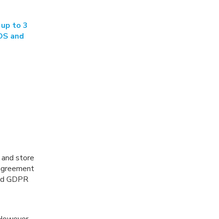
 up to 3
 OS and
 and store
 agreement
and GDPR