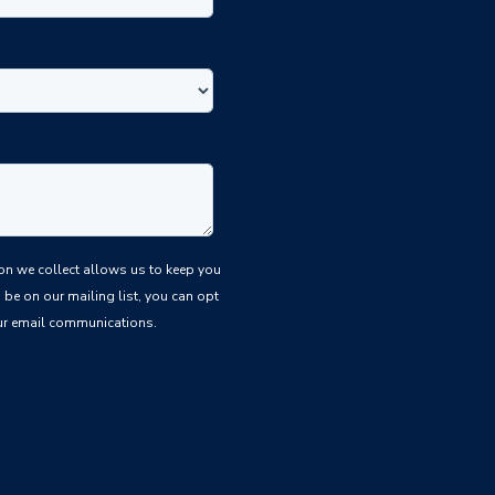
be on our mailing list, you can opt
 our email communications.