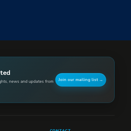
ated
Join our mailing list
ights, news and updates from