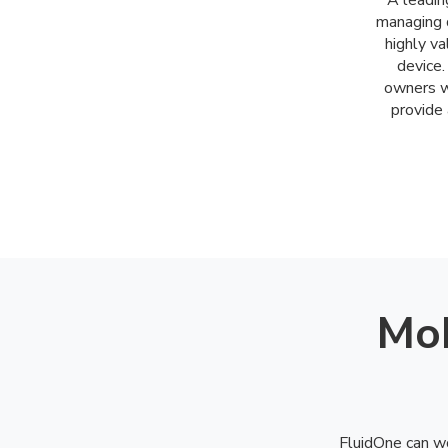
A leadin
managing d
highly v
device.
owners w
provide 
Mob
FluidOne can wo