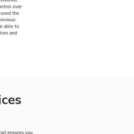
 However,
ontrol over
 used the
previous
e able to
vices and
ices
that ensures you