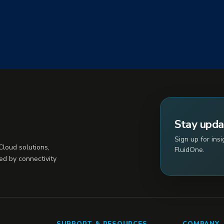
Stay upd
Sign up for ins
loud solutions,
FluidOne.
ed by connectivity