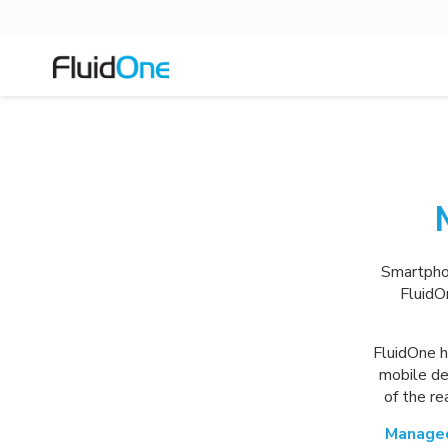
Smartphon
FluidO
FluidOne h
mobile de
of the r
Managed