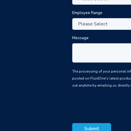
Employee Range
Message
The processing of your personal information is based upon the law
posted on FluidOne's latest produc
out anytime by emailing us directly 