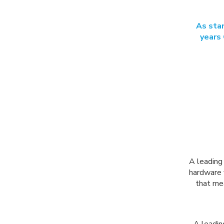
As stan
years 
A leading 
hardware 
that me