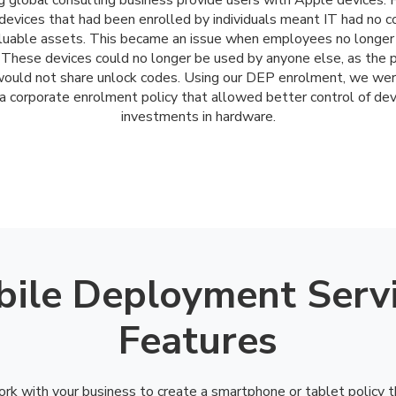
g global consulting business provide users with Apple devices.
evices that had been enrolled by individuals meant IT had no c
aluable assets. This became an issue when employees no longer
 These devices could no longer be used by anyone else, as the 
ould not share unlock codes. Using our DEP enrolment, we wer
a corporate enrolment policy that allowed better control of de
investments in hardware.
ile Deployment Serv
Features
rk with your business to create a smartphone or tablet policy 