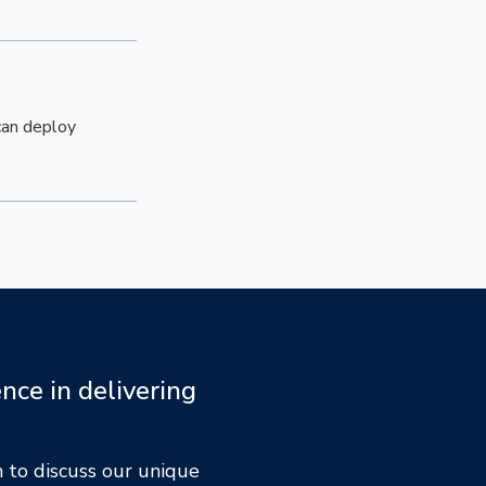
 can deploy
nce in delivering
 to discuss our unique