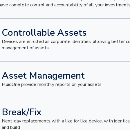
have complete control and accountability of all your investments
Controllable Assets
Devices are enrolled as corporate identities, allowing better c
management of assets
Asset Management
FluidOne provide monthly reports on your assets
Break/Fix
Next-day replacements with a like for like device, with identica
and build