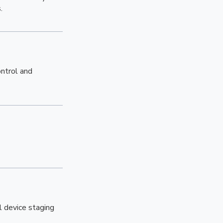
.
ontrol and
l device staging