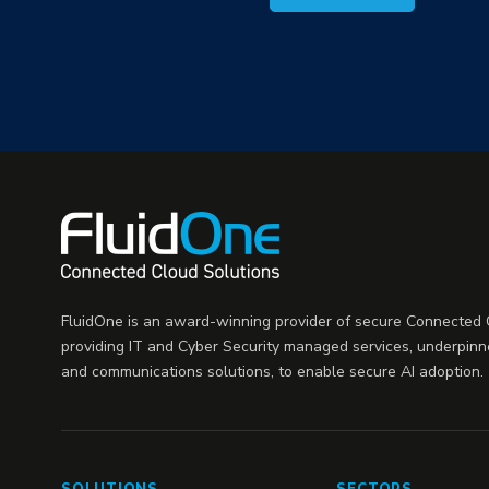
FluidOne is an award-winning provider of secure Connected C
providing IT and Cyber Security managed services, underpinn
and communications solutions, to enable secure AI adoption.