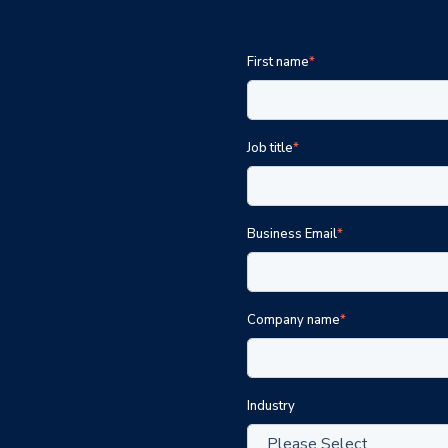
First name
*
Job title
*
Business Email
*
Company name
*
Industry