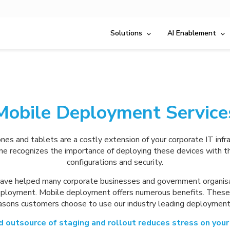
Solutions
AI Enablement
Mobile Deployment Service
es and tablets are a costly extension of your corporate IT infra
ne recognizes the importance of deploying these devices with th
configurations and security.
ave helped many corporate businesses and government organis
ployment. Mobile deployment offers numerous benefits. Thes
easons customers choose to use our industry leading deployment 
 outsource of staging and rollout reduces stress on your 