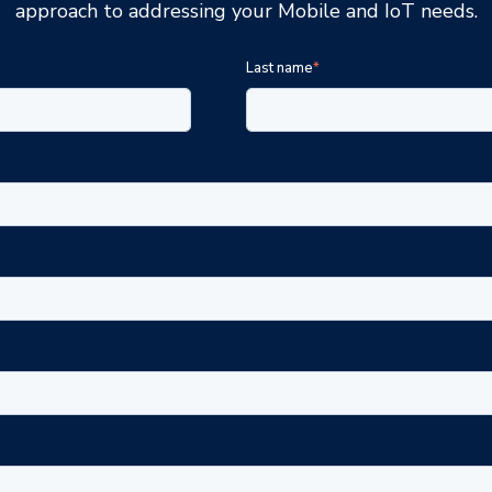
approach to addressing your Mobile and IoT needs.
Last name
*