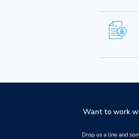
Want to work wit
Drop us a line and so