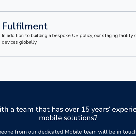
Fulfilment
In addition to building a bespoke OS policy, our staging facility
devices globally
h a team that has over 15 years’ experie
mobile solutions?
meone from our dedicated Mobile team will be in touch