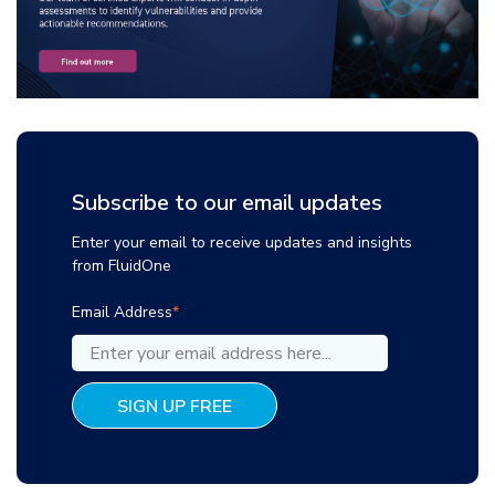
Subscribe to our email updates
Enter your email to receive updates and insights
from FluidOne
Email Address
*