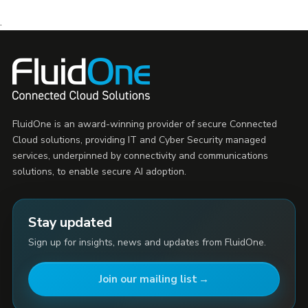
.
FluidOne is an award-winning provider of secure Connected
Cloud solutions, providing IT and Cyber Security managed
services, underpinned by connectivity and communications
solutions, to enable secure AI adoption.
Stay updated
Sign up for insights, news and updates from FluidOne.
Join our mailing list