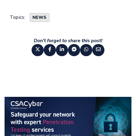
Topics:
NEWS
Don't forget to share this post!