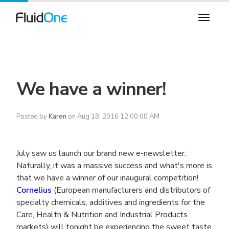
We have a winner!
Posted by
Karen
on Aug 18, 2016 12:00:00 AM
July saw us launch our brand new e-newsletter.
Naturally, it was a massive success and what's more is
that we have a winner of our inaugural competition!
Cornelius
(European manufacturers and distributors of
specialty chemicals, additives and ingredients for the
Care, Health & Nutrition and Industrial Products
markets) will tonight be experiencing the sweet taste