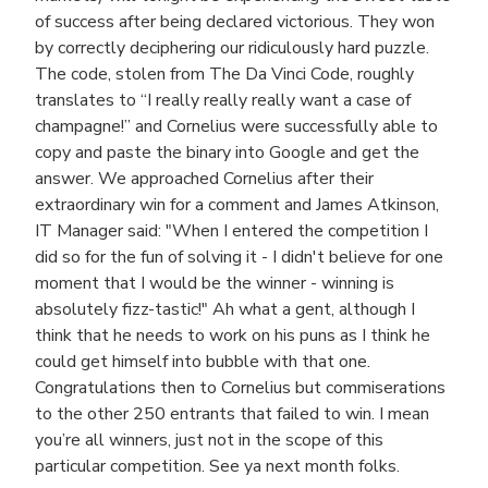
of success after being declared victorious. They won
by correctly deciphering our ridiculously hard puzzle.
The code, stolen from The Da Vinci Code, roughly
translates to “I really really really want a case of
champagne!” and Cornelius were successfully able to
copy and paste the binary into Google and get the
answer. We approached Cornelius after their
extraordinary win for a comment and James Atkinson,
IT Manager said: "When I entered the competition I
did so for the fun of solving it - I didn't believe for one
moment that I would be the winner - winning is
absolutely fizz-tastic!" Ah what a gent, although I
think that he needs to work on his puns as I think he
could get himself into bubble with that one.
Congratulations then to Cornelius but commiserations
to the other 250 entrants that failed to win. I mean
you’re all winners, just not in the scope of this
particular competition. See ya next month folks.