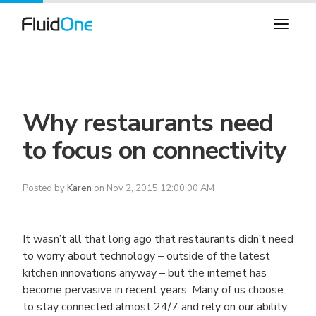
Why restaurants need
to focus on connectivity
Posted by
Karen
on Nov 2, 2015 12:00:00 AM
It wasn’t all that long ago that restaurants didn’t need
to worry about technology – outside of the latest
kitchen innovations anyway – but the internet has
become pervasive in recent years. Many of us choose
to stay connected almost 24/7 and rely on our ability