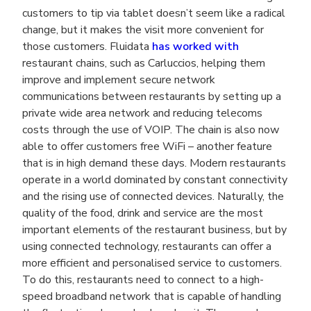
customers to tip via tablet doesn’t seem like a radical
change, but it makes the visit more convenient for
those customers. Fluidata
has worked with
restaurant chains, such as Carluccios, helping them
improve and implement secure network
communications between restaurants by setting up a
private wide area network and reducing telecoms
costs through the use of VOIP. The chain is also now
able to offer customers free WiFi – another feature
that is in high demand these days. Modern restaurants
operate in a world dominated by constant connectivity
and the rising use of connected devices. Naturally, the
quality of the food, drink and service are the most
important elements of the restaurant business, but by
using connected technology, restaurants can offer a
more efficient and personalised service to customers.
To do this, restaurants need to connect to a high-
speed broadband network that is capable of handling