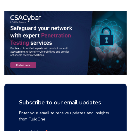
Subscribe to our email updates
Enter your email to receive updates and insights
from FluidOne