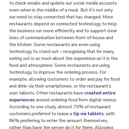
to check emails and update our social media accounts
even when in the middle of a meal. But it’s not only
our need to stay connected that has changed. More
restaurants depend on connected technology to help
the business run more efficiently and to support clear
lines of communication between front-of-house and
the kitchen. Some restaurants are even using
technology to stand out – recognising that for many,
eating out is as much about the experience as it is the
food and atmosphere. Some restaurants are using
technology to improve the ordering process. For
example, allowing customers to order and pay for food
and drink via their smartphones, or the restaurant’s
own tablets. Other restaurants have
created entire
experiences
around ordering food from digital menus.
According to one study, almost 70% of restaurant
customers preferred to leave a
tip via tablets
, with
86% preferring to enter the amount themselves,
rather than have the server do it for them. Allowing