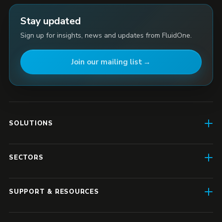
Stay updated
Sign up for insights, news and updates from FluidOne.
Join our mailing list
SOLUTIONS
AI Enablement
SECTORS
SD-WAN & Connectivity
Construction
SASE
SUPPORT & RESOURCES
Finance & Insurance
Business IT
Resource Hub