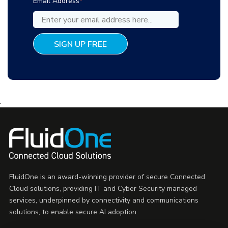
Email Address
*
.
FluidOne is an award-winning provider of secure Connected
Cloud solutions, providing IT and Cyber Security managed
services, underpinned by connectivity and communications
solutions, to enable secure AI adoption.