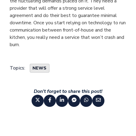
the fluctuating demands placed on it. They need a
provider that will offer a strong service level
agreement and do their best to guarantee minimal
downtime. Once you start relying on technology to run
communication between front-of-house and the
kitchen, you really need a service that won’t crash and
burn.
Topics:
NEWS
Don't forget to share this post!