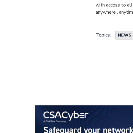
with access to all
anywhere , anyti
Topics:
NEWS