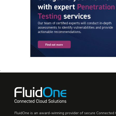
.
FluidOne is an award-winning provider of secure Connected C