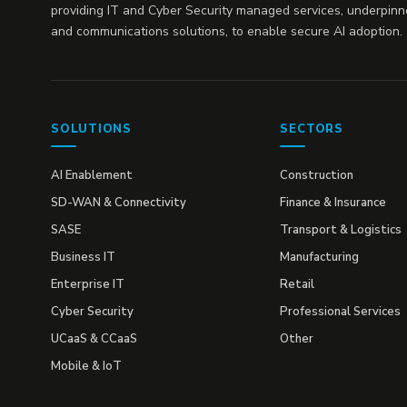
providing IT and Cyber Security managed services, underpinn
and communications solutions, to enable secure AI adoption.
SOLUTIONS
SECTORS
AI Enablement
Construction
SD-WAN & Connectivity
Finance & Insurance
SASE
Transport & Logistics
Business IT
Manufacturing
Enterprise IT
Retail
Cyber Security
Professional Services
UCaaS & CCaaS
Other
Mobile & IoT