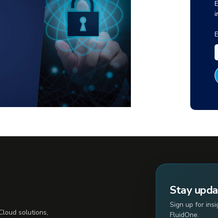
E
i
E
Stay upd
Sign up for ins
loud solutions,
FluidOne.