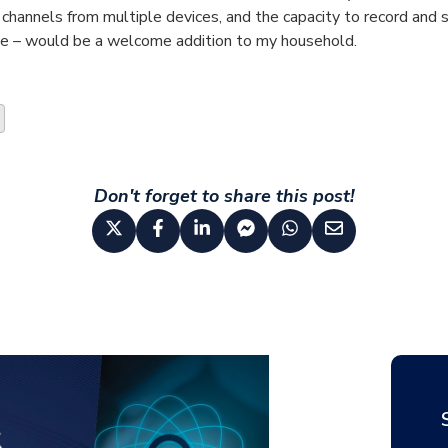
 channels from multiple devices, and the capacity to record and st
me – would be a welcome addition to my household.
Don't forget to share this post!