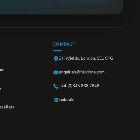
CONTACT
5 Hatfields, London, SE1 9PG
am
enquiries@fluidone.com
+44 (0)345 868 7848
e
LinkedIn
esellers