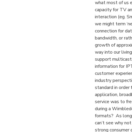
what most of us ex
capacity for TV a
interaction (eg. S
we might term ‘ne
connection for dat
bandwidth, or ra
growth of approx
way into our livi
support multicast
information for IP
customer experien
industry perspecti
standard in order 
application, broad
service was to fre
during a Wimbledo
formats? As long 
can’t see why not 
strong consumer d