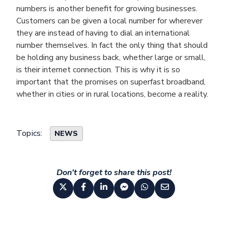
numbers is another benefit for growing businesses.
Customers can be given a local number for wherever
they are instead of having to dial an international
number themselves. In fact the only thing that should
be holding any business back, whether large or small,
is their internet connection. This is why it is so
important that the promises on superfast broadband,
whether in cities or in rural locations, become a reality.
Topics:
NEWS
Don't forget to share this post!