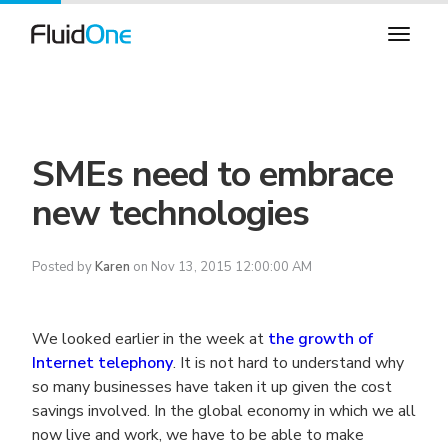
SMEs need to embrace
new technologies
Posted by
Karen
on Nov 13, 2015 12:00:00 AM
We looked earlier in the week at
the growth of
Internet telephony
. It is not hard to understand why
so many businesses have taken it up given the cost
savings involved. In the global economy in which we all
now live and work, we have to be able to make