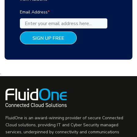
Email Address
*
.
FluidOne is an award-winning provider of secure Connected
Cloud solutions, providing IT and Cyber Security managed
services, underpinned by connectivity and communications