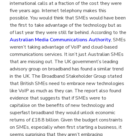
international calls at a fraction of the cost they were
five years ago. Internet telephony makes this
possible. You would think that SMEs would have been
the first to take advantage of the technology but as
of last year they were still far behind. According to the
Australian Media Communications Authority
, SMEs
weren’t taking advantage of VoIP and cloud-based
communications services. It isn’t just Australian SMEs
that are missing out. The UK government’s leading
advisory group on broadband has found a similar trend
in the UK. The Broadband Stakeholder Group stated
that British SMEs need to embrace new technologies
like VoIP as much as they can. The report also found
evidence that suggests that if SMEs were to
capitalise on the benefits of new technology and
superfast broadband they would unlock economic
returns of £18.8 billion. Given the budget constraints
on SMEs, especially when first starting a business, it
seems surprising that they aren’t embracing