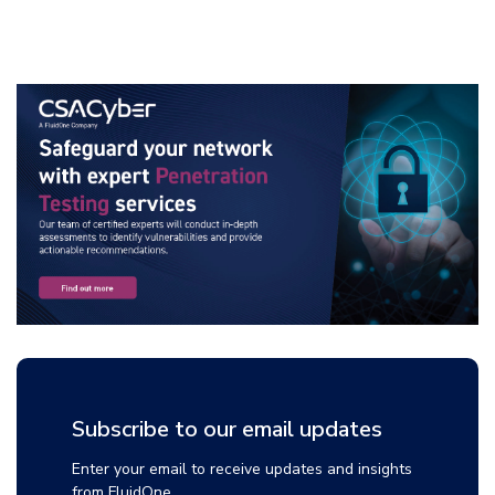
Subscribe to our email updates
Enter your email to receive updates and insights
from FluidOne