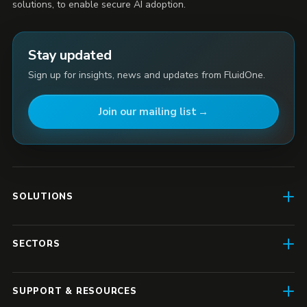
solutions, to enable secure AI adoption.
Stay updated
Sign up for insights, news and updates from FluidOne.
Join our mailing list
SOLUTIONS
AI Enablement
SECTORS
SD-WAN & Connectivity
Construction
SASE
SUPPORT & RESOURCES