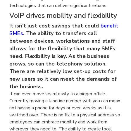
technologies that can deliver significant returns.
VoIP drives mobility and flexibility
It isn’t just cost savings that could
benefit
SMEs
. The ability to transfers call
between devices, workstations and staff
allows for the flexibility that many SMEs
need. Flexibility is key. As the business
grows, so can the telephony solution.
There are relatively low set-up costs for
new users so it can meet the demands of
the business.
It can even move seamlessly to a bigger office.
Currently moving a landline number with you can mean
not having a phone for days or even weeks as it is
switched over. There is no fix to a physical address so
employees can embrace mobility and work from
wherever they need to. The ability to create local