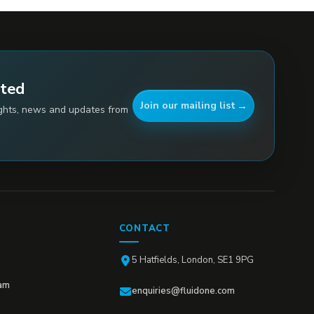
ated
Join our mailing list
ights, news and updates from
CONTACT
5 Hatfields, London, SE1 9PG
am
enquiries@fluidone.com