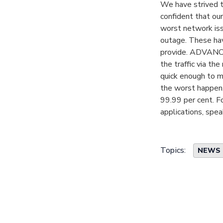
We have strived t
confident that our
worst network issu
outage. These hav
provide. ADVANCE s
the traffic via th
quick enough to ma
the worst happen,
99.99 per cent. F
applications, spea
Topics:
NEWS