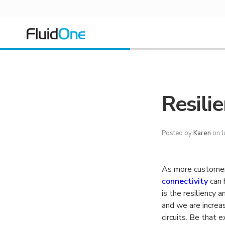
Resilie
Posted by
Karen
on J
As more customer
connectivity
can 
is the resiliency 
and we are increas
circuits. Be that 