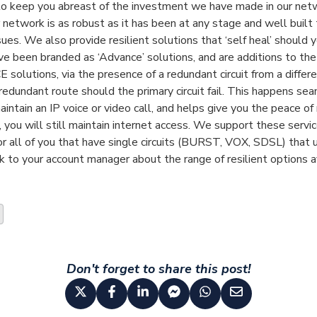
o keep you abreast of the investment we have made in our netw
 network is as robust as it has been at any stage and well built
es. We also provide resilient solutions that ‘self heal’ should 
e been branded as ‘Advance’ solutions, and are additions to the 
olutions, via the presence of a redundant circuit from a differen
e redundant route should the primary circuit fail. This happens sea
intain an IP voice or video call, and helps give you the peace of
 you will still maintain internet access. We support these servi
or all of you that have single circuits (BURST, VOX, SDSL) tha
k to your account manager about the range of resilient options a
Don't forget to share this post!