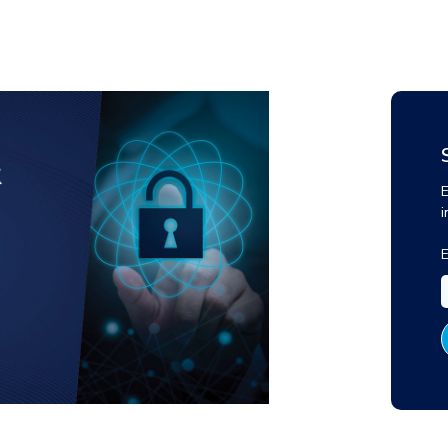
E
i
E