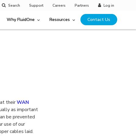
Search
Support
Careers
Partners
Log in
Why FluidOne
Resources
Contact Us
at their
WAN
ually as important
 can be prevented
r use of our
pper cables laid.