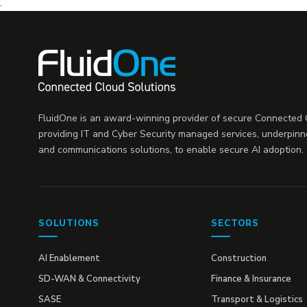
.
FluidOne is an award-winning provider of secure Connected C
providing IT and Cyber Security managed services, underpinn
and communications solutions, to enable secure AI adoption.
SOLUTIONS
SECTORS
AI Enablement
Construction
SD-WAN & Connectivity
Finance & Insurance
SASE
Transport & Logistics