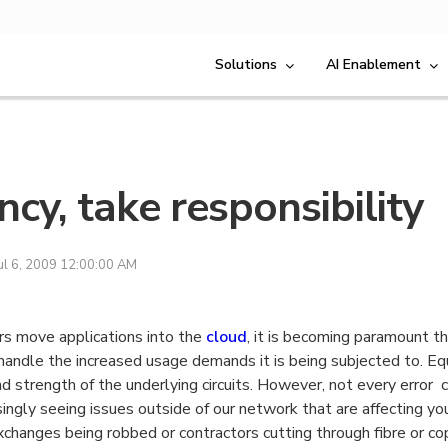
Solutions
AI Enablement
ncy, take responsibility
ul 6, 2009 12:00:00 AM
s move applications into the
cloud
, it is becoming paramount th
handle the increased usage demands it is being subjected to. Eq
and strength of the underlying circuits. However, not every error
ingly seeing issues outside of our network that are affecting you
exchanges being robbed or contractors cutting through fibre or co