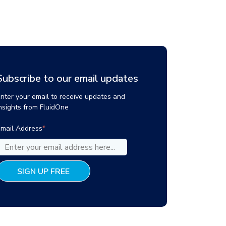
Subscribe to our email updates
nter your email to receive updates and
nsights from FluidOne
mail Address
*