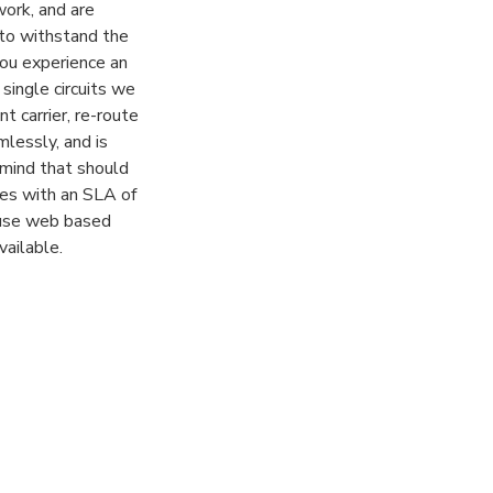
ork, and are
 to withstand the
you experience an
single circuits we
t carrier, re-route
mlessly, and is
 mind that should
ces with an SLA of
t use web based
vailable.