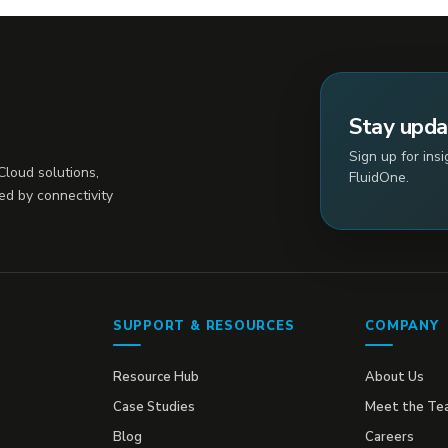
Stay upd
Sign up for ins
loud solutions,
FluidOne.
ed by connectivity
SUPPORT & RESOURCES
COMPANY
Resource Hub
About Us
Case Studies
Meet the Te
Blog
Careers