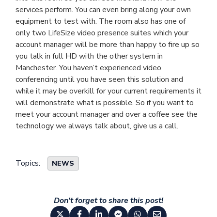
services perform. You can even bring along your own
equipment to test with. The room also has one of
only two LifeSize video presence suites which your
account manager will be more than happy to fire up so
you talk in full HD with the other system in
Manchester. You haven’t experienced video
conferencing until you have seen this solution and
while it may be overkill for your current requirements it
will demonstrate what is possible. So if you want to
meet your account manager and over a coffee see the
technology we always talk about, give us a call.
Topics:
NEWS
Don't forget to share this post!