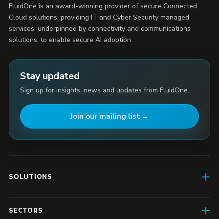
FluidOne is an award-winning provider of secure Connected
Cloud solutions, providing IT and Cyber Security managed
services, underpinned by connectivity and communications
solutions, to enable secure AI adoption.
Stay updated
Sign up for insights, news and updates from FluidOne.
Join our mailing list
SOLUTIONS
AI Enablement
SECTORS