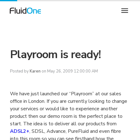
Playroom is ready!
Posted by
Karen
on May 26, 2009 12:00:00 AM
We have just launched our “Playroom” at our sales
office in London. If you are currently looking to change
your services or would like to experience another
product then our demo room is the perfect place to
start. The idea is to deliver all our products from
ADSL2+
, SDSL, Advance, PureFluid and even fibre
into this room so you can see firsthand how the