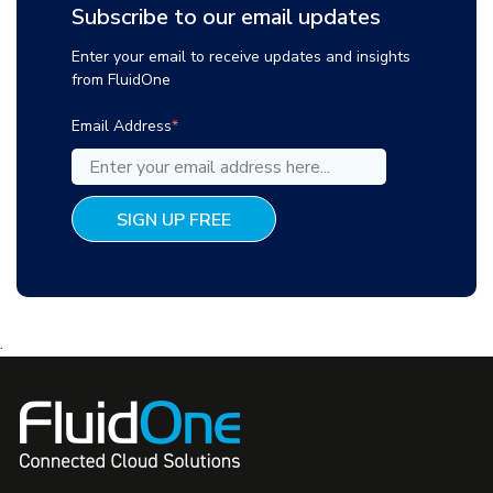
Subscribe to our email updates
Enter your email to receive updates and insights
from FluidOne
Email Address
*
.