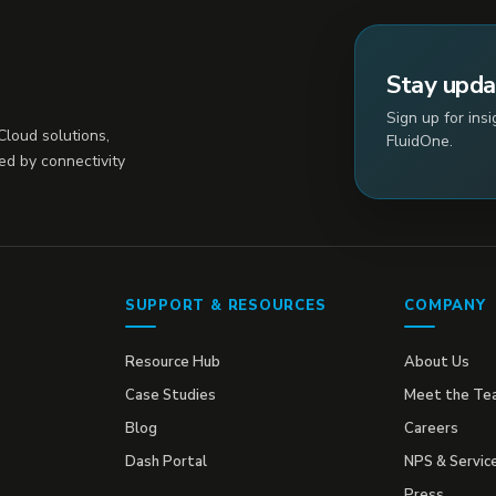
Stay upd
Sign up for ins
loud solutions,
FluidOne.
ed by connectivity
SUPPORT & RESOURCES
COMPANY
Resource Hub
About Us
Case Studies
Meet the Te
Blog
Careers
Dash Portal
NPS & Servic
Press