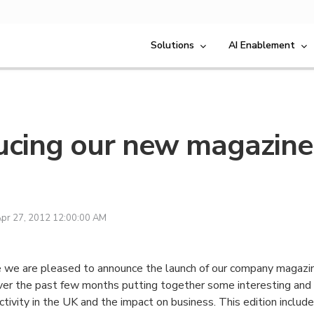
Solutions
AI Enablement
ucing our new magazine
E
pr 27, 2012 12:00:00 AM
e we are pleased to announce the launch of our company magaz
er the past few months putting together some interesting and 
tivity in the UK and the impact on business. This edition include