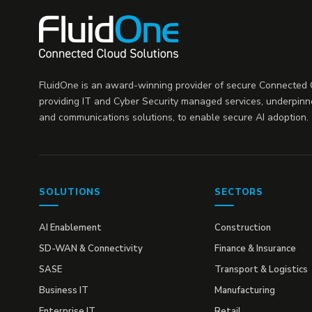
FluidOne is an award-winning provider of secure Connected C
providing IT and Cyber Security managed services, underpinn
and communications solutions, to enable secure AI adoption.
SOLUTIONS
SECTORS
AI Enablement
Construction
SD-WAN & Connectivity
Finance & Insurance
SASE
Transport & Logistics
Business IT
Manufacturing
Enterprise IT
Retail