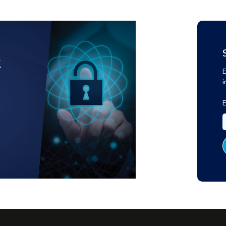
E
i
E