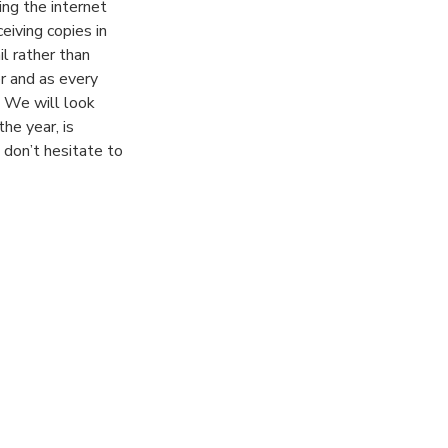
ing the internet
eiving copies in
il rather than
r and as every
. We will look
he year, is
 don’t hesitate to