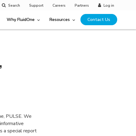
Search
Support
Careers
Partners
Log in
Why FluidOne
Resources
Contact Us
,
ine, PULSE. We
informative
s a special report