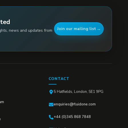
ated
Join our mailing list
ights, news and updates from
CONTACT
5 Hatfields, London, SE1 9PG
am
enquiries@fluidone.com
+44 (0)345 868 7848
e