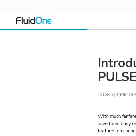
Introd
PULS
Posted by
Karen
on A
With much fanfar
have been busy ov
features on connec