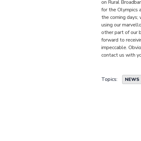
on Rural Broadband
for the Olympics 
the coming days; w
using our marvello
other part of our 
forward to receivi
impeccable. Obviou
contact us with y
Topics:
NEWS