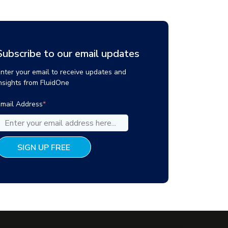
Subscribe to our email updates
nter your email to receive updates and
nsights from FluidOne
mail Address
*