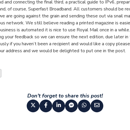
 and connecting the final third, a practical guide to IPv6, prepar
and, of course, Superfast Broadband. All customers should be rec
e are going against the grain and sending these out via snail ma
us network. We still believe reading a printed magazine is easie
business is automated it is nice to use Royal Mail once in a while
ng your feedback so we can ensure the next edition, due later in t
sly if you haven’t been a recipient and would like a copy please
our address and we would be delighted to put one in the post.
Don't forget to share this post!