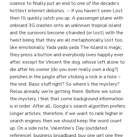
science to finally put an end to one of the decade’s
hottest internet debates. -- If you haven’t seen Lost
then I’ll quickly catch you up. A passenger plane with
onboard 3G crashes onto an unknown tropical island
and the survivors become stranded (or lost) with the
twist being that they are all metaphorically lost too,
like emotionally. Yada yada yada The Island is magic,
they press a button and everybody lives happily ever
after, except for Vincent the dog, whose left alone to
die after his owner (do you ever really own a dog?)
perishes in the jungle after sticking a rock in a hole –
the end. Basic stuff right? So where’s the mystery?
Relax already, we’re getting there. Before we solve
the mystery, I feel that some background information
is in order. After all, Google’s search algorithm prefers
longer articles; therefore, if we want to rank higher in
search engines then we should keep the word count
up. On a side note, Valentine’s Day (outdated
reference), business broadband, buy one get one free