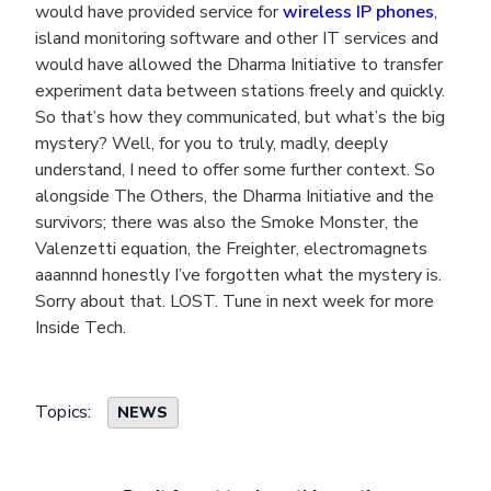
would have provided service for
wireless IP phones
,
island monitoring software and other IT services and
would have allowed the Dharma Initiative to transfer
experiment data between stations freely and quickly.
So that’s how they communicated, but what’s the big
mystery? Well, for you to truly, madly, deeply
understand, I need to offer some further context. So
alongside The Others, the Dharma Initiative and the
survivors; there was also the Smoke Monster, the
Valenzetti equation, the Freighter, electromagnets
aaannnd honestly I’ve forgotten what the mystery is.
Sorry about that. LOST. Tune in next week for more
Inside Tech.
Topics:
NEWS