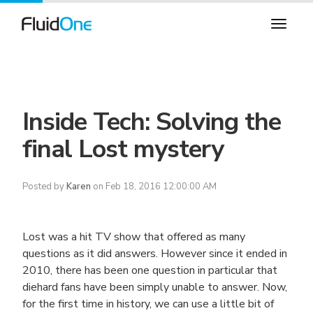
Inside Tech: Solving the
final Lost mystery
Posted by
Karen
on Feb 18, 2016 12:00:00 AM
Lost was a hit TV show that offered as many
questions as it did answers. However since it ended in
2010, there has been one question in particular that
diehard fans have been simply unable to answer. Now,
for the first time in history, we can use a little bit of