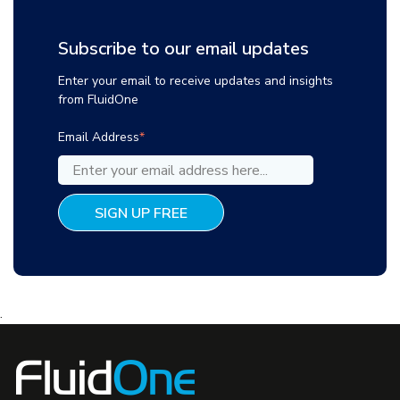
Subscribe to our email updates
Enter your email to receive updates and insights
from FluidOne
Email Address
*
.