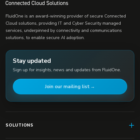
FluidOne is an award-winning provider of secure Connected
Cloud solutions, providing IT and Cyber Security managed
services, underpinned by connectivity and communications
solutions, to enable secure AI adoption.
Stay updated
Sign up for insights, news and updates from FluidOne.
Join our mailing list
SOLUTIONS