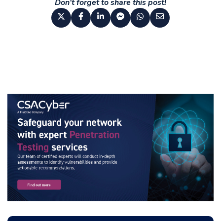
Don't forget to share this post!