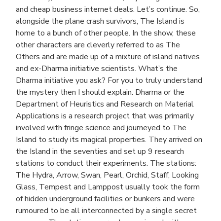
and cheap business internet deals. Let’s continue. So,
alongside the plane crash survivors, The Island is
home to a bunch of other people. In the show, these
other characters are cleverly referred to as The
Others and are made up of a mixture of island natives
and ex-Dharma initiative scientists. What’s the
Dharma initiative you ask? For you to truly understand
the mystery then I should explain. Dharma or the
Department of Heuristics and Research on Material
Applications is a research project that was primarily
involved with fringe science and journeyed to The
Island to study its magical properties. They arrived on
the Island in the seventies and set up 9 research
stations to conduct their experiments. The stations:
The Hydra, Arrow, Swan, Pearl, Orchid, Staff, Looking
Glass, Tempest and Lamppost usually took the form
of hidden underground facilities or bunkers and were
rumoured to be all interconnected by a single secret