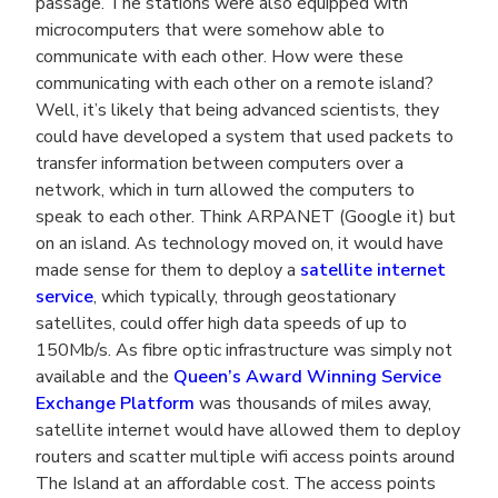
passage. The stations were also equipped with
microcomputers that were somehow able to
communicate with each other. How were these
communicating with each other on a remote island?
Well, it’s likely that being advanced scientists, they
could have developed a system that used packets to
transfer information between computers over a
network, which in turn allowed the computers to
speak to each other. Think ARPANET (Google it) but
on an island. As technology moved on, it would have
made sense for them to deploy a
satellite internet
service
, which typically, through geostationary
satellites, could offer high data speeds of up to
150Mb/s. As fibre optic infrastructure was simply not
available and the
Queen’s Award Winning Service
Exchange Platform
was thousands of miles away,
satellite internet would have allowed them to deploy
routers and scatter multiple wifi access points around
The Island at an affordable cost. The access points