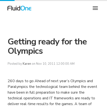
Getting ready for the
Olympics
Posted by
Karen
on Nov 10, 2011 12:00:00 AM
260 days to go
Ahead of next year’s Olympics and
Paralympics the technological team behind the event
have been in full preparation to make sure the
technical operations and IT frameworks are ready to
deliver real-time results for the games. A team of