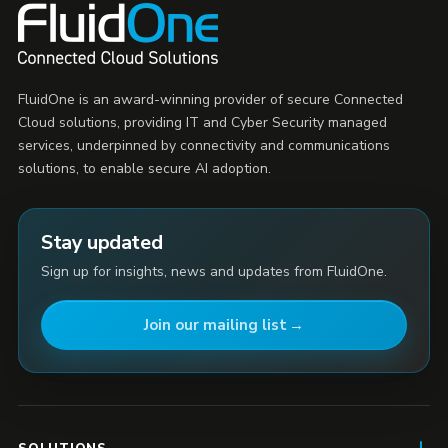
FluidOne is an award-winning provider of secure Connected
Cloud solutions, providing IT and Cyber Security managed
services, underpinned by connectivity and communications
solutions, to enable secure AI adoption.
Stay updated
Sign up for insights, news and updates from FluidOne.
Join our mailing list