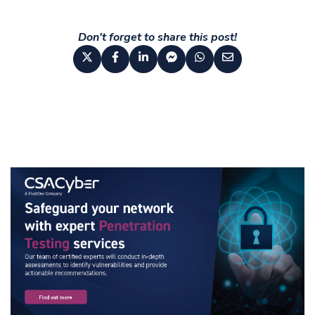
Don't forget to share this post!