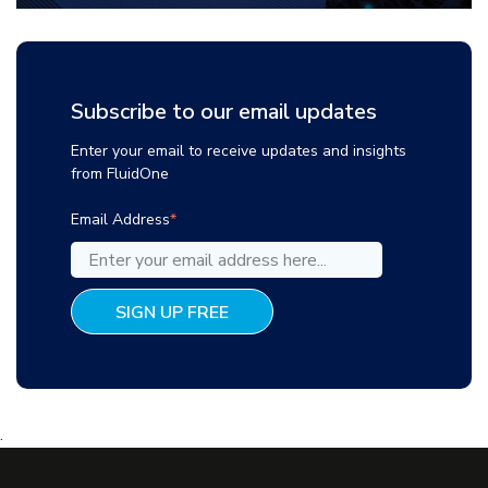
Subscribe to our email updates
Enter your email to receive updates and insights
from FluidOne
Email Address
*
.