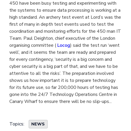
450 have been busy testing and experimenting with
the systems to ensure data processing is working at a
high standard. An archery test event at Lord’s was the
first of many in depth test events used to test the
coordination and monitoring efforts for the 450 man IT
Team. Paul Deighton, chief executive of the London
organising committee (
Locog
) said the test run ‘went
well’, and it seems the team are ready and prepared
for every contingency, ‘security is a big concern and
cyber security is a big part of that, and we have to be
attentive to all the risks’. The preparation involved
shows us how important it is to prepare technology
for its future use, so far 200,000 hours of testing has
gone into the 24/7 Technology Operations Centre in
Canary Wharf to ensure there will be no slip-ups...
Topics:
NEWS