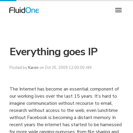
Everything goes IP
Posted by
Karen
on Oct 25, 2009 12:00:00 AM
The Internet has become an essential component of
our working lives over the last 15 years. It’s hard to
imagine communication without recourse to email,
research without access to the web, even lunchtime
without Facebook is becoming a distant memory. In
recent years the internet has started to be harnessed
for more wide ranging purposes; from file sharing and