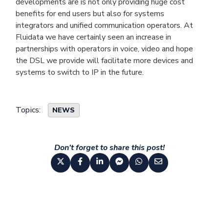
developments are is not only providing huge cost
benefits for end users but also for systems
integrators and unified communication operators. At
Fluidata we have certainly seen an increase in
partnerships with operators in voice, video and hope
the DSL we provide will facilitate more devices and
systems to switch to IP in the future.
Topics:
NEWS
Don't forget to share this post!