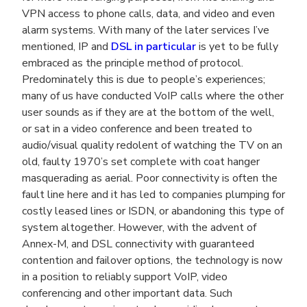
VPN access to phone calls, data, and video and even
alarm systems. With many of the later services I’ve
mentioned, IP and
DSL in particular
is yet to be fully
embraced as the principle method of protocol.
Predominately this is due to people’s experiences;
many of us have conducted VoIP calls where the other
user sounds as if they are at the bottom of the well,
or sat in a video conference and been treated to
audio/visual quality redolent of watching the TV on an
old, faulty 1970’s set complete with coat hanger
masquerading as aerial. Poor connectivity is often the
fault line here and it has led to companies plumping for
costly leased lines or ISDN, or abandoning this type of
system altogether. However, with the advent of
Annex-M, and DSL connectivity with guaranteed
contention and failover options, the technology is now
in a position to reliably support VoIP, video
conferencing and other important data. Such