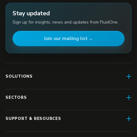
Stay updated
Sign up for insights, news and updates from FluidOne.
Join our mailing list
SOLUTIONS
AI Enablement
SECTORS
SD-WAN & Connectivity
Construction
SASE
SUPPORT & RESOURCES
Finance & Insurance
Business IT
Resource Hub