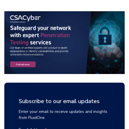
Subscribe to our email updates
Enter your email to receive updates and insights
from FluidOne