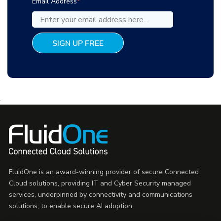
Email Address
*
.
FluidOne is an award-winning provider of secure Connected
Cloud solutions, providing IT and Cyber Security managed
services, underpinned by connectivity and communications
solutions, to enable secure AI adoption.