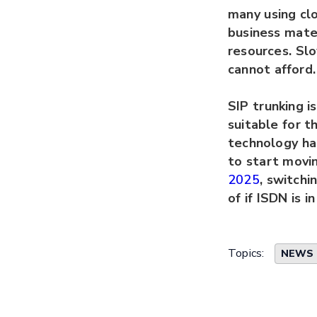
many using clo
business mate
resources. Sl
cannot afford.
SIP trunking i
suitable for t
technology has
to start movin
2025
, switchi
of if ISDN is i
Topics:
NEWS