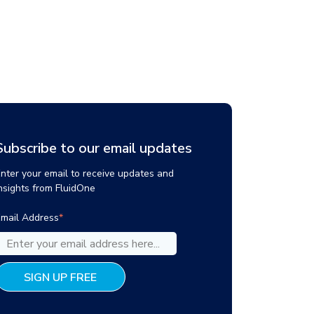
Subscribe to our email updates
nter your email to receive updates and
nsights from FluidOne
mail Address
*