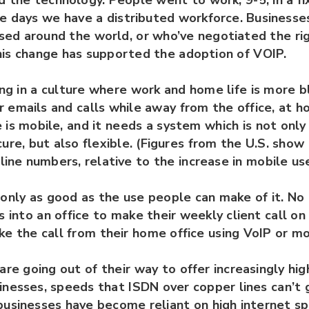
the technology. People went to work, 9-5, in a fi
se days we have a distributed workforce. Businesse
ed around the world, or who’ve negotiated the ri
is change has supported the adoption of VOIP.
ing in a culture where work and home life is more 
 emails and calls while away from the office, at h
is mobile, and it needs a system which is not only 
ure, but also flexible. (Figures from the U.S. show
dline numbers, relative to the increase in mobile use
only as good as the use people can make of it. No 
s into an office to make their weekly client call on 
e the call from their home office using VoIP or mo
are going out of their way to offer increasingly hig
inesses, speeds that ISDN over copper lines can’t
businesses have become reliant on high internet sp