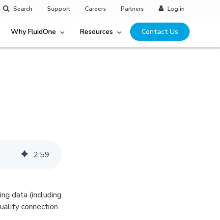
Search
Support
Careers
Partners
Log in
Why FluidOne
Resources
Contact Us
2
:
59
ng data (including
uality connection