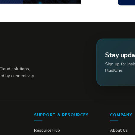
Stay upd
Sign up for ins
loud solutions,
FluidOne.
ed by connectivity
SUPPORT & RESOURCES
COMPANY
Resource Hub
About Us