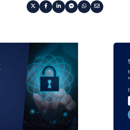
E
i
E