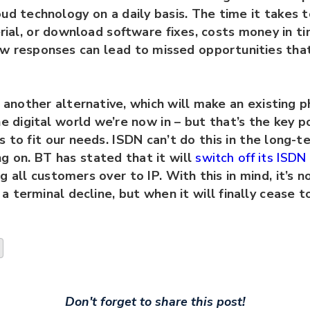
ud technology on a daily basis. The time it takes 
rial, or download software fixes, costs money in t
ow responses can lead to missed opportunities tha
s another alternative, which will make an existing p
he digital world we’re now in – but that’s the key po
 to fit our needs. ISDN can’t do this in the long-te
g on. BT has stated that it will
switch off its ISD
ng all customers over to IP. With this in mind, it’s 
n a terminal decline, but when it will finally cease 
Don't forget to share this post!