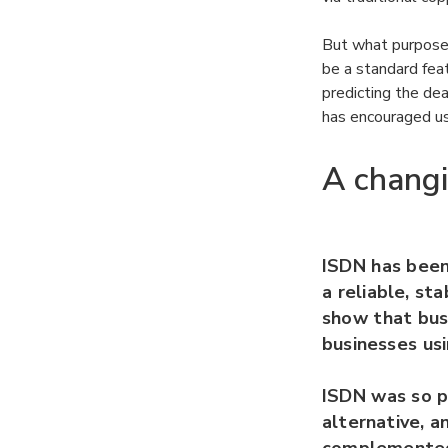
But what purpose 
be a standard fea
predicting the de
has encouraged us
A chang
ISDN has been
a reliable, st
show that bus
businesses usi
ISDN was so po
alternative, a