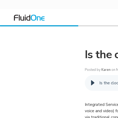
Is the 
Posted by
Karen
on N
Is the clo
Integrated Servic
voice and video) f
via traditional co