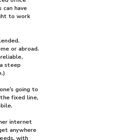
xed office
s can have
ght to work
blended.
ome or abroad.
reliable,
 a steep
.)
one’s going to
the fixed line,
bile.
her internet
 get anywhere
eeds, with