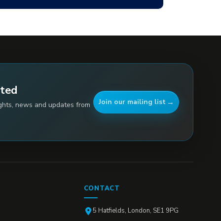
ated
Join our mailing list
ights, news and updates from
CONTACT
5 Hatfields, London, SE1 9PG