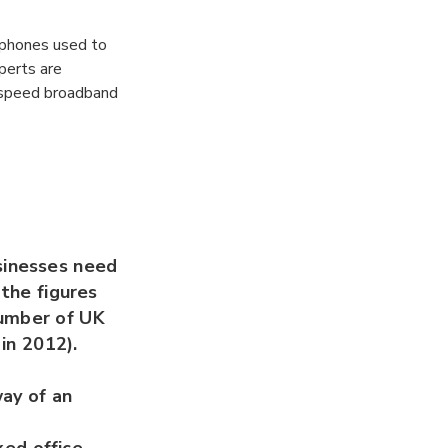
ephones used to
perts are
h-speed broadband
sinesses need
 the figures
number of UK
 in 2012).
way of an