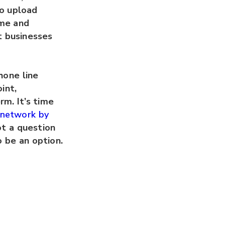
to upload
ime and
t businesses
hone line
int,
rm. It’s time
N network by
not a question
to be an option.