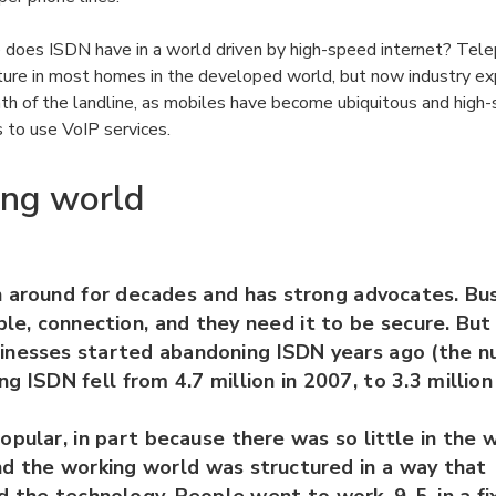
does ISDN have in a world driven by high-speed internet? Tel
ture in most homes in the developed world, but now industry ex
ath of the landline, as mobiles have become ubiquitous and hig
 to use VoIP services.
ing world
 around for decades and has strong advocates. Bu
able, connection, and they need it to be secure. But
inesses started abandoning ISDN years ago (the 
ng ISDN fell from 4.7 million in 2007, to 3.3 million
pular, in part because there was so little in the 
nd the working world was structured in a way that