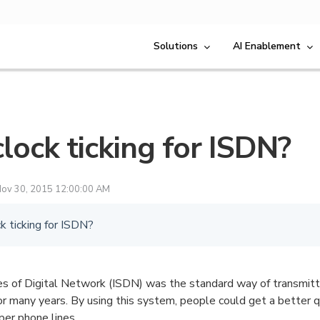
Solutions
AI Enablement
clock ticking for ISDN?
ov 30, 2015 12:00:00 AM
ck ticking for ISDN?
es of Digital Network (ISDN) was the standard way of transmitti
or many years. By using this system, people could get a better q
pper phone lines.