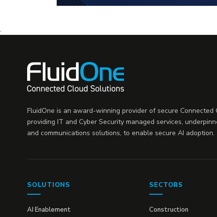
.
FluidOne is an award-winning provider of secure Connected C
providing IT and Cyber Security managed services, underpinn
and communications solutions, to enable secure AI adoption.
SOLUTIONS
SECTORS
AI Enablement
Construction