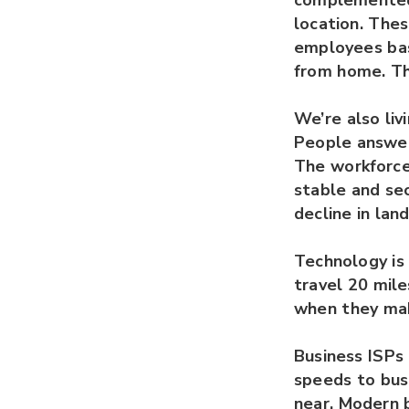
complemented 
location. The
employees bas
from home. Th
We’re also liv
People answer
The workforce 
stable and sec
decline in lan
Technology is 
travel 20 mile
when they mak
Business ISPs 
speeds to bus
near. Modern 