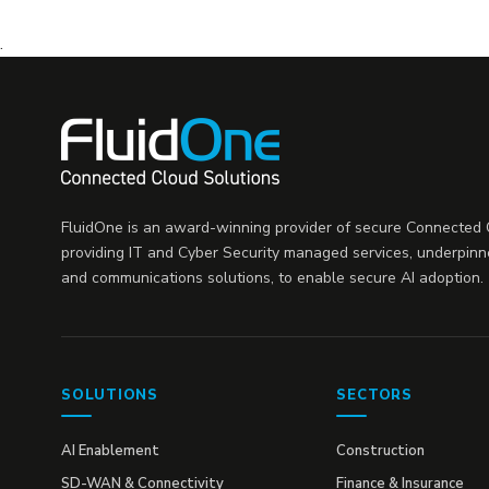
.
FluidOne is an award-winning provider of secure Connected C
providing IT and Cyber Security managed services, underpinn
and communications solutions, to enable secure AI adoption.
SOLUTIONS
SECTORS
AI Enablement
Construction
SD-WAN & Connectivity
Finance & Insurance