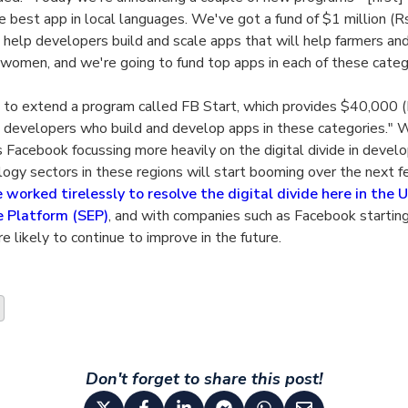
e best app in local languages. We've got a fund of $1 million (Rs
 help developers build and scale apps that will help farmers an
women, and we're going to fund top apps in each of these categ
 to extend a program called FB Start, which provides $40,000 (
 developers who build and develop apps in these categories." W
Facebook focussing more heavily on the digital divide in develop
ology sectors in these regions will start booming over the next 
worked tirelessly to resolve the digital divide here in the 
e Platform (SEP)
, and with companies such as Facebook starting
re likely to continue to improve in the future.
Don't forget to share this post!