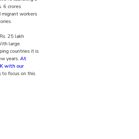
. 6 crores
d migrant workers
ories.
Rs. 25 lakh
ith large
ing countries it is
few years.
At
UK with our
 to focus on this