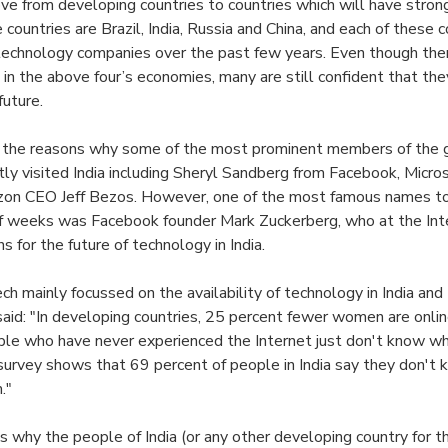
ove from developing countries to countries which will have stron
 countries are Brazil, India, Russia and China, and each of these 
or technology companies over the past few years. Even though th
in the above four’s economies, many are still confident that the
future.
of the reasons why some of the most prominent members of the 
tly visited India including Sheryl Sandberg from Facebook, Micr
n CEO Jeff Bezos. However, one of the most famous names to v
of weeks was Facebook founder Mark Zuckerberg, who at the Int
s for the future of technology in India.
h mainly focussed on the availability of technology in India and 
 said: "In developing countries, 25 percent fewer women are onli
ple who have never experienced the Internet just don't know w
 survey shows that 69 percent of people in India say they don't
."
s why the people of India (or any other developing country for 