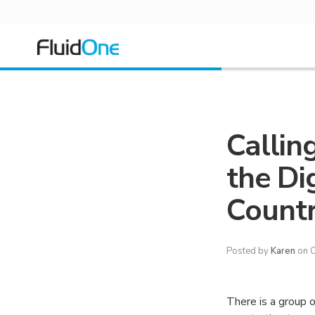
Callin
the Di
Countr
Posted by
Karen
on O
There is a group o