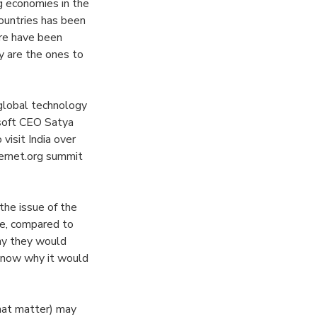
g economies in the
countries has been
ere have been
y are the ones to
global technology
osoft CEO Satya
isit India over
ernet.org summit
the issue of the
ne, compared to
hy they would
 know why it would
that matter) may