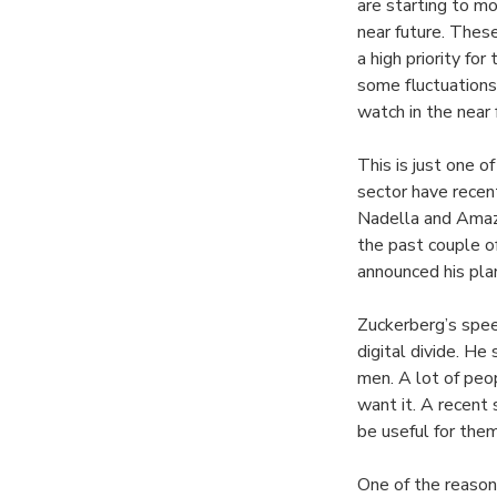
are starting to m
near future. These
a high priority f
some fluctuations 
watch in the near 
This is just one 
sector have recen
Nadella and Amazo
the past couple 
announced his plan
Zuckerberg’s speec
digital divide. He
men. A lot of peo
want it. A recent
be useful for them
One of the reason