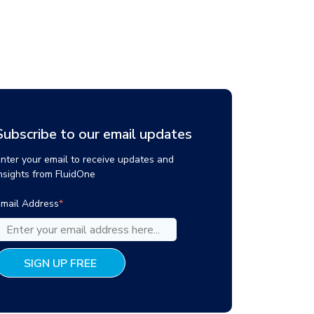
Subscribe to our email updates
nter your email to receive updates and
nsights from FluidOne
mail Address
*