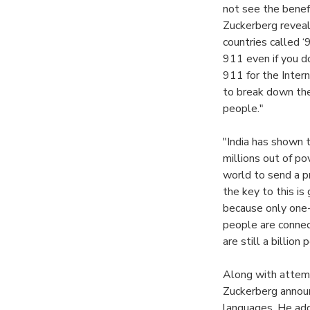
not see the benefi
Zuckerberg reveale
countries called ‘
911 even if you do
911 for the Intern
to break down the
people."
"India has shown 
millions out of po
world to send a p
the key to this i
because only one-t
people are connec
are still a billio
Along with attempt
Zuckerberg announ
languages. He add