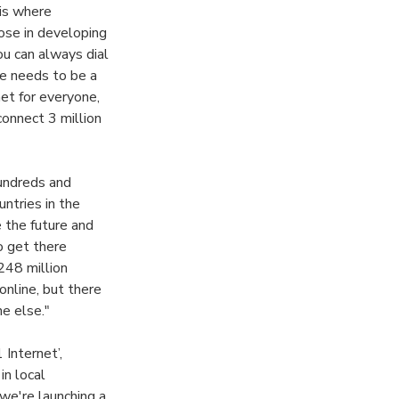
 is where
hose in developing
you can always dial
re needs to be a
et for everyone,
connect 3 million
hundreds and
untries in the
 the future and
o get there
 248 million
nline, but there
ne else."
 Internet’,
n local
we're launching a