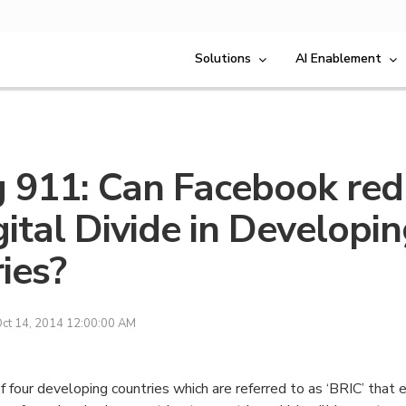
Solutions
AI Enablement
g 911: Can Facebook re
gital Divide in Developi
ies?
ct 14, 2014 12:00:00 AM
f four developing countries which are referred to as ‘BRIC’ that 