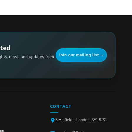
ated
Join our mailing list
ights, news and updates from
CONTACT
5 Hatfields, London, SE1 9PG
am