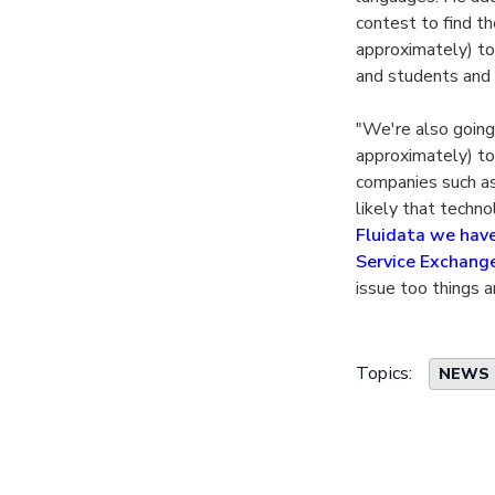
contest to find th
approximately) to
and students and 
"We're also going
approximately) to
companies such as 
likely that techn
Fluidata we have 
Service Exchang
issue too things a
Topics:
NEWS