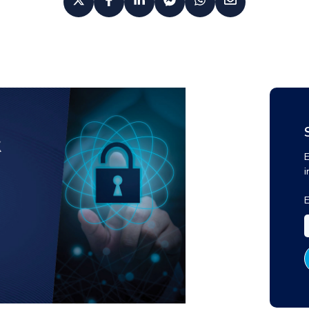
E
i
E