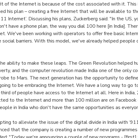
t of the Internet is because of the cost associated with it. This
d his plan – creating a free Internet that will be available to t
911 Internet’. Discussing his plans, Zuckerberg said: "In the US, 
n't have a phone plan, the way you dial 100 here [in India]. The
et. We've been working with operators to offer free basic Intern
 social barriers. With this model, we've already helped people 
the ability to make these leaps. The Green Revolution helped 
verty, and the computer revolution made India one of the only co
robe to Mars. The next generation has the opportunity to define
s going to be embracing the Internet. We have a long way to go t
hird of people have access to the Internet at all. Here in India,
ted to the Internet and more than 100 million are on Facebook o
n people in India who don't have the same opportunities as everyo
ing to alleviate the issue of the digital divide in India with ‘911
ced that the company is creating a number of new programmes i
ed: "Today we're announcing a couple of new programs - [first] 