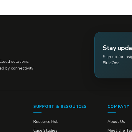
Stay upd
Sign up for ins
loud solutions,
FluidOne.
ed by connectivity
SUPPORT & RESOURCES
COMPANY
Resource Hub
About Us
Case Studies
Meet the Te