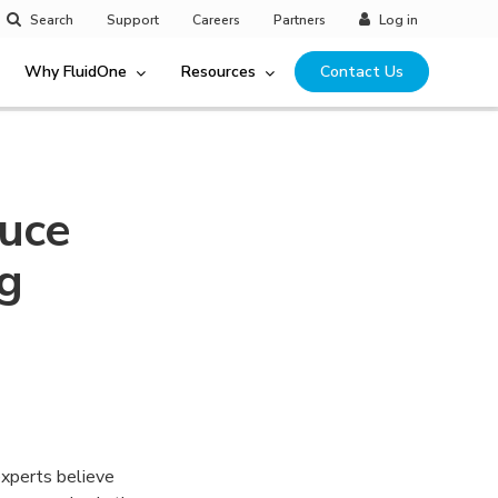
Search
Support
Careers
Partners
Log in
Why FluidOne
Resources
Contact Us
duce
ng
experts believe