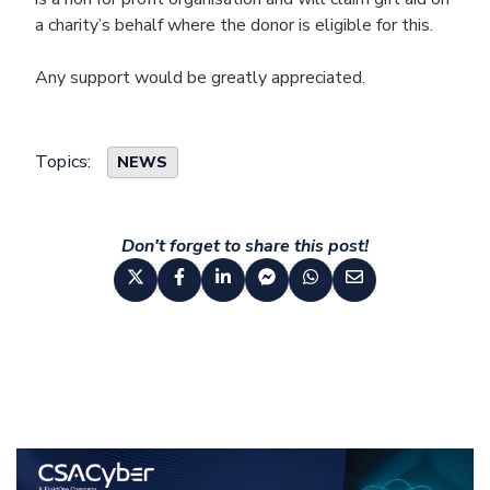
a charity’s behalf where the donor is eligible for this.
Any support would be greatly appreciated.
Topics:
NEWS
Don't forget to share this post!