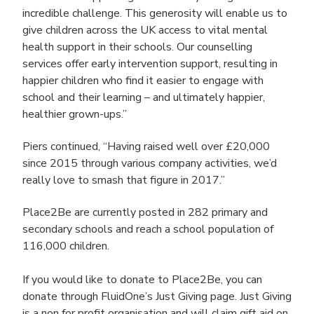
incredible challenge. This generosity will enable us to
give children across the UK access to vital mental
health support in their schools. Our counselling
services offer early intervention support, resulting in
happier children who find it easier to engage with
school and their learning – and ultimately happier,
healthier grown-ups.”
Piers continued,
“Having raised well over £20,000
since 2015 through various company activities, we’d
really love to smash that figure in 2017.”
Place2Be are currently posted in 282 primary and
secondary schools and reach a school population of
116,000 children.
If you would like to donate to Place2Be, you can
donate through FluidOne’s Just Giving page. Just Giving
is a non for profit organisation and will claim gift aid on