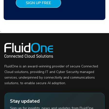
.
FluidOne is an award-winning provider of secure Connected
Cloud solutions, providing IT and Cyber Security managed
services, underpinned by connectivity and communications
solutions, to enable secure AI adoption.
Stay updated
Sign up for insights, news and updates from FluidOne.