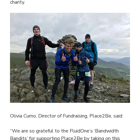
charity.
Olivia Curno, Director of Fundraising, Place2Be, said:
“We are so grateful to the FluidOne’s
‘Bandwidth
Bandits’ for supporting Place2Be by taking on this