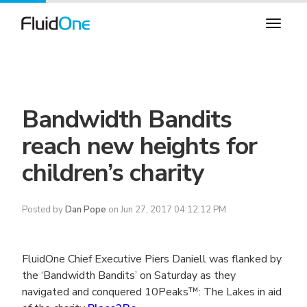
Bandwidth Bandits
reach new heights for
children’s charity
Posted by
Dan Pope
on Jun 27, 2017 04:12:12 PM
FluidOne Chief Executive Piers Daniell was flanked by
the ‘Bandwidth Bandits’ on Saturday as they
navigated and conquered 10Peaks™: The Lakes in aid