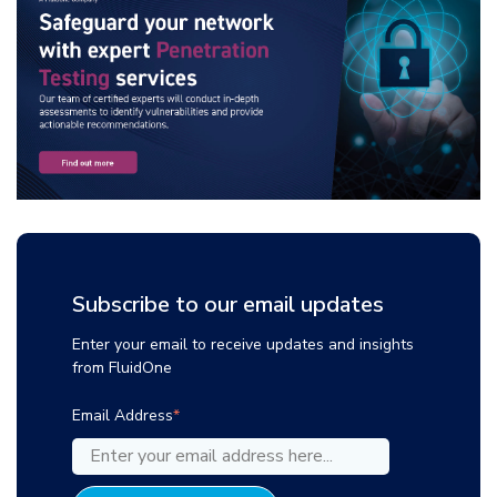
Subscribe to our email updates
Enter your email to receive updates and insights
from FluidOne
Email Address
*