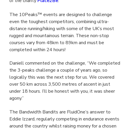
of the charity
Place2Be
.
The 10Peaks™ events are designed to challenge
even the toughest competitors, combining ultra-
distance running/hiking with some of the UK’s most
rugged and mountainous terrain. These non-stop
courses vary from 48km to 89km and must be
completed within 24 hours!
Daniell commented on the challenge,
“We completed
the 3-peaks challenge a couple of years ago, so
logically this was the next step for us. We covered
over 50 km across 3,500 metres of ascent in just
under 18 hours. I’ll be honest with you, it was sheer
agony.”
The Bandwidth Bandits are FluidOne’s answer to
Eddie Izzard, regularly competing in endurance events
around the country whilst raising money for a chosen