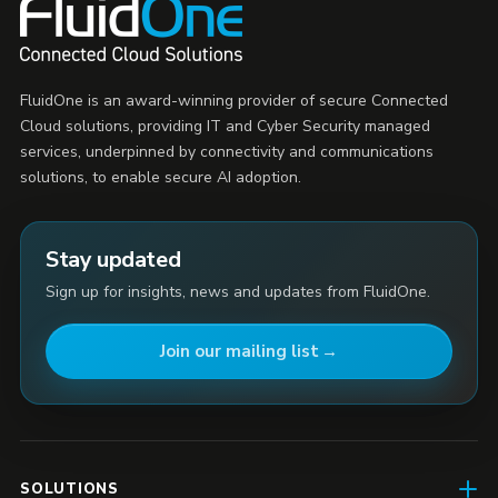
FluidOne is an award-winning provider of secure Connected
Cloud solutions, providing IT and Cyber Security managed
services, underpinned by connectivity and communications
solutions, to enable secure AI adoption.
Stay updated
Sign up for insights, news and updates from FluidOne.
Join our mailing list
SOLUTIONS