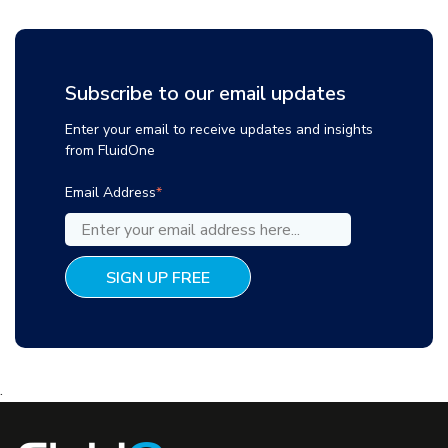
Subscribe to our email updates
Enter your email to receive updates and insights
from FluidOne
Email Address
*
.