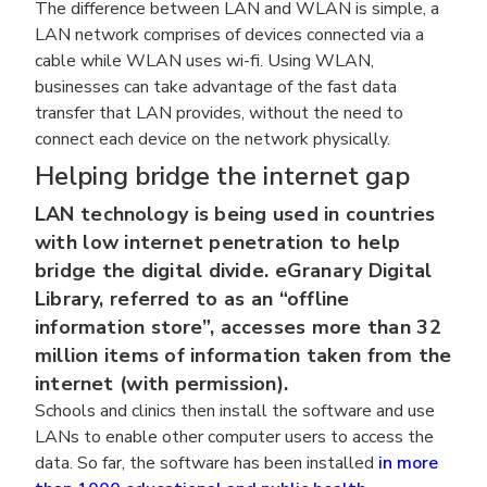
The difference between LAN and WLAN is simple, a
LAN network comprises of devices connected via a
cable while WLAN uses wi-fi. Using WLAN,
businesses can take advantage of the fast data
transfer that LAN provides, without the need to
connect each device on the network physically.
Helping bridge the internet gap
LAN technology is being used in countries
with low internet penetration to help
bridge the digital divide. eGranary Digital
Library, referred to as an “offline
information store”, accesses more than 32
million items of information taken from the
internet (with permission).
Schools and clinics then install the software and use
LANs to enable other computer users to access the
data. So far, the software has been installed
in more