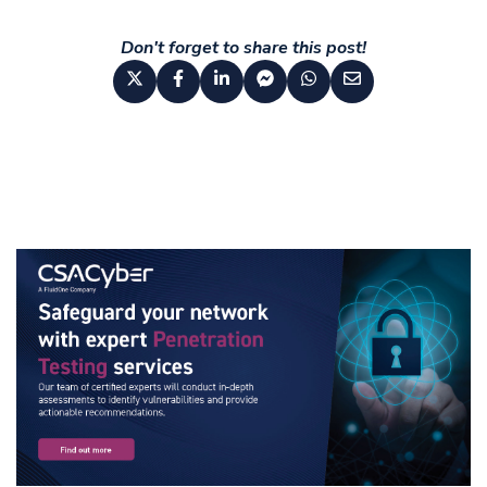
Don't forget to share this post!