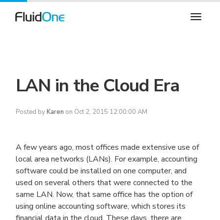
LAN in the Cloud Era
Posted by
Karen
on Oct 2, 2015 12:00:00 AM
A few years ago, most offices made extensive use of
local area networks (LANs). For example, accounting
software could be installed on one computer, and
used on several others that were connected to the
same LAN. Now, that same office has the option of
using online accounting software, which stores its
financial data in the cloud. These days, there are