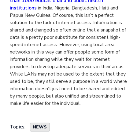
than 1000 educational and public health
institutions
in India, Nigeria, Bangladesh, Haiti and
Papua New Guinea. Of course, this isn’t a perfect
solution to the lack of internet access. Information is
shared and changed so often online that a snapshot of
data is a pretty poor substitute for consistent high-
speed internet access. However, using local area
networks in this way can offer people some form of
information sharing while they wait for internet
providers to develop adequate services in their areas.
While LANs may not be used to the extent that they
used to be, they still serve a purpose in a world where
information doesn’t just need to be shared and edited
by many people, but also unified and streamlined to
make life easier for the individual.
Topics:
NEWS