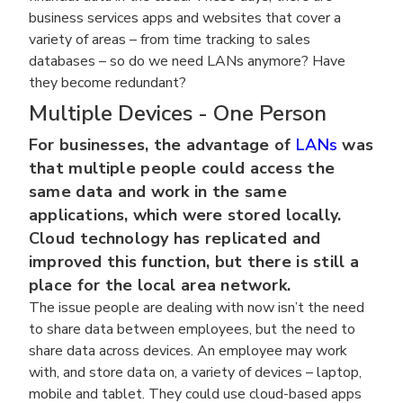
business services apps and websites that cover a
variety of areas – from time tracking to sales
databases – so do we need LANs anymore? Have
they become redundant?
Multiple Devices - One Person
For businesses, the advantage of
LANs
was
that multiple people could access the
same data and work in the same
applications, which were stored locally.
Cloud technology has replicated and
improved this function, but there is still a
place for the local area network.
The issue people are dealing with now isn’t the need
to share data between employees, but the need to
share data across devices. An employee may work
with, and store data on, a variety of devices – laptop,
mobile and tablet. They could use cloud-based apps