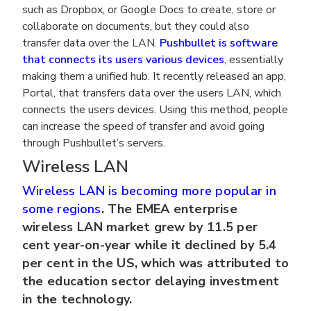
such as Dropbox, or Google Docs to create, store or
collaborate on documents, but they could also
transfer data over the LAN.
Pushbullet is software
that connects its users various devices
, essentially
making them a unified hub. It recently released an app,
Portal, that transfers data over the users LAN, which
connects the users devices. Using this method, people
can increase the speed of transfer and avoid going
through Pushbullet’s servers.
Wireless LAN
Wireless LAN is becoming more popular in
some regions
. The EMEA enterprise
wireless LAN market grew by 11.5 per
cent year-on-year while it declined by 5.4
per cent in the US, which was attributed to
the education sector delaying investment
in the technology.