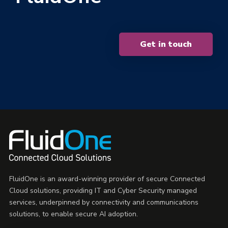
Get in touch
FluidOne is an award-winning provider of secure Connected
Cloud solutions, providing IT and Cyber Security managed
services, underpinned by connectivity and communications
solutions, to enable secure AI adoption.