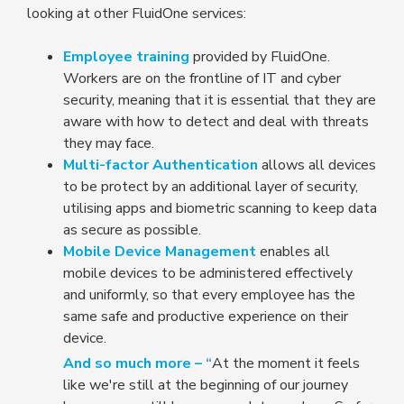
looking at other FluidOne services:
Employee training
provided by FluidOne.
Workers are on the frontline of IT and cyber
security, meaning that it is essential that they are
aware with how to detect and deal with threats
they may face.
Multi-factor Authentication
allows all devices
to be protect by an additional layer of security,
utilising apps and biometric scanning to keep data
as secure as possible.
Mobile Device Management
enables all
mobile devices to be administered effectively
and uniformly, so that every employee has the
same safe and productive experience on their
device.
And so much more –
“
At the moment it feels
like we're still at the beginning of our journey