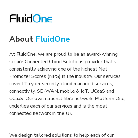
About
FluidOne
At FluidOne, we are proud to be an award-winning
secure Connected Cloud Solutions provider that’s
consistently achieving one of the highest Net
Promoter Scores (NPS) in the industry. Our services
cover IT, cyber security, cloud managed services,
connectivity, SD-WAN, mobile & IoT, UCaaS and
CCaaS. Our own national fibre network, Platform One,
underlies each of our services and is the most
connected network in the UK.
We design tailored solutions to help each of our