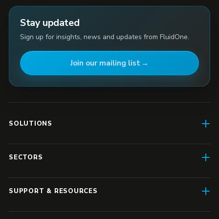
Stay updated
Sign up for insights, news and updates from FluidOne.
Join our mailing list
SOLUTIONS
AI Enablement
SECTORS
SD-WAN & Connectivity
Construction
SASE
SUPPORT & RESOURCES
Finance & Insurance
Business IT
Resource Hub