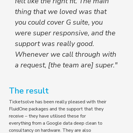
felt like the right fit. The main
thing that we loved was that
you could cover G suite, you
were super responsive, and the
support was really good.
Whenever we call through with
a request, [the team are] super."
The result
Ticketsolve has been really pleased with their
FluidOne packages and the support that they
receive – they have utilised these for
everything from a Google data deep clean to
consultancy on hardware. They are also