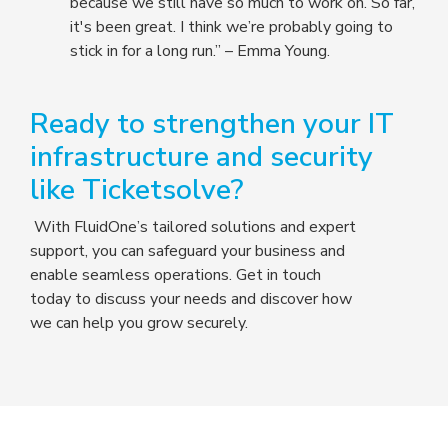
because we still have so much to work on. So far,
it's been great. I think we’re probably going to
stick in for a long run.” – Emma Young.
Ready to strengthen your IT
infrastructure and security
like Ticketsolve?
With FluidOne’s tailored solutions and expert
support, you can safeguard your business and
enable seamless operations. Get in touch
today to discuss your needs and discover how
we can help you grow securely.