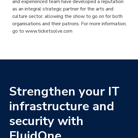
and experienced team have developed a reputation
as an integral strategic partner for the arts and
culture sector, allowing the show to go on for both
organisations and their patrons. For more information,
go to www.ticketsolve.com
Strengthen your IT
infrastructure and
security with
FluidOne