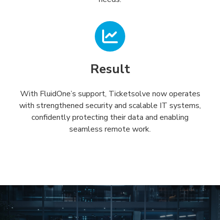
Result
With FluidOne’s support, Ticketsolve now operates
with strengthened security and scalable IT systems,
confidently protecting their data and enabling
seamless remote work.