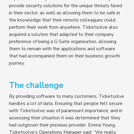
provide security solutions for the unique threats faced
in their sector, as well as allowing them to be safe in
the knowledge that their remote colleagues could
perform their work from anywhere. Ticketsolve also
acquired a solution that adapted to their company
preference of being a G Suite organisation, allowing
them to remain with the applications and software
that had accompanied them on their business growth
journey.
The challenge
By providing software to many customers, Ticketsolve
handles a lot of data. Ensuring that people felt secure
with Ticketsolve was of paramount importance, and in
assessing their situation it was determined that they
had outgrown their previous provider. Emma Young,
Ticketsolve’s Operations Manager said: “We really