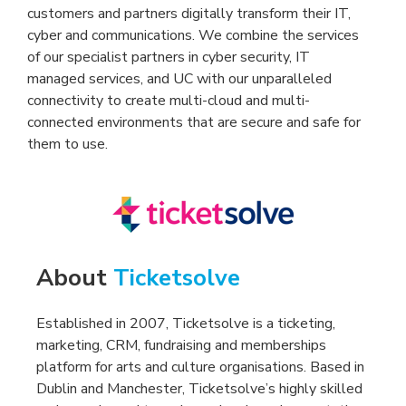
customers and partners digitally transform their IT,
cyber and communications. We combine the services
of our specialist partners in cyber security, IT
managed services, and UC with our unparalleled
connectivity to create multi-cloud and multi-
connected environments that are secure and safe for
them to use.
About
Ticketsolve
Established in 2007, Ticketsolve is a ticketing,
marketing, CRM, fundraising and memberships
platform for arts and culture organisations. Based in
Dublin and Manchester, Ticketsolve’s highly skilled