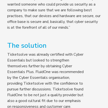
wanted someone who could provide us security as a
company to make sure that we are following best
practises, that our devices and hardware are secure, our
office base is secure and, basically, that cyber security
is at the forefront of all of our minds.”
The solution
Ticketsolve was already certified with Cyber
Essentials but looked to strengthen
themselves further by obtaining Cyber
Essentials Plus. FluidOne was recommended
by the Cyber Essentials organisation,
providing Ticketsolve with the confidence to
pursue further discussions. Ticketsolve found
FluidOne to be not just a quality provider but
also a good cultural fit due to our emphasis
on responsiveness and customer care.