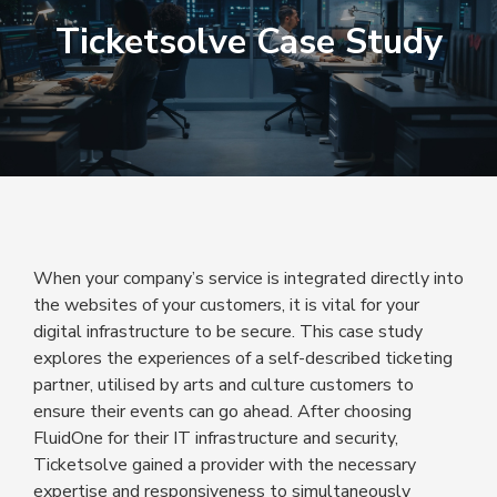
Ticketsolve Case Study
When your company’s service is integrated directly into
the websites of your customers, it is vital for your
digital infrastructure to be secure. This case study
explores the experiences of a self-described ticketing
partner, utilised by arts and culture customers to
ensure their events can go ahead. After choosing
FluidOne for their IT infrastructure and security,
Ticketsolve gained a provider with the necessary
expertise and responsiveness to simultaneously