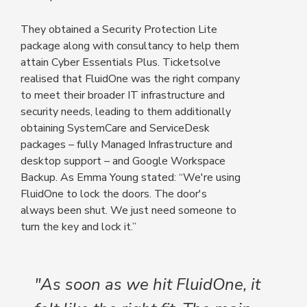
They obtained a Security Protection Lite
package along with consultancy to help them
attain Cyber Essentials Plus. Ticketsolve
realised that FluidOne was the right company
to meet their broader IT infrastructure and
security needs, leading to them additionally
obtaining SystemCare and ServiceDesk
packages – fully Managed Infrastructure and
desktop support – and Google Workspace
Backup. As Emma Young stated: “We're using
FluidOne to lock the doors. The door's
always been shut. We just need someone to
turn the key and lock it.”
"As soon as we hit FluidOne, it