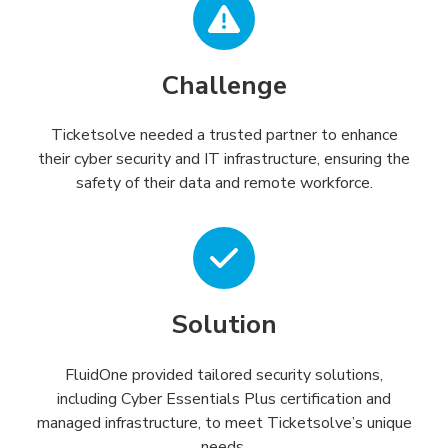
Challenge
Ticketsolve needed a trusted partner to enhance
their cyber security and IT infrastructure, ensuring the
safety of their data and remote workforce.
Solution
FluidOne provided tailored security solutions,
including Cyber Essentials Plus certification and
managed infrastructure, to meet Ticketsolve’s unique
needs.