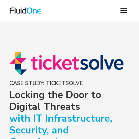
CASE STUDY: TICKETSOLVE
Locking the Door to
Digital Threats
with IT Infrastructure,
Security, and