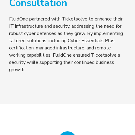
Consultation
FluidOne partnered with Ticketsolve to enhance their
IT infrastructure and security, addressing the need for
robust cyber defenses as they grew. By implementing
tailored solutions, including Cyber Essentials Plus
certification, managed infrastructure, and remote
working capabilities, FluidOne ensured Ticketsolve's
security while supporting their continued business
growth.