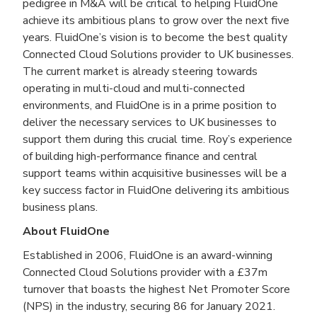
pedigree in M&A will be critical to helping FluidOne
achieve its ambitious plans to grow over the next five
years. FluidOne’s vision is to become the best quality
Connected Cloud Solutions provider to UK businesses.
The current market is already steering towards
operating in multi-cloud and multi-connected
environments, and FluidOne is in a prime position to
deliver the necessary services to UK businesses to
support them during this crucial time. Roy’s experience
of building high-performance finance and central
support teams within acquisitive businesses will be a
key success factor in FluidOne delivering its ambitious
business plans.
About FluidOne
Established in 2006, FluidOne is an award-winning
Connected Cloud Solutions provider with a £37m
turnover that boasts the highest Net Promoter Score
(NPS) in the industry, securing 86 for January 2021.