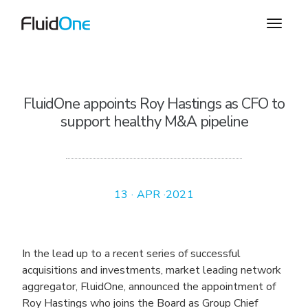
FluidOne appoints Roy Hastings as CFO to
support healthy M&A pipeline
13 · APR ·2021
In the lead up to a recent series of successful
acquisitions and investments, market leading network
aggregator, FluidOne, announced the appointment of
Roy Hastings who joins the Board as Group Chief