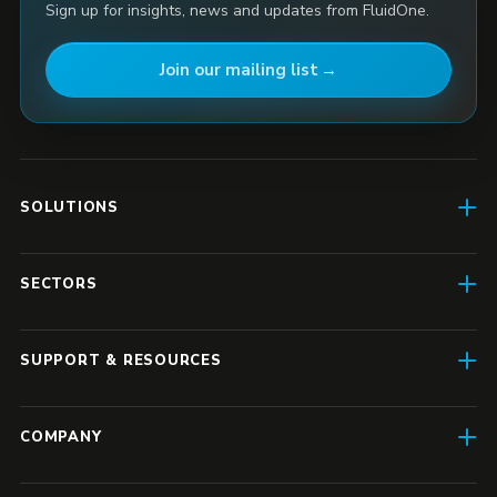
Sign up for insights, news and updates from FluidOne.
Join our mailing list
SOLUTIONS
AI Enablement
SECTORS
SD-WAN & Connectivity
Construction
SASE
SUPPORT & RESOURCES
Finance & Insurance
Business IT
Resource Hub
Transport & Logistics
COMPANY
Enterprise IT
Case Studies
Manufacturing
About Us