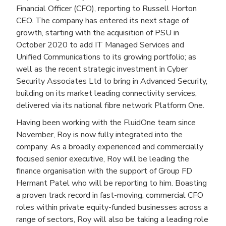
Financial Officer (CFO), reporting to Russell Horton
CEO. The company has entered its next stage of
growth, starting with the acquisition of PSU in
October 2020 to add IT Managed Services and
Unified Communications to its growing portfolio; as
well as the recent strategic investment in Cyber
Security Associates Ltd to bring in Advanced Security,
building on its market leading connectivity services,
delivered via its national fibre network Platform One.
Having been working with the FluidOne team since
November, Roy is now fully integrated into the
company. As a broadly experienced and commercially
focused senior executive, Roy will be leading the
finance organisation with the support of Group FD
Hermant Patel who will be reporting to him. Boasting
a proven track record in fast-moving, commercial CFO
roles within private equity-funded businesses across a
range of sectors, Roy will also be taking a leading role