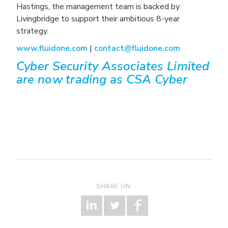
Hastings, the management team is backed by
Livingbridge to support their ambitious 8-year
strategy.
www.fluidone.com
|
contact@fluidone.com
Cyber Security Associates Limited
are now trading as CSA Cyber
SHARE ON