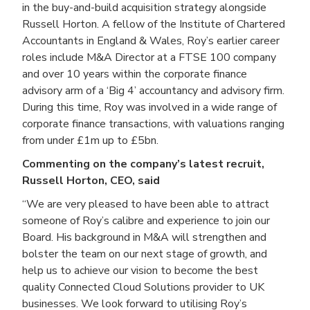
in the buy-and-build acquisition strategy alongside
Russell Horton. A fellow of the Institute of Chartered
Accountants in England & Wales, Roy’s earlier career
roles include M&A Director at a FTSE 100 company
and over 10 years within the corporate finance
advisory arm of a ‘Big 4’ accountancy and advisory firm.
During this time, Roy was involved in a wide range of
corporate finance transactions, with valuations ranging
from under £1m up to £5bn.
Commenting on the company’s latest recruit,
Russell Horton, CEO, said
“We are very pleased to have been able to attract
someone of Roy’s calibre and experience to join our
Board. His background in M&A will strengthen and
bolster the team on our next stage of growth, and
help us to achieve our vision to become the best
quality Connected Cloud Solutions provider to UK
businesses. We look forward to utilising Roy’s