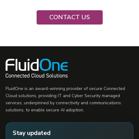
CONTACT US
FluidOne is an award-winning provider of secure Connected
Cloud solutions, providing IT and Cyber Security managed
services, underpinned by connectivity and communications
solutions, to enable secure AI adoption.
Stay updated