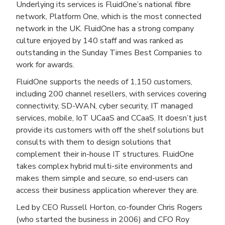
Underlying its services is FluidOne’s national fibre
network, Platform One, which is the most connected
network in the UK. FluidOne has a strong company
culture enjoyed by 140 staff and was ranked as
outstanding in the Sunday Times Best Companies to
work for awards.
FluidOne supports the needs of 1,150 customers,
including 200 channel resellers, with services covering
connectivity, SD-WAN, cyber security, IT managed
services, mobile, IoT UCaaS and CCaaS. It doesn’t just
provide its customers with off the shelf solutions but
consults with them to design solutions that
complement their in-house IT structures. FluidOne
takes complex hybrid multi-site environments and
makes them simple and secure, so end-users can
access their business application wherever they are.
Led by CEO Russell Horton, co-founder Chris Rogers
(who started the business in 2006) and CFO Roy