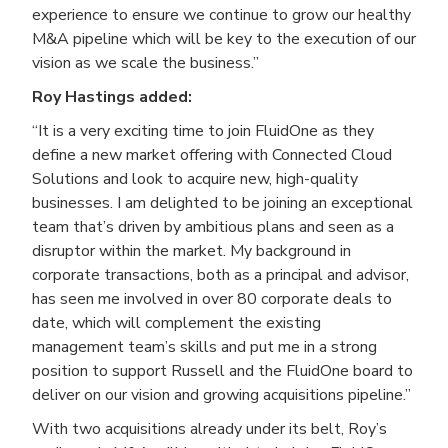
experience to ensure we continue to grow our healthy
M&A pipeline which will be key to the execution of our
vision as we scale the business.”
Roy Hastings added:
“It is a very exciting time to join FluidOne as they
define a new market offering with Connected Cloud
Solutions and look to acquire new, high-quality
businesses. I am delighted to be joining an exceptional
team that’s driven by ambitious plans and seen as a
disruptor within the market. My background in
corporate transactions, both as a principal and advisor,
has seen me involved in over 80 corporate deals to
date, which will complement the existing
management team’s skills and put me in a strong
position to support Russell and the FluidOne board to
deliver on our vision and growing acquisitions pipeline.”
With two acquisitions already under its belt, Roy’s