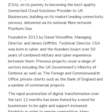
(CSA), on its journey to becoming the best quality
Connected Cloud Solutions Provider to UK
Businesses, building on its market leading connectivity
services, delivered via its national fibre network
Platform One.
Founded in 2013 by David Woodfine, Managing
Director, and James Griffiths, Technical Director, CSA
was born in cyber, and the founders boast over 50
years of combined military and cyber experience
between them. Previous projects cover a range of
sectors including the UK Government's Ministry of
Defence as well as The Foreign and Commonwealth
Office, private clients such as the Bank of England and
a number of commercial projects.
The rapid acceleration of digital transformation over
the last 12 months has been fueled by a need for
businesses to be agile and support increased
flexibility in order to remain competitive. Many