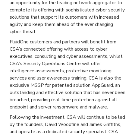
an opportunity for the leading network aggregator to
complete its offering with sophisticated cyber security
solutions that support its customers with increased
agility and keep them ahead of the ever changing
cyber threat.
FluidOne customers and partners will benefit from
CSA’s connected offering with access to cyber
executives, consulting and cyber assessments, whilst
CSA’s Security Operations Centre will offer
intelligence assessments, protective monitoring
services and user awareness training. CSA is also the
exclusive MSSP for patented solution AppGuard, an
outstanding and effective solution that has never been
breached, providing real-time protection against all
endpoint and server ransomware and malware.
Following the investment, CSA will continue to be led
by the founders, David Woodfine and James Griffiths,
and operate as a dedicated security specialist. CSA