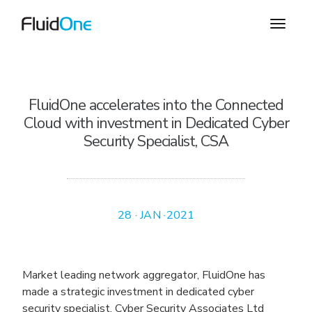
FluidOne accelerates into the Connected
Cloud with investment in Dedicated Cyber
Security Specialist, CSA
28 · JAN ·2021
Market leading network aggregator, FluidOne has
made a strategic investment in dedicated cyber
security specialist, Cyber Security Associates Ltd