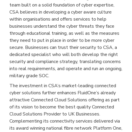
team built on a solid foundation of cyber expertise,
CSA believes in developing a cyber aware culture
within organisations and offers services to help
businesses understand the cyber threats they face
through educational training, as well as the measures
they need to put in place in order to be more cyber
secure. Businesses can trust their security to CSA, a
dedicated specialist who will both develop the right
security and compliance strategy, translating concerns
into real requirements, and operate and run an ongoing,
military grade SOC.
The investment in CSA’s market-leading connected
cyber solutions further enhances FluidOne’s already
attractive Connected Cloud Solutions offering as part
of its vision to become the best quality Connected
Cloud Solutions Provider to UK Businesses.
Complementing its connectivity services delivered via
its award winning national fibre network Platform One,