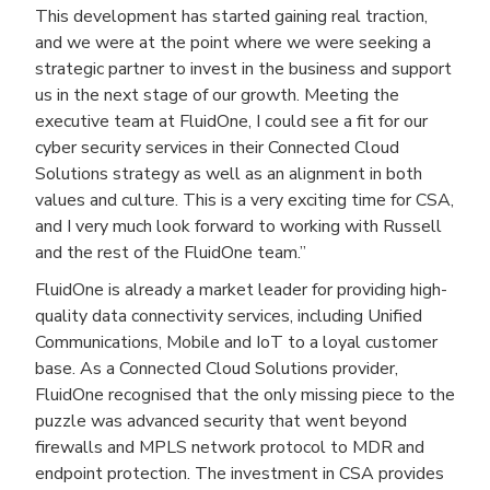
This development has started gaining real traction,
and we were at the point where we were seeking a
strategic partner to invest in the business and support
us in the next stage of our growth. Meeting the
executive team at FluidOne, I could see a fit for our
cyber security services in their Connected Cloud
Solutions strategy as well as an alignment in both
values and culture. This is a very exciting time for CSA,
and I very much look forward to working with Russell
and the rest of the FluidOne team.”
FluidOne is already a market leader for providing high-
quality data connectivity services, including Unified
Communications, Mobile and IoT to a loyal customer
base. As a Connected Cloud Solutions provider,
FluidOne recognised that the only missing piece to the
puzzle was advanced security that went beyond
firewalls and MPLS network protocol to MDR and
endpoint protection. The investment in CSA provides