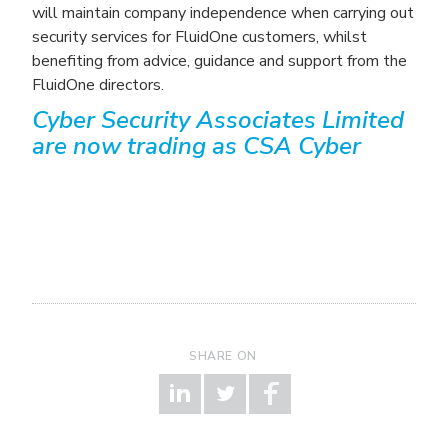
will maintain company independence when carrying out
security services for FluidOne customers, whilst
benefiting from advice, guidance and support from the
FluidOne directors.
Cyber Security Associates Limited
are now trading as CSA Cyber
SHARE ON