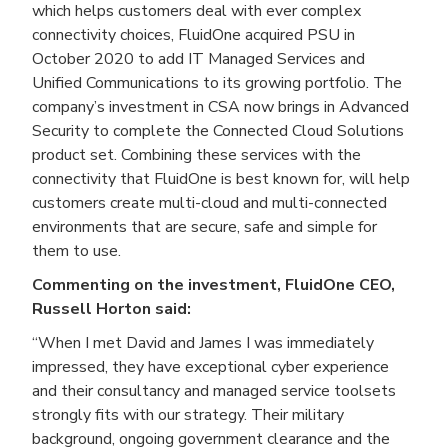
which helps customers deal with ever complex
connectivity choices, FluidOne acquired PSU in
October 2020 to add IT Managed Services and
Unified Communications to its growing portfolio. The
company’s investment in CSA now brings in Advanced
Security to complete the Connected Cloud Solutions
product set. Combining these services with the
connectivity that FluidOne is best known for, will help
customers create multi-cloud and multi-connected
environments that are secure, safe and simple for
them to use.
Commenting on the investment, FluidOne CEO,
Russell Horton said:
“When I met David and James I was immediately
impressed, they have exceptional cyber experience
and their consultancy and managed service toolsets
strongly fits with our strategy. Their military
background, ongoing government clearance and the