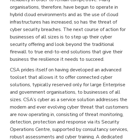
organisations, therefore, have begun to operate in
hybrid cloud environments and as the use of cloud
infrastructures has increased, so has the threat of
cyber security breaches. The next course of action for
businesses of all sizes is to step up their cyber
security offering and look beyond the traditional
firewall to true end-to-end solutions that give their
business the resilience it needs to succeed.
CSA prides itself on having developed an advanced
toolset that allows it to offer connected cyber
solutions, typically reserved only for large Enterprise
and government organisations, to businesses of all
sizes. CSA’s cyber as a service solution addresses the
modern and ever evolving cyber threat that customers
are now operating in, consisting of threat monitoring,
detection, protection and response via its Security
Operations Centre, supported by consultancy services,
robust assessments and cyber training. A dedicated