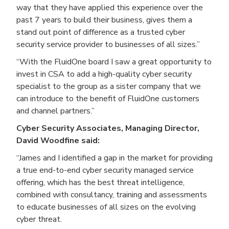
way that they have applied this experience over the
past 7 years to build their business, gives them a
stand out point of difference as a trusted cyber
security service provider to businesses of all sizes.”
“With the FluidOne board I saw a great opportunity to
invest in CSA to add a high-quality cyber security
specialist to the group as a sister company that we
can introduce to the benefit of FluidOne customers
and channel partners.”
Cyber Security Associates, Managing Director,
David Woodfine said:
“James and I identified a gap in the market for providing
a true end-to-end cyber security managed service
offering, which has the best threat intelligence,
combined with consultancy, training and assessments
to educate businesses of all sizes on the evolving
cyber threat.