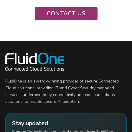
CONTACT US
FluidOne is an award-winning provider of secure Connected
Cloud solutions, providing IT and Cyber Security managed
services, underpinned by connectivity and communications
solutions, to enable secure AI adoption.
Stay updated
Sign up for insights, news and updates from FluidOne.