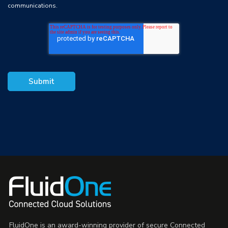
communications.
FluidOne is an award-winning provider of secure Connected