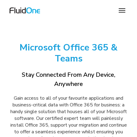
Microsoft Office 365 &
Teams
Stay Connected From Any Device,
Anywhere
Gain access to all of your favourite applications and
business-critical data with Office 365 for business: a
handy single solution that houses all of your Microsoft
software. Our certified expert team will painlessly
install Office 365, support your migration and continue
to offer a seamless experience whilst ensuring you