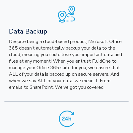
Data Backup
Despite being a cloud-based product, Microsoft Office
365 doesn’t automatically backup your data to the
cloud, meaning you could lose your important data and
files at any moment! When you entrust FluidOne to
manage your Office 365 suite for you, we ensure that
ALL of your data is backed up on secure servers. And
when we say ALL of your data, we mean it. From
emails to SharePoint. We’ve got you covered.