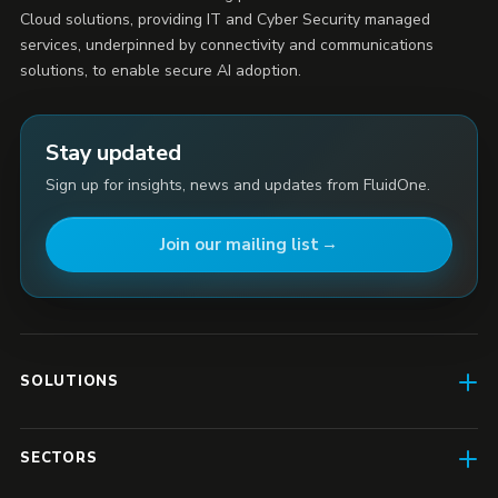
Cloud solutions, providing IT and Cyber Security managed
services, underpinned by connectivity and communications
solutions, to enable secure AI adoption.
Stay updated
Sign up for insights, news and updates from FluidOne.
Join our mailing list
SOLUTIONS
AI Enablement
SECTORS
SD-WAN & Connectivity