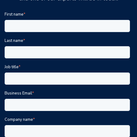
First name
*
Last name
*
Job title
*
Business Email
*
Company name
*