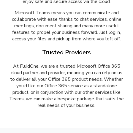
enjoy safe and secure access via the cloud.
Microsoft Teams means you can communicate and
collaborate with ease thanks to chat services, online
meetings, document sharing and many more useful
features to propel your business forward. Just log in,
access your files and pick up from where you left off.
Trusted Providers
At FluidOne, we are a trusted Microsoft Office 365
cloud partner and provider, meaning you can rely on us
to deliver all your Office 365 product needs. Whether
you’d like our Office 365 service as a standalone
product, or in conjunction with our other services like
Teams, we can make a bespoke package that suits the
real needs of your business.