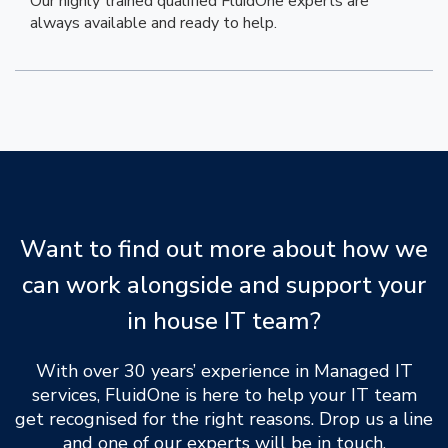
Our highly trained qualified FluidOne experts are
always available and ready to help.
Want to find out more about how we
can work alongside and support your
in house IT team?
With over 30 years’ experience in Managed IT
services, FluidOne is here to help your IT team
get recognised for the right reasons. Drop us a line
and one of our experts will be in touch.