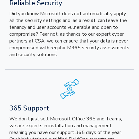
Reliable Security
Did you know Microsoft does not automatically apply
all the security settings and, as a result, can leave the
tenancy and user accounts vulnerable and open to
compromise? Fear not, as thanks to our expert cyber
partners at CSA, we can ensure that your data is never
compromised with regular M365 security assessments
and security solutions.
365 Support
We don’t just sell Microsoft Office 365 and Teams,
we are experts in installation and management
meaning you have our support 365 days of the year.