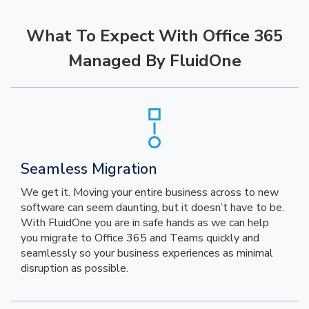
What To Expect With Office 365
Managed By FluidOne
Seamless Migration
We get it. Moving your entire business across to new
software can seem daunting, but it doesn’t have to be.
With FluidOne you are in safe hands as we can help
you migrate to Office 365 and Teams quickly and
seamlessly so your business experiences as minimal
disruption as possible.