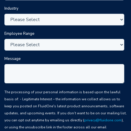
Industry
Employee Range
Message
The processing of your personal information is based upon the lawful
basis of: - Legitimate Interest – the information we collect allows us to
keep you posted on FluidOne's latest product announcements, software
updates, and upcoming events. If you don’t want to be on our mailing list,
you can opt out anytime by emailing us directly (
privacy@fluidone.com
),
or using the unsubscribe link in the footer across all our email