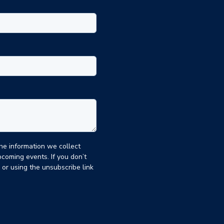
the information we collect
coming events. If you don’t
, or using the unsubscribe link