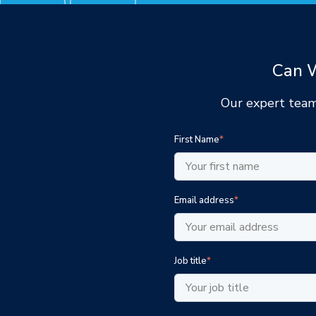
Can W
Our expert team
First Name
*
Email address
*
Job title
*