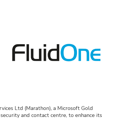
vices Ltd (Marathon), a Microsoft Gold
ecurity and contact centre, to enhance its