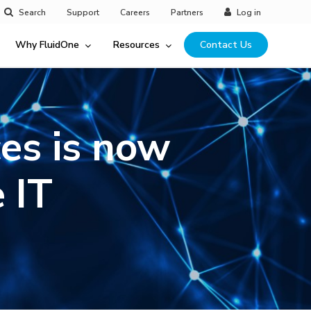
Search
Support
Careers
Partners
Log in
Why FluidOne
Resources
Contact Us
es is now
 IT