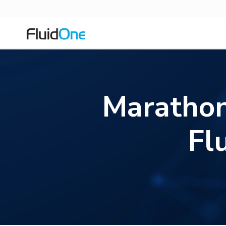
Marathon
Fl