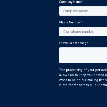
Company Name
*
Phone Number
*
Leave us a message
*
The processing of your personal
allows us to keep you posted o
want to be on our mailing list, 
in the footer across all our em