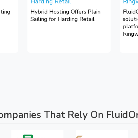
Harding Retail
Ring
ting
Hybrid Hosting Offers Plain
Fluid
Sailing for Harding Retail
solut
platf
Ringw
ompanies That Rely On Fluid
O