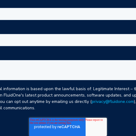
 information is based upon the lawful basis of: Legitimate Interest – 
n FluidOne's latest product announcements, software updates, and up
you can opt out anytime by emailing us directly (
privacy@fluidone.com
)
ail communications.