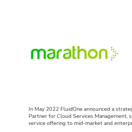
In May 2022
FluidOne
announced
a strate
Partner for Cloud Services Management, spe
service offering to mid-market and enter