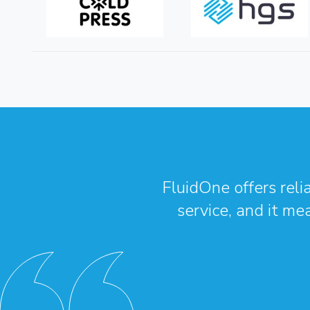
FluidOne offers reli
service, and it me