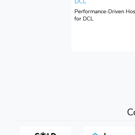
DCL
Performance-Driven Hos
for DCL
C