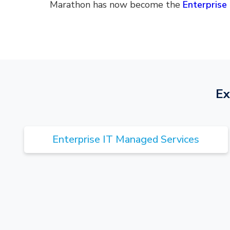
Marathon has now become the
Enterprise 
Ex
Enterprise IT Managed Services