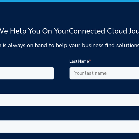
e Help You On Your
Connected Cloud Jo
 is always on hand to help your
business find solutions
Last Name
*