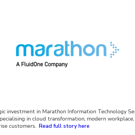
gic investment in Marathon Information Technology Ser
cialising in cloud transformation, modern workplace, s
prise customers.
Read full story here