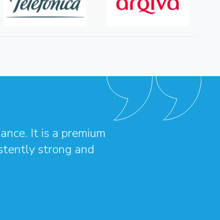
ance. It is a premium
istently strong and