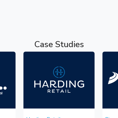
Case Studies