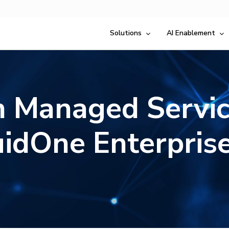
Solutions
AI Enablement
 Managed Servic
uidOne Enterprise