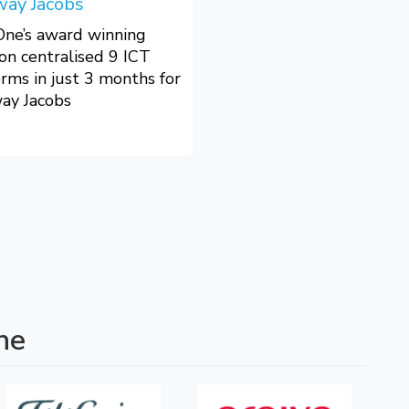
way Jacobs
One’s award winning
ion centralised 9 ICT
orms in just 3 months for
ay Jacobs
ne