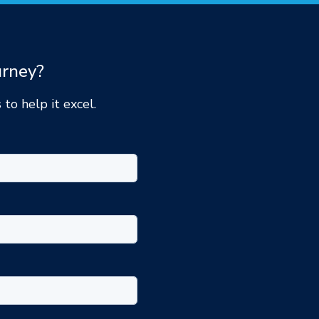
urney?
 to help it excel.