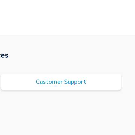
ces
Customer Support