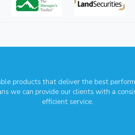
able products that deliver the best perform
ans we can provide our clients with a cons
efficient service.