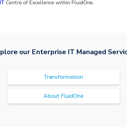
IT
Centre of Excellence within FluidOne.
plore our Enterprise IT Managed Servi
Transformation
About FluidOne