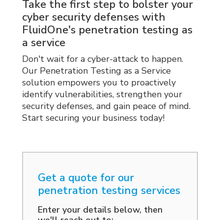
actionable recommendations for
professionals. We follow industry
Take the first step to bolster your
remediation.
best practices and employ advanced
cyber security defenses with
tools and techniques to identify
FluidOne's penetration testing as
vulnerabilities and assess their
a service
potential impact. Our detailed reports
Don't wait for a cyber-attack to happen.
provide actionable insights and
Our Penetration Testing as a Service
recommendations to improve your
solution empowers you to proactively
security defenses.
identify vulnerabilities, strengthen your
security defenses, and gain peace of mind.
Start securing your business today!
Get a quote for our
penetration testing services
Enter your details below, then