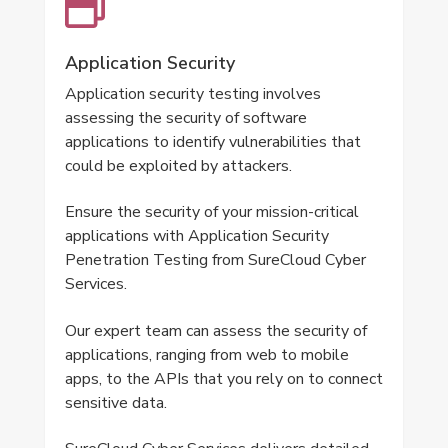
Application Security
Application security testing involves
assessing the security of software
applications to identify vulnerabilities that
could be exploited by attackers.
Ensure the security of your mission-critical
applications with Application Security
Penetration Testing from SureCloud Cyber
Services.
Our expert team can assess the security of
applications, ranging from web to mobile
apps, to the APIs that you rely on to connect
sensitive data.