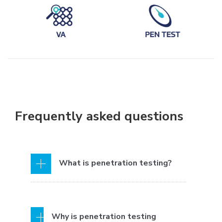
Frequently asked questions
What is penetration testing?
Penetration testing, also known as
Why is penetration testing