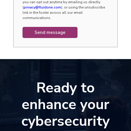
you can opt out anytime by emailing us directly
(
privacy@fluidone.com
), or using the unsubscribe
link in the footer across all our email
communications.
Ready to
enhance your
cybersecurity