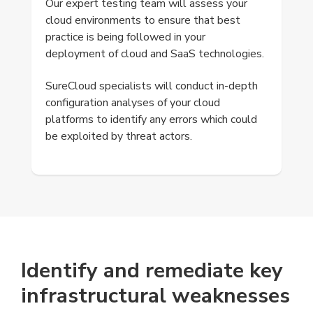
Our expert testing team will assess your
cloud environments to ensure that best
practice is being followed in your
deployment of cloud and SaaS technologies.
SureCloud specialists will conduct in-depth
configuration analyses of your cloud
platforms to identify any errors which could
be exploited by threat actors.
Identify and remediate key
infrastructural weaknesses