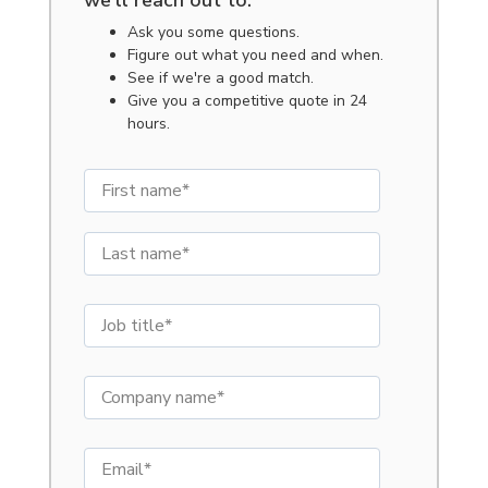
we'll reach out to:
Ask you some questions.
Figure out what you need and when.
See if we're a good match.
Give you a competitive quote in 24
hours.