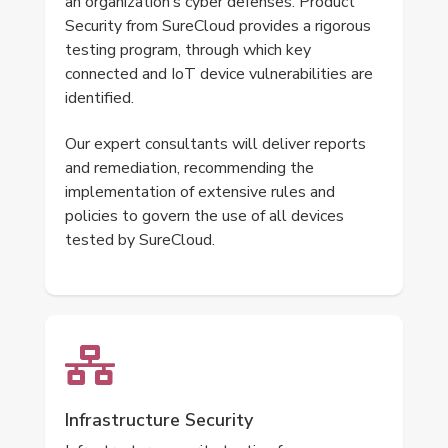
an organization’s cyber defenses. Product
Security from SureCloud provides a rigorous
testing program, through which key
connected and IoT device vulnerabilities are
identified.
Our expert consultants will deliver reports
and remediation, recommending the
implementation of extensive rules and
policies to govern the use of all devices
tested by SureCloud.
Infrastructure Security