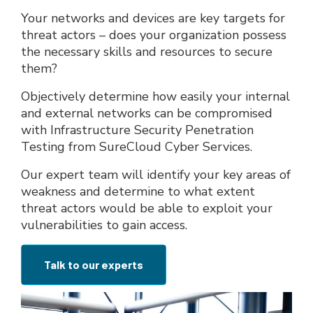
Your networks and devices are key targets for
threat actors – does your organization possess
the necessary skills and resources to secure
them?
Objectively determine how easily your internal
and external networks can be compromised
with Infrastructure Security Penetration
Testing from SureCloud Cyber Services.
Our expert team will identify your key areas of
weakness and determine to what extent
threat actors would be able to exploit your
vulnerabilities to gain access.
Talk to our experts