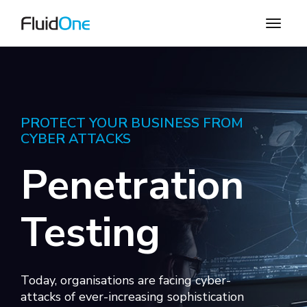
PROTECT YOUR BUSINESS FROM
CYBER ATTACKS
Penetration
Testing
Today, organisations are facing cyber-
attacks of ever-increasing sophistication