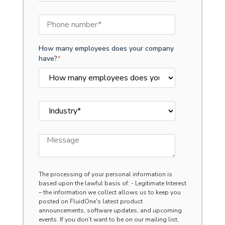
How many employees does your company
have?
*
The processing of your personal information is
based upon the lawful basis of: - Legitimate Interest
– the information we collect allows us to keep you
posted on FluidOne's latest product
announcements, software updates, and upcoming
events. If you don’t want to be on our mailing list,