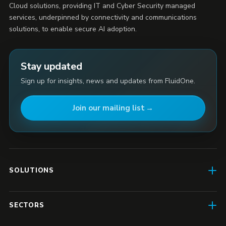
Cloud solutions, providing IT and Cyber Security managed
services, underpinned by connectivity and communications
solutions, to enable secure AI adoption.
Stay updated
Sign up for insights, news and updates from FluidOne.
Join our mailing list
SOLUTIONS
AI Enablement
SECTORS
SD-WAN & Connectivity