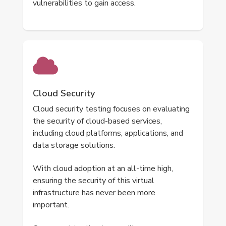
vulnerabilities to gain access.
Cloud Security
Cloud security testing focuses on evaluating
the security of cloud-based services,
including cloud platforms, applications, and
data storage solutions.
With cloud adoption at an all-time high,
ensuring the security of this virtual
infrastructure has never been more
important.