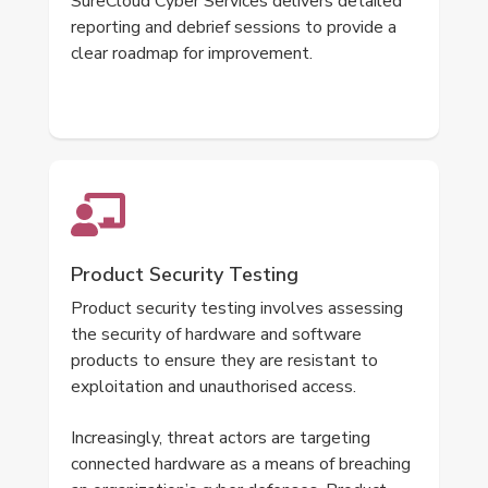
SureCloud Cyber Services delivers detailed
reporting and debrief sessions to provide a
clear roadmap for improvement.
Product Security Testing
Product security testing involves assessing
the security of hardware and software
products to ensure they are resistant to
exploitation and unauthorised access.
Increasingly, threat actors are targeting
connected hardware as a means of breaching