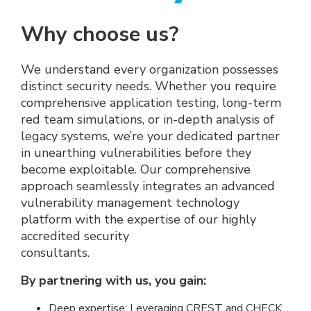
Why choose us?
We understand every organization possesses
distinct security needs. Whether you require
comprehensive application testing, long-term
red team simulations, or in-depth analysis of
legacy systems, we’re your dedicated partner
in unearthing vulnerabilities before they
become exploitable. Our comprehensive
approach seamlessly integrates an advanced
vulnerability management technology
platform with the expertise of our highly
accredited security
consultants.
By partnering with us, you gain:
Deep expertise: Leveraging CREST and CHECK