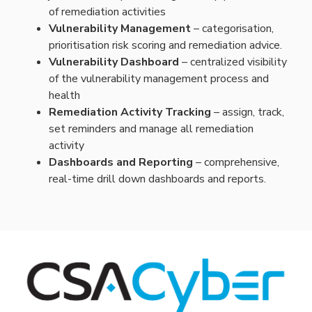
of remediation activities
Vulnerability Management
–
categorisation
,
prioritisation
risk scoring and remediation advice.
Vulnerability Dashboard
– centralized visibility
of the vulnerability management process and
health
Remediation Activity Tracking
– assign, track,
set reminders and manage all remediation
activity
Dashboards and Reporting
– comprehensive,
real-time drill down dashboards and reports.