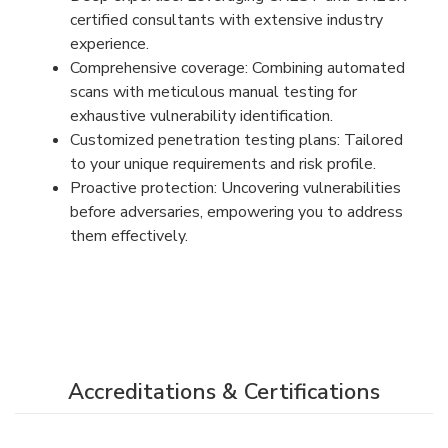
certified consultants with extensive industry
experience.
Comprehensive coverage: Combining automated
scans with meticulous manual testing for
exhaustive vulnerability identification.
Customized penetration testing plans: Tailored
to your unique requirements and risk profile.
Proactive protection: Uncovering vulnerabilities
before adversaries, empowering you to address
them effectively.
Accreditations & Certifications