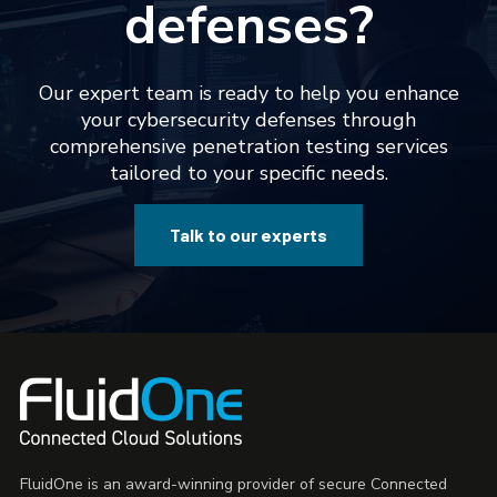
defenses?
Our expert team is ready to help you enhance
your cybersecurity defenses through
comprehensive penetration testing services
tailored to your specific needs.
Talk to our experts
FluidOne is an award-winning provider of secure Connected