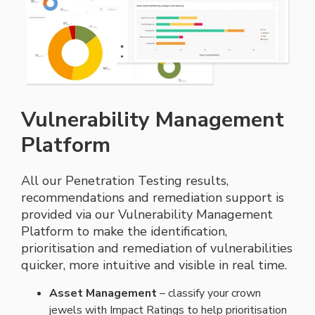
Vulnerability Management
Platform
All our Penetration Testing results,
recommendations and remediation support is
provided via our Vulnerability Management
Platform to make the identification,
prioritisation
and remediation of vulnerabilities
quicker, more intuitive and visible in real time.
Asset Management
– c
lassify your crown
jewels with Impact Ratings to help
prioritisation