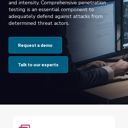
and intensity. Comprehensive penetration
testing is an essential component to
adequately defend against attacks from
determined threat actors.
Request a demo
Talk to our experts