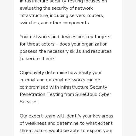
Infrastructure security testing focuses on
evaluating the security of network
infrastructure, including servers, routers,
switches, and other components.
Your networks and devices are key targets
for threat actors – does your organization
possess the necessary skills and resources
to secure them?
Objectively determine how easily your
internal and external networks can be
compromised with Infrastructure Security
Penetration Testing from SureCloud Cyber
Services.
Our expert team will identify your key areas
of weakness and determine to what extent
threat actors would be able to exploit your