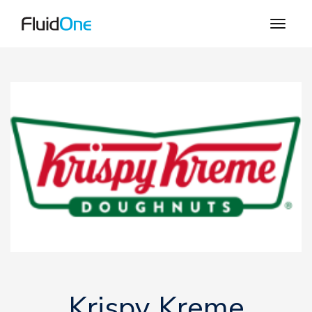
Krispy Kreme