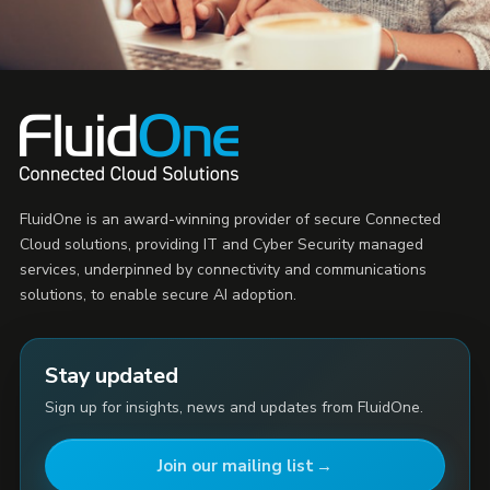
FluidOne is an award-winning provider of secure Connected
Cloud solutions, providing IT and Cyber Security managed
services, underpinned by connectivity and communications
solutions, to enable secure AI adoption.
Stay updated
Sign up for insights, news and updates from FluidOne.
Join our mailing list