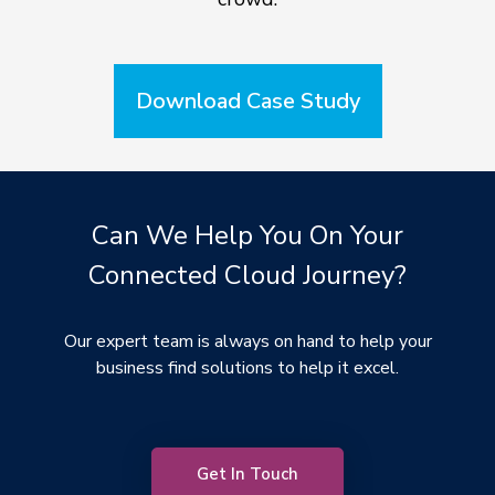
Download Case Study
Can We Help You On Your
Connected Cloud Journey?
Our expert team is always on hand to help your
business find solutions to help it excel.
Get In Touch