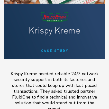
Krispy Kreme needed reliable 24/7 network
security support in both its factories and
stores that could keep up with fast-paced
transactions. They asked trusted partner
FluidOne to find a technical and innovative
solution that would stand out from the
crowd.