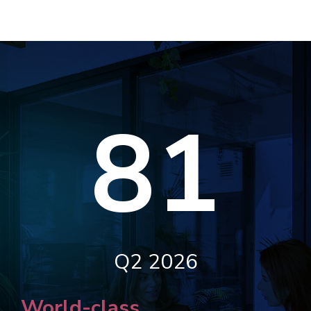
81
Q2 2026
World-class