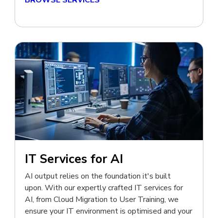
BROWSE SERVICES
IT Services for AI
AI output relies on the foundation it's built
upon. With our expertly crafted IT services for
AI, from Cloud Migration to User Training, we
ensure your IT environment is optimised and your