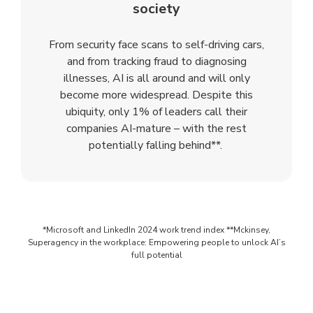
society
From security face scans to self-driving cars,
and from tracking fraud to diagnosing
illnesses, AI is all around and will only
become more widespread. Despite this
ubiquity, only 1% of leaders call their
companies AI-mature – with the rest
potentially falling behind**.
*Microsoft and LinkedIn 2024 work trend index **Mckinsey,
Superagency in the workplace: Empowering people to unlock AI’s
full potential