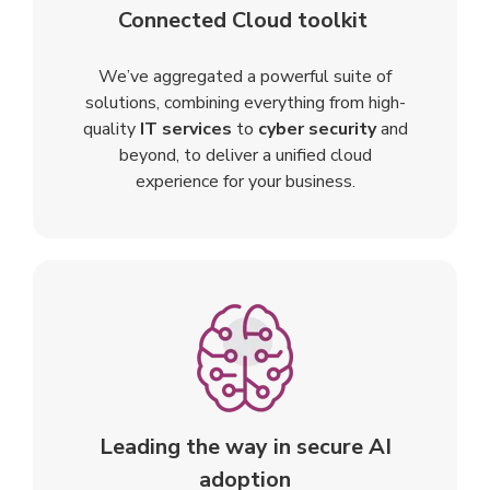
Connected Cloud toolkit
We’ve aggregated a powerful suite of
solutions, combining everything from high-
quality
IT services
to
cyber security
and
beyond, to deliver a unified cloud
experience for your business.
Leading the way in secure AI
adoption