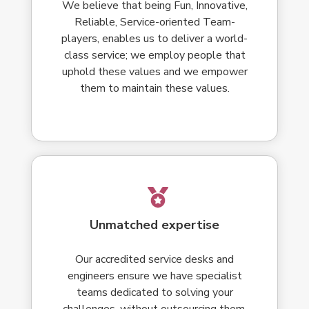
We believe that being Fun, Innovative,
Reliable, Service-oriented Team-
players, enables us to deliver a world-
class service; we employ people that
uphold these values and we empower
them to maintain these values.
Unmatched expertise
Our accredited service desks and
engineers ensure we have specialist
teams dedicated to solving your
challenges, without outsourcing them.