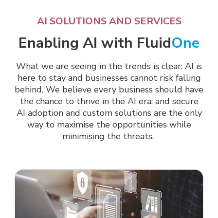
AI SOLUTIONS AND SERVICES
Enabling AI with Fluid
One
What we are seeing in the trends is clear: AI is
here to stay and businesses cannot risk falling
behind. We believe
every business should have
the chance to thrive in the AI era; and secure
AI adoption and custom solutions are the only
way to maximise the opportunities while
minimising the threats.