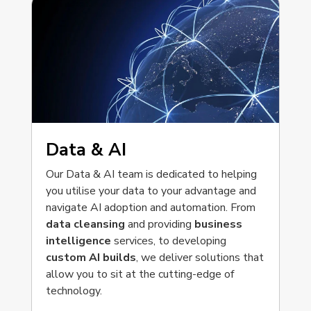
Data & AI
Our Data & AI team is dedicated to helping
you utilise your data to your advantage and
navigate AI adoption and automation. From
data cleansing
and providing
business
intelligence
services, to developing
custom AI builds
, we deliver solutions that
allow you to sit at the cutting-edge of
technology.