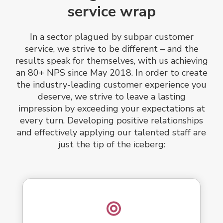
service wrap
In a sector plagued by subpar customer
service, we strive to be different – and the
results speak for themselves, with us achieving
an 80+ NPS since May 2018. In order to create
the industry-leading customer experience you
deserve, we strive to leave a lasting
impression by exceeding your expectations at
every turn. Developing positive relationships
and effectively applying our talented staff are
just the tip of the iceberg: