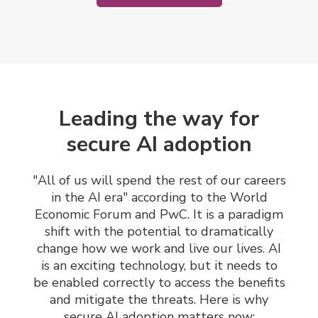
Leading the way for
secure AI adoption
"All of us will spend the rest of our careers
in the AI era" according to the World
Economic Forum and PwC.
It is a paradigm
shift with the potential to dramatically
change how we work and live our lives. AI
is an exciting technology, but it needs to
be enabled correctly to access the benefits
and mitigate the threats. Here is why
secure AI adoption matters now: