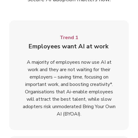
Trend 1
Employees want AI at work
A majority of employees now use AI at
work and they are not waiting for their
employers – saving time, focusing on
important work, and boosting creativity*.
Organisations that Ai-enable employees
will attract the best talent, while slow
adopters risk unmoderated Bring Your Own
AI (BYOAI).