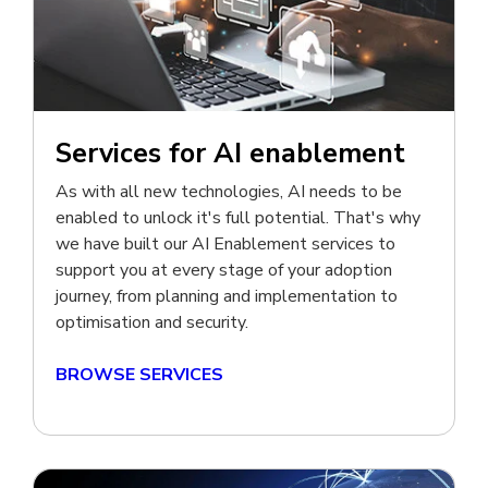
Services for AI enablement
As with all new technologies, AI needs to be
enabled to unlock it's full potential. That's why
we have built our AI Enablement
services to
support you at every stage of your adoption
journey, from planning and implementation to
optimisation and security.
BROWSE SERVICES