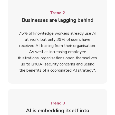
Trend 2
Businesses are lagging behind
75% of knowledge workers already use AI
at work, but only 39% of users have
received AI training from their organisation.
As well as increasing employee
frustrations, organisations open themselves
up to BYOAI security concerns and losing
the benefits of a coordinated AI strategy*.
Trend 3
AI is embedding itself into