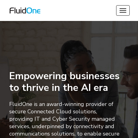
Empowering businesses
to thrive in the AI era
FluidOne is an award-winning provider of
secure Connected Cloud solutions,
providing
IT and Cyber Security managed
services, underpinned by connectivity and
communications solutions, to enable secure