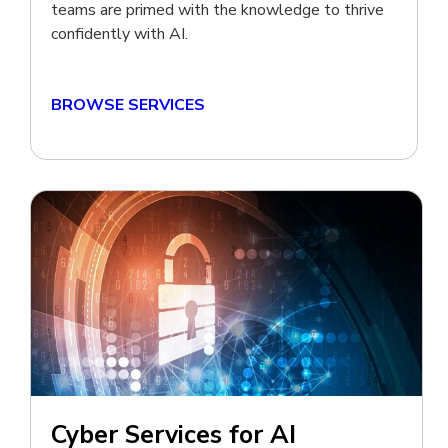
teams are primed with the knowledge to thrive
confidently with AI.
BROWSE SERVICES
Cyber Services for AI