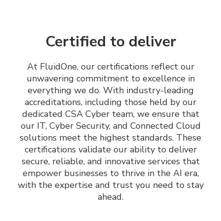
Certified to deliver
At FluidOne, our certifications reflect our
unwavering commitment to excellence in
everything we do. With industry-leading
accreditations, including those held by our
dedicated CSA Cyber team, we ensure that
our IT, Cyber Security, and Connected Cloud
solutions meet the highest standards. These
certifications validate our ability to deliver
secure, reliable, and innovative services that
empower businesses to thrive in the AI era,
with the expertise and trust you need to stay
ahead.