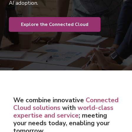
AI adoption.
Explore the Connected Cloud
We c
ombine innovative
Connected
Cloud solutions
with
world-class
expertise and service
; meeting
your needs today, enabling your
tomorrow.