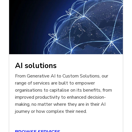
AI solutions
From Generative AI to Custom Solutions, our
range of services are built to empower
organisations to capitalise on its benefits, from
improved productivity to enhanced decision-
making, no matter where they are in their AI
journey or how complex their need.