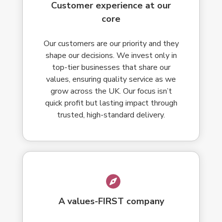
Customer experience at our
core
Our customers are our priority and they
shape our decisions. We invest only in
top-tier businesses that share our
values, ensuring quality service as we
grow across the UK. Our focus isn’t
quick profit but lasting impact through
trusted, high-standard delivery.
A values-FIRST company