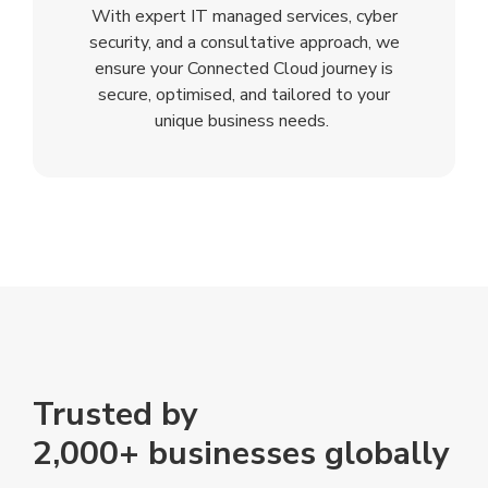
With expert IT managed services, cyber
security, and a consultative approach, we
ensure your Connected Cloud journey is
secure, optimised, and tailored to your
unique business needs.
Trusted by
2,000+ businesses globally