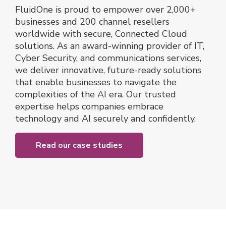
FluidOne is proud to empower over 2,000+
businesses and 200 channel resellers
worldwide with secure, Connected Cloud
solutions. As an award-winning provider of IT,
Cyber Security, and communications services,
we deliver innovative, future-ready solutions
that enable businesses to navigate the
complexities of the AI era. Our trusted
expertise helps companies embrace
technology and AI securely and confidently.
Read our case studies