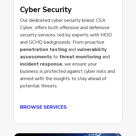
Cyber Security
Our dedicated cyber security brand, CSA
Cyber, offers both offensive and defensive
security services, led by experts with MOD
and GCHQ backgrounds. From proactive
penetration testing
and
vulnerability
assessments
to
threat monitoring
and
incident response
, we ensure your
business is protected against cyber risks and
armed with the insights to stay ahead of
potential threats.
BROWSE SERVICES