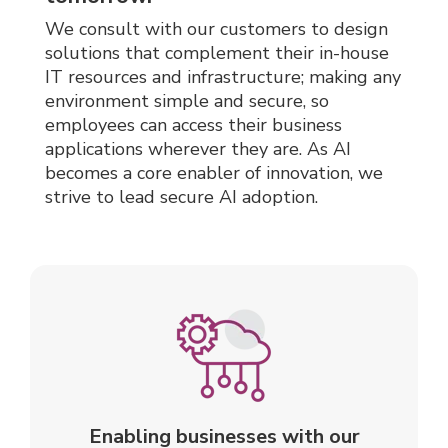
We consult with our
customers to design
solutions that complement their in-house
IT resources and infrastructure; making any
environment simple and secure, so
employees can access their business
applications wherever they are.
As AI
becomes a core enabler of innovation, we
strive to lead secure AI adoption.
Enabling businesses with our