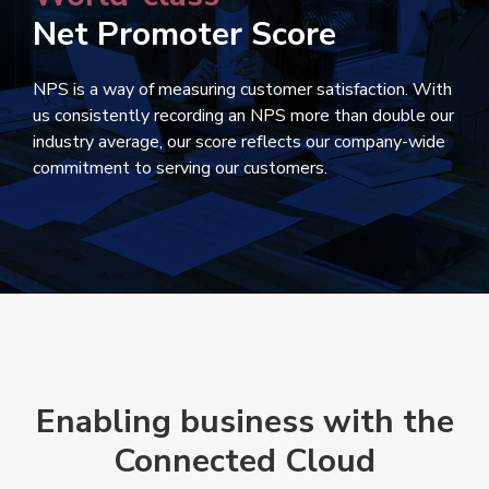
Net Promoter Score
NPS is a way of measuring customer satisfaction. With
us consistently recording an NPS more than double our
industry average, our score reflects our company-wide
commitment to serving our customers.
Enabling business with the
Connected Cloud