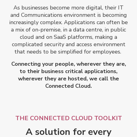
As businesses become more digital, their IT
and Communications environment is becoming
increasingly complex. Applications can often be
a mix of on-premise, in a data centre, in public
cloud and on SaaS platforms, making a
complicated security and access environment
that needs to be simplified for employees.
Connecting your people, wherever they are,
to their business critical applications,
wherever they are hosted, we call the
Connected Cloud.
THE CONNECTED CLOUD TOOLKIT
A solution for every