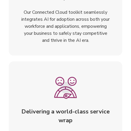
Our Connected Cloud toolkit seamlessly
integrates AI for adoption across both your
workforce and applications, empowering
your business to safely stay competitive
and thrive in the AI era.
Delivering a world-class service
wrap