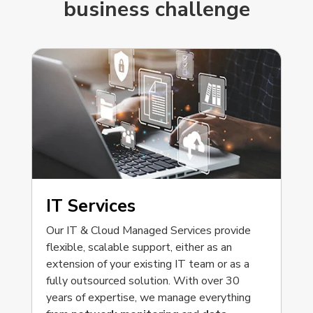
business challenge
IT Services
Our IT & Cloud Managed Services provide
flexible, scalable support, either as an
extension of your existing IT team or as a
fully outsourced solution. With over 30
years of expertise, we manage everything