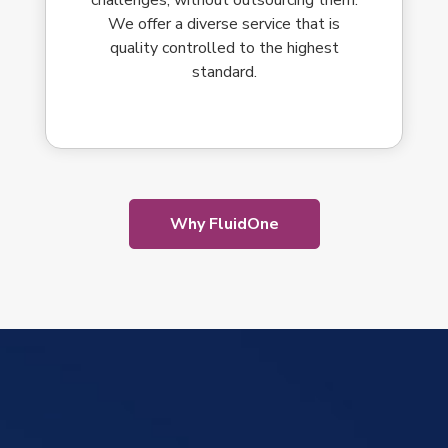
We offer a diverse service that is
quality controlled to the highest
standard.
Why FluidOne