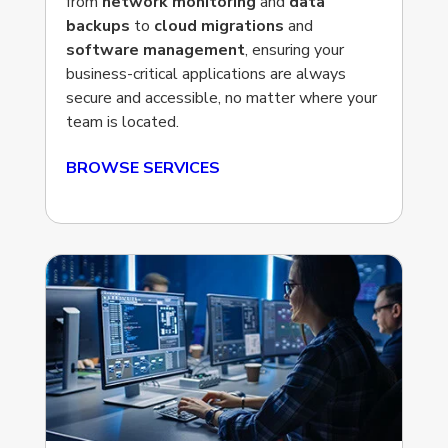
from
network monitoring
and
data
backups
to
cloud migrations
and
software management
, ensuring your
business-critical applications are always
secure and accessible, no matter where your
team is located.
BROWSE SERVICES