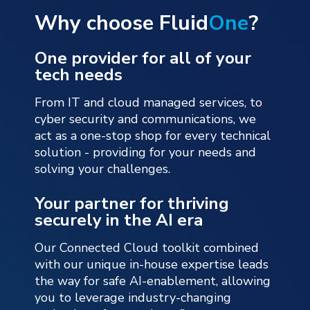
Why choose Fluid
One
?
One provider for all of your
tech needs
From IT and cloud managed services, to
cyber security and communications, we
act as a one-stop shop for every technical
solution - providing for your needs and
solving your challenges.
Your partner for thriving
securely in the AI era
Our Connected Cloud toolkit combined
with our unique in-house expertise leads
the way for safe AI-enablement, allowing
you to leverage industry-changing