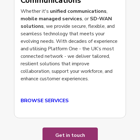
Communications
Whether it's
unified communications
,
mobile managed services
, or
SD-WAN
solutions
, we provide secure, flexible, and
seamless technology that meets your
evolving needs. With decades of experience
and utilising
Platform One -
the UK’s most
connected network -
we deliver tailored,
resilient solutions that improve
collaboration, support your workforce, and
enhance customer experiences.
BROWSE SERVICES
Get in touch