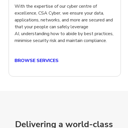
With the expertise of our cyber centre of
excellence, CSA Cyber, we ensure your data,
applications, networks, and more are secured and
that your people can safely leverage
AI, understanding how to abide by best practices,
minimise security risk and maintain compliance.
BROWSE SERVICES
Delivering a world-class